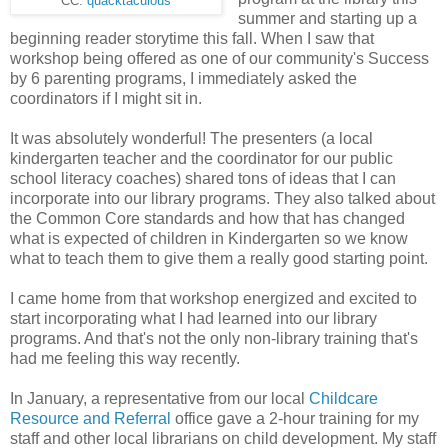
CC:
quacktaculous
summer and starting up a
beginning reader storytime this fall. When I saw that
workshop being offered as one of our community's Success
by 6 parenting programs, I immediately asked the
coordinators if I might sit in.
It was absolutely wonderful! The presenters (a local
kindergarten teacher and the coordinator for our public
school literacy coaches) shared tons of ideas that I can
incorporate into our library programs. They also talked about
the Common Core standards and how that has changed
what is expected of children in Kindergarten so we know
what to teach them to give them a really good starting point.
I came home from that workshop energized and excited to
start incorporating what I had learned into our library
programs. And that's not the only non-library training that's
had me feeling this way recently.
In January, a representative from our local
Childcare
Resource and Referral
office gave a 2-hour training for my
staff and other local librarians on child development. My staff