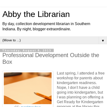
Abby the Librarian
By day, collection development librarian in Southern
Indiana. By night, blogger extraordinaire.
▼
Thursday, August 8, 2013
Professional Development Outside the
Box
Last spring, I attended a free
workshop for parents about
kindergarten readiness.
Nope, I don't have a child
going into kindergarten, but
I was planning on offering a
Get Ready for Kindergarten
program at the library this