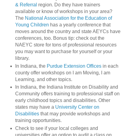
& Referral
region. Do they have trainers
available or know of workshops in your area?
The
National Association for the Education of
Young Children
has a yearly conference that
moves around the country and state AEYCs have
conferences, too. Bonus tip: check out the
NAEYC store for tons of professional resources
you may want to purchase for yourself or your
library.
In Indiana, the
Purdue Extension Offices
in each
county offer workshops on I am Moving, I am
Learning, and other topics.
In Indiana, the Indiana Institute on Disability and
Community offers training to professional staff on
early childhood topics and disabilities. Other
states may have a
University Center on
Disabilities
that may provide workshops and
training opportunities.
Check to see if your local colleges and
universities offer an option to audit a class on