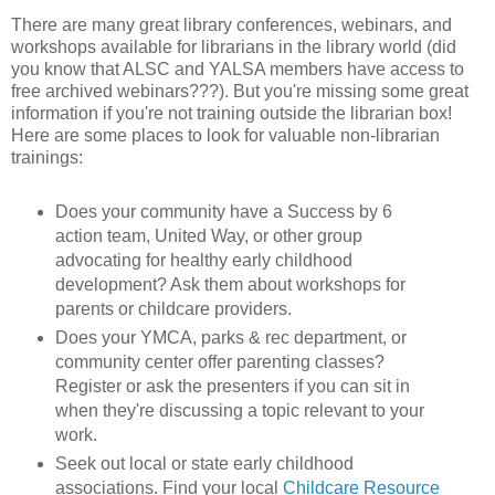
There are many great library conferences, webinars, and
workshops available for librarians in the library world (did
you know that ALSC and YALSA members have access to
free archived webinars???). But you're missing some great
information if you're not training outside the librarian box!
Here are some places to look for valuable non-librarian
trainings:
Does your community have a Success by 6
action team, United Way, or other group
advocating for healthy early childhood
development? Ask them about workshops for
parents or childcare providers.
Does your YMCA, parks & rec department, or
community center offer parenting classes?
Register or ask the presenters if you can sit in
when they're discussing a topic relevant to your
work.
Seek out local or state early childhood
associations. Find your local
Childcare Resource