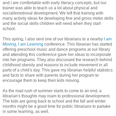
and I are comfortable with early literacy concepts, but our
trainer was able to teach us a lot about physical and
social/emotional development. We left that training with
many activity ideas for developing fine and gross motor skills
and the social skills children will need when they start
school.
This spring, I also sent one of our librarians to a nearby
I am
Moving, I am Learning
conference. This librarian has started
offering preschool music and dance programs at our library
and attending this conference gave her ideas to incorporate
into her programs. They also discussed the research behind
childhood obesity and reasons to include movement in all
parts of a child's day. This gave my librarian helpful statistics
and facts to share with parents during her program to
encourage them to keep their kids moving.
As the mad rush of summer starts to come to an end, a
librarian's thoughts may roam to professional development.
The kids are going back to school and the fall and winter
months might be a good time for public librarians to partake
in some learning, as well.