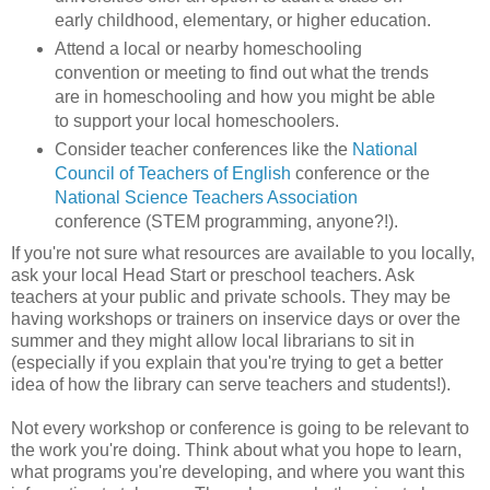
early childhood, elementary, or higher education.
Attend a local or nearby homeschooling
convention or meeting to find out what the trends
are in homeschooling and how you might be able
to support your local homeschoolers.
Consider teacher conferences like the
National
Council of Teachers of English
conference or the
National Science Teachers Association
conference (STEM programming, anyone?!).
If you're not sure what resources are available to you locally,
ask your local Head Start or preschool teachers. Ask
teachers at your public and private schools. They may be
having workshops or trainers on inservice days or over the
summer and they might allow local librarians to sit in
(especially if you explain that you're trying to get a better
idea of how the library can serve teachers and students!).
Not every workshop or conference is going to be relevant to
the work you're doing. Think about what you hope to learn,
what programs you're developing, and where you want this