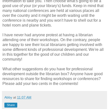
information to take you. Then choose what's going to be a
good use of your (or your library's) funds. Keep in mind that
many national conferences are held at various places all
over the country and it might be worth waiting until the
conference is nearby and you won't have to shell out for a
hotel room and plane tickets.
I have never had anyone protest at having a librarian
attending one of their workshops. On the contrary, people
are happy to see their local librarians getting involved with
some different kinds of professional development. We're all
in this together for the good of our children and our
community!
What other suggestions do you have for professional
development outside the librarian box? Anyone have good
resources to share for finding workshops or conferences?
Please add your two cents in the comments!
Abby
at
11:07 AM
Share