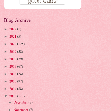
Blog Archive
2022
(1)
►
2021
(5)
►
2020
(125)
►
2019
(58)
►
2018
(79)
►
2017
(67)
►
2016
(74)
►
2015
(97)
►
2014
(88)
►
2013
(143)
▼
December
(7)
►
November
(7)
►