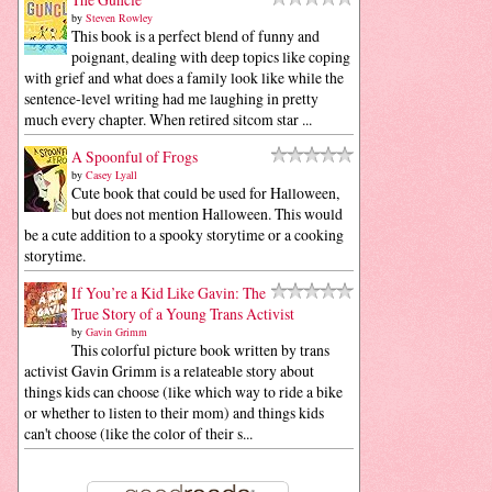
by
Steven Rowley
This book is a perfect blend of funny and
poignant, dealing with deep topics like coping
with grief and what does a family look like while the
sentence-level writing had me laughing in pretty
much every chapter. When retired sitcom star ...
A Spoonful of Frogs
by
Casey Lyall
Cute book that could be used for Halloween,
but does not mention Halloween. This would
be a cute addition to a spooky storytime or a cooking
storytime.
If You’re a Kid Like Gavin: The
True Story of a Young Trans Activist
by
Gavin Grimm
This colorful picture book written by trans
activist Gavin Grimm is a relateable story about
things kids can choose (like which way to ride a bike
or whether to listen to their mom) and things kids
can't choose (like the color of their s...