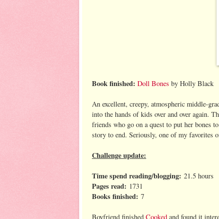
Book finished:
Doll Bones
by Holly Black
An excellent, creepy, atmospheric middle-gra
into the hands of kids over and over again. Th
friends who go on a quest to put her bones to r
story to end. Seriously, one of my favorites o
Challenge update:
Time spend reading/blogging:
21.5 hours
Pages read:
1731
Books finished:
7
Boyfriend finished
Cooked
and found it inter