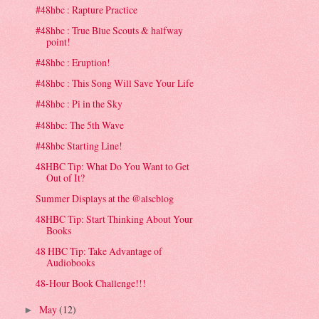
#48hbc : Rapture Practice
#48hbc : True Blue Scouts & halfway
point!
#48hbc : Eruption!
#48hbc : This Song Will Save Your Life
#48hbc : Pi in the Sky
#48hbc: The 5th Wave
#48hbc Starting Line!
48HBC Tip: What Do You Want to Get
Out of It?
Summer Displays at the @alscblog
48HBC Tip: Start Thinking About Your
Books
48 HBC Tip: Take Advantage of
Audiobooks
48-Hour Book Challenge!!!
May
(12)
►