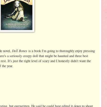
Doll Bones
de novel,
is a book I'm going to thoroughly enjoy pressing
ere's a seriously creepy doll that might be haunted and three best
est. It's just the right level of scary and I honestly didn't want the
f the year.
esting, but overwritten. He said he could have edited it down to about