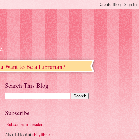
e.
u Want to Be a Librarian?
Search This Blog
Subscribe
Subscribe in a reader
Also, LJ feed at
abbylibrarian
.