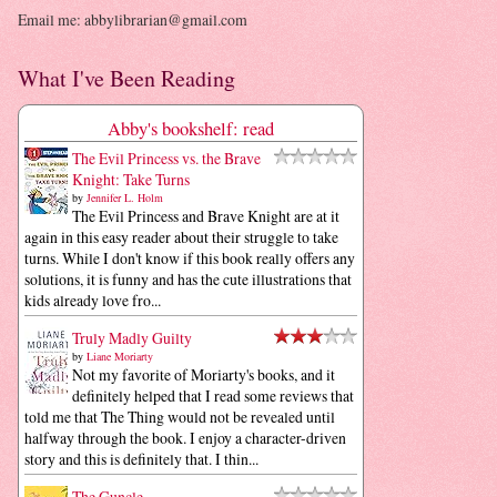
Email me: abbylibrarian@gmail.com
What I've Been Reading
Abby's bookshelf: read
The Evil Princess vs. the Brave
Knight: Take Turns
by
Jennifer L. Holm
The Evil Princess and Brave Knight are at it
again in this easy reader about their struggle to take
turns. While I don't know if this book really offers any
solutions, it is funny and has the cute illustrations that
kids already love fro...
Truly Madly Guilty
by
Liane Moriarty
Not my favorite of Moriarty's books, and it
definitely helped that I read some reviews that
told me that The Thing would not be revealed until
halfway through the book. I enjoy a character-driven
story and this is definitely that. I thin...
The Guncle