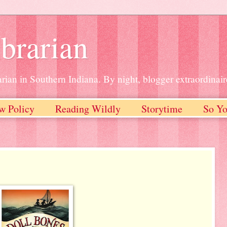
brarian
rian in Southern Indiana. By night, blogger extraordinair
w Policy
Reading Wildly
Storytime
So Yo