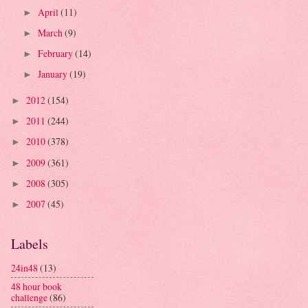
April
(11)
►
March
(9)
►
February
(14)
►
January
(19)
►
2012
(154)
►
2011
(244)
►
2010
(378)
►
2009
(361)
►
2008
(305)
►
2007
(45)
►
Labels
24in48
(13)
48 hour book
challenge
(86)