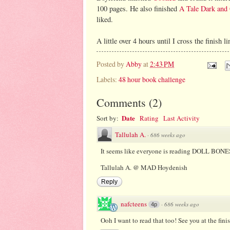
100 pages. He also finished
A Tale Dark an
liked.
A little over 4 hours until I cross the finish 
Posted by
Abby
at
2:43 PM
Labels:
48 hour book challenge
Comments
(
2
)
Date
Sort by:
Rating
Last Activity
Tallulah A.
·
686 weeks ago
It seems like everyone is reading DOLL BONE
Tallulah A. @ MAD Hoydenish
Reply
nafcteens
·
686 weeks ago
4p
Ooh I want to read that too! See you at the finis