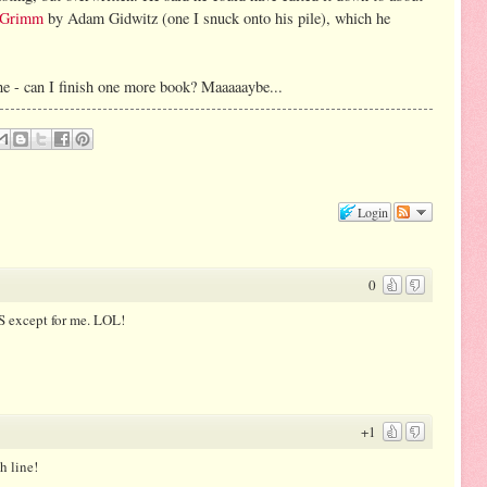
d Grimm
by Adam Gidwitz (one I snuck onto his pile), which he
line - can I finish one more book? Maaaaaybe...
Login
0
S except for me. LOL!
+1
h line!