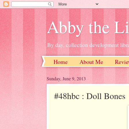
Abby the Li
By day, collection development libra
Home
About Me
Revie
Sunday, June 9, 2013
#48hbc : Doll Bones