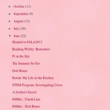
October
(11)
►
September
(9)
►
August
(12)
►
July
(10)
►
June
(22)
▼
Headed to #ALA2013
Reading Wildly: Bestsellers
Pi in the Sky
The Summer So Far
Doll Bones
Relish: My Life in the Kitchen
STEM Program: Investigating Caves
A Soldier's Secret
#48hbc : Finish Line
#48hbc : Doll Bones