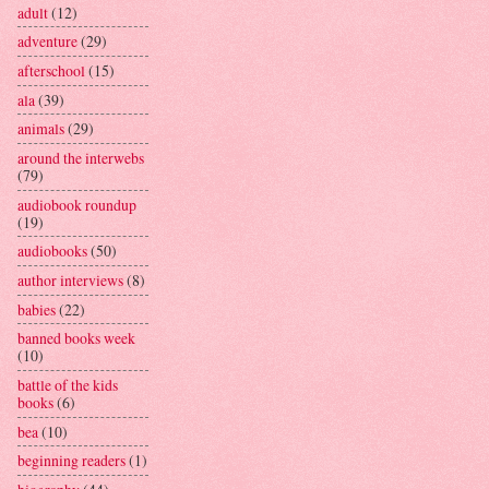
adult
(12)
adventure
(29)
afterschool
(15)
ala
(39)
animals
(29)
around the interwebs
(79)
audiobook roundup
(19)
audiobooks
(50)
author interviews
(8)
babies
(22)
banned books week
(10)
battle of the kids
books
(6)
bea
(10)
beginning readers
(1)