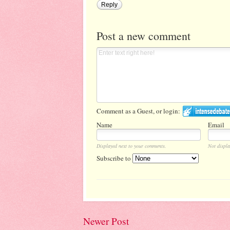
Reply
Post a new comment
Comment as a Guest, or login:
Name
Email
Displayed next to your comments.
Not displa
Subscribe to
Newer Post