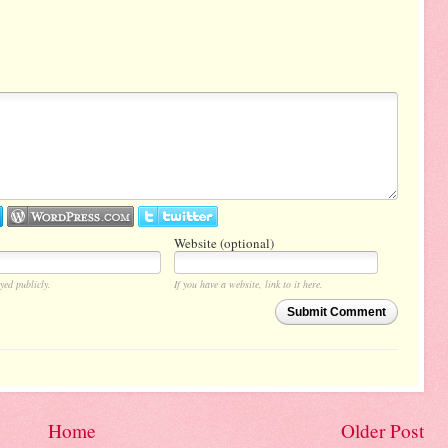
Website (optional)
yed publicly.
If you have a website, link to it here.
Submit Comment
Home
Older Post