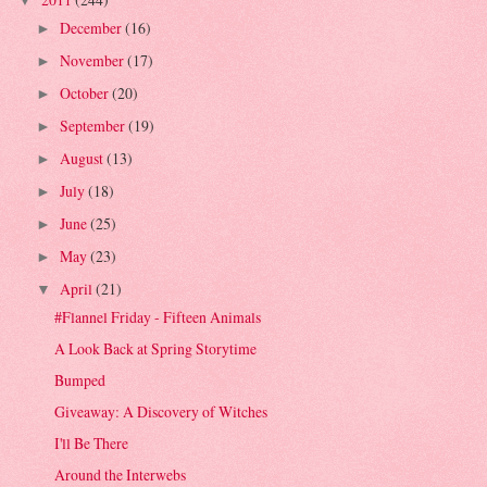
▼
December
(16)
►
November
(17)
►
October
(20)
►
September
(19)
►
August
(13)
►
July
(18)
►
June
(25)
►
May
(23)
►
April
(21)
▼
#Flannel Friday - Fifteen Animals
A Look Back at Spring Storytime
Bumped
Giveaway: A Discovery of Witches
I'll Be There
Around the Interwebs