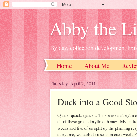
Abby the Li
By day, collection development libra
Home
About Me
Revie
Thursday, April 7, 2011
Duck into a Good St
Quack, quack, quack... This week's storytime 
all of these great storytime themes. My entir
weeks and five of us split up the planning re
storytime, we each do a session each week. 