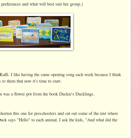
 preferences and what will best suit her group.)
Raffi. I like having the same opening song each week because I think
 to them that now it's time to start.
m was a flower pot from the book Duckie's Ducklings.
orten this one for preschoolers and cut out some of the text where
uck says "Hello" to each animal, I ask the kids, "And what did the