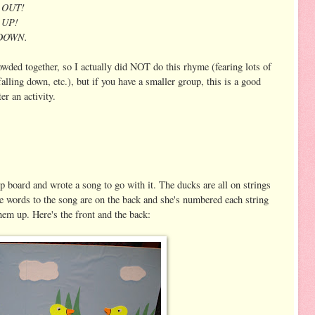
p OUT!
p UP!
T DOWN.
owded together, so I actually did NOT do this rhyme (fearing lots of
lling down, etc.), but if you have a smaller group, this is a good
r an activity.
 board and wrote a song to go with it. The ducks are all on strings
he words to the song are on the back and she's numbered each string
hem up. Here's the front and the back: