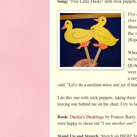
Song:
"Five Little Ducks" with stick puppets
Five 
Over 
Mama
But o
[Repe
When 
we're
QUAC
were 
a ve
said, "Let's do a medium-noise and see if that
I do this one with stick puppets, taking the
leaving one behind me on the chair. I try to l
Book:
Duckie's Ducklings
by Frances Barry. 
another one
were happy to shout out "I see
!"
Stand Up and Stretch:
Stretch up HIGH! St