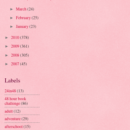
March
(24)
►
February
(25)
►
January
(23)
►
2010
(378)
►
2009
(361)
►
2008
(305)
►
2007
(45)
►
Labels
24in48
(13)
48 hour book
challenge
(86)
adult
(12)
adventure
(29)
afterschool
(15)