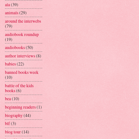
ala
(39)
animals
(29)
around the interwebs
(79)
audiobook roundup
(19)
audiobooks
(50)
author interviews
(8)
babies
(22)
banned books week
(10)
battle of the kids
books
(6)
bea
(10)
beginning readers
(1)
biography
(44)
blf
(3)
blog tour
(14)