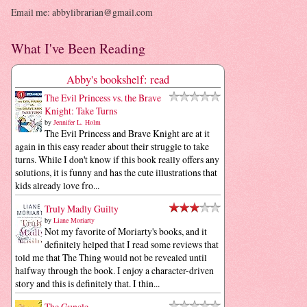
Email me: abbylibrarian@gmail.com
What I've Been Reading
Abby's bookshelf: read
The Evil Princess vs. the Brave
Knight: Take Turns
by
Jennifer L. Holm
The Evil Princess and Brave Knight are at it
again in this easy reader about their struggle to take
turns. While I don't know if this book really offers any
solutions, it is funny and has the cute illustrations that
kids already love fro...
Truly Madly Guilty
by
Liane Moriarty
Not my favorite of Moriarty's books, and it
definitely helped that I read some reviews that
told me that The Thing would not be revealed until
halfway through the book. I enjoy a character-driven
story and this is definitely that. I thin...
The Guncle