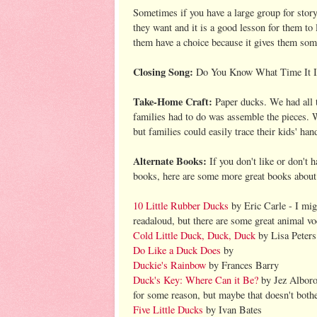
Sometimes if you have a large group for storyt
they want and it is a good lesson for them to
them have a choice because it gives them some
Closing Song:
Do You Know What Time It I
Take-Home Craft:
Paper ducks. We had all t
families had to do was assemble the pieces. 
but families could easily trace their kids' han
Alternate Books:
If you don't like or don't 
books, here are some more great books about
10 Little Rubber Ducks
by Eric Carle - I mig
readaloud, but there are some great animal v
Cold Little Duck, Duck, Duck
by Lisa Peters
Do Like a Duck Does
by
Duckie's Rainbow
by Frances Barry
Duck's Key: Where Can it Be?
by Jez Alborou
for some reason, but maybe that doesn't both
Five Little Ducks
by Ivan Bates