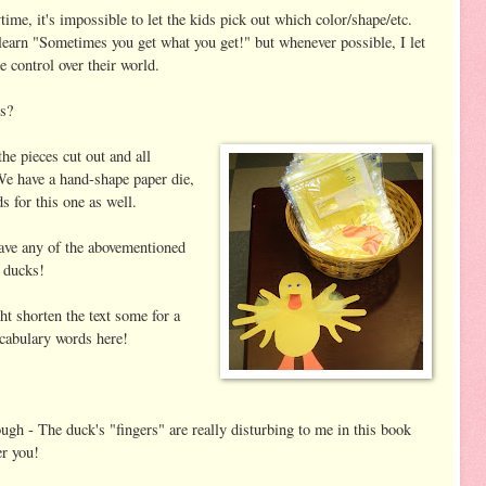
ime, it's impossible to let the kids pick out which color/shape/etc.
 learn "Sometimes you get what you get!" but whenever possible, I let
 control over their world.
s?
he pieces cut out and all
We have a hand-shape paper die,
ds for this one as well.
have any of the abovementioned
 ducks!
ht shorten the text some for a
ocabulary words here!
gh - The duck's "fingers" are really disturbing to me in this book
er you!