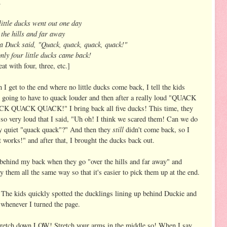
.
little ducks went out one day
the hills and far away
 Duck said, "Quack, quack, quack, quack!"
nly four little ducks came back!
at with four, three, etc.]
I get to the end where no little ducks come back, I tell the kids
 going to have to quack louder and then after a really loud "QUACK
K QUACK QUACK!" I bring back all five ducks! This time, they
so very loud that I said, "Uh oh! I think we scared them! Can we do
still
ry quiet "quack quack"?" And then they
didn't come back, so I
 works!" and after that, I brought the ducks back out.
m behind my back when they go "over the hills and far away" and
ay them all the same way so that it's easier to pick them up at the end.
The kids quickly spotted the ducklings lining up behind Duckie and
 whenever I turned the page.
retch down LOW! Stretch your arms in the middle so! When I say