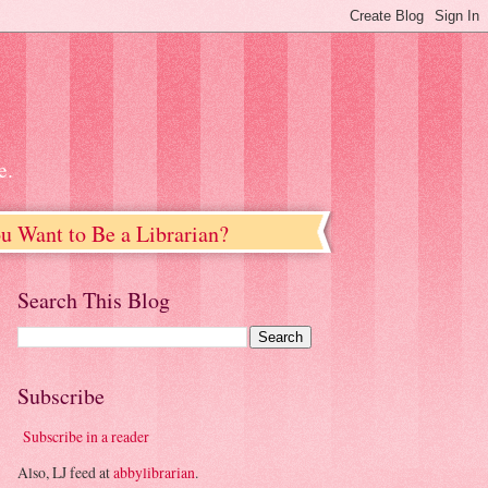
e.
u Want to Be a Librarian?
Search This Blog
Subscribe
Subscribe in a reader
Also, LJ feed at
abbylibrarian
.