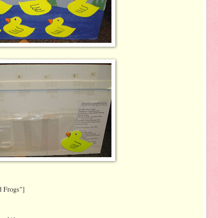
d Frogs"]