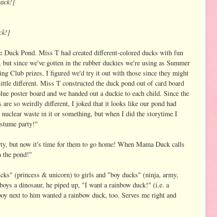
ack!]
ck!]
:
Duck Pond. Miss T had created different-colored ducks with fun
 but since we've gotten in the rubber duckies we're using as Summer
ng Club prizes, I figured we'd try it out with those since they might
little different. Miss T constructed the duck pond out of card board
lue poster board and we handed out a duckie to each child. Since the
 are so weirdly different, I joked that it looks like our pond had
nuclear waste in it or something, but when I did the storytime I
ostume party!"
rty, but now it's time for them to go home! When Mama Duck calls
n the pond!"
ducks" (princess & unicorn) to girls and "boy ducks" (ninja, army,
boys a dinosaur, he piped up, "I want a rainbow duck!" (i.e. a
y next to him wanted a rainbow duck, too. Serves me right and