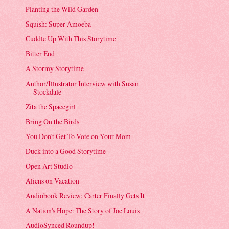
Planting the Wild Garden
Squish: Super Amoeba
Cuddle Up With This Storytime
Bitter End
A Stormy Storytime
Author/Illustrator Interview with Susan
Stockdale
Zita the Spacegirl
Bring On the Birds
You Don't Get To Vote on Your Mom
Duck into a Good Storytime
Open Art Studio
Aliens on Vacation
Audiobook Review: Carter Finally Gets It
A Nation's Hope: The Story of Joe Louis
AudioSynced Roundup!