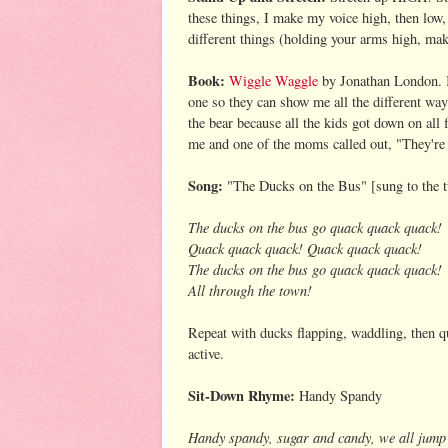
these things, I make my voice high, then low,
different things (holding your arms high, mak
Book:
Wiggle Waggle
by Jonathan London. I 
one so they can show me all the different wa
the bear because all the kids got down on all 
me and one of the moms called out, "They're
Song:
"The Ducks on the Bus" [sung to the 
The ducks on the bus go quack quack quack!
Quack quack quack! Quack quack quack!
The ducks on the bus go quack quack quack!
All through the town!
Repeat with ducks flapping, waddling, then qu
active.
Sit-Down Rhyme:
Handy Spandy
Handy spandy, sugar and candy, we all jump