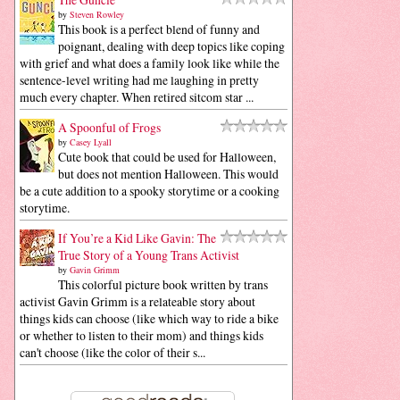
by
Steven Rowley
This book is a perfect blend of funny and
poignant, dealing with deep topics like coping
with grief and what does a family look like while the
sentence-level writing had me laughing in pretty
much every chapter. When retired sitcom star ...
A Spoonful of Frogs
by
Casey Lyall
Cute book that could be used for Halloween,
but does not mention Halloween. This would
be a cute addition to a spooky storytime or a cooking
storytime.
If You’re a Kid Like Gavin: The
True Story of a Young Trans Activist
by
Gavin Grimm
This colorful picture book written by trans
activist Gavin Grimm is a relateable story about
things kids can choose (like which way to ride a bike
or whether to listen to their mom) and things kids
can't choose (like the color of their s...