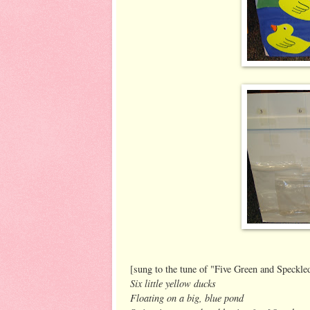
[sung to the tune of "Five Green and Speckle
Six little yellow ducks
Floating on a big, blue pond