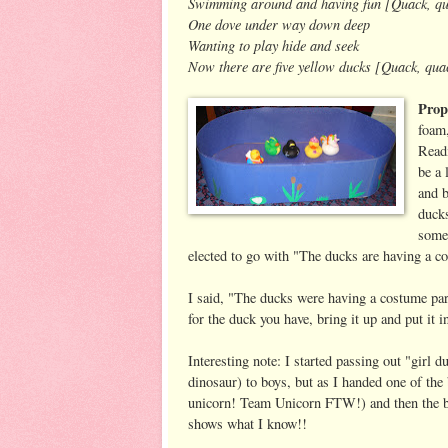
Swimming around and having fun [Quack, qu
One dove under way down deep
Wanting to play hide and seek
Now there are five yellow ducks [Quack, qua
Prop
foam,
Readi
be a 
and b
ducks
some 
elected to go with "The ducks are having a c
I said, "The ducks were having a costume pa
for the duck you have, bring it up and put it i
Interesting note: I started passing out "girl 
dinosaur) to boys, but as I handed one of the 
unicorn! Team Unicorn FTW!) and then the bo
shows what I know!!