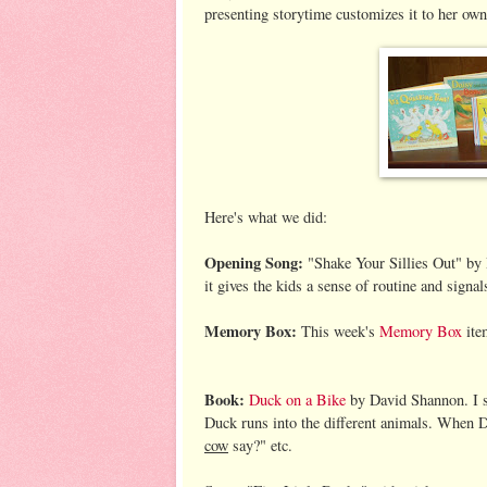
presenting storytime customizes it to her own
Here's what we did:
Opening Song:
"Shake Your Sillies Out" by 
it gives the kids a sense of routine and signals
Memory Box:
This week's
Memory Box
ite
Book:
Duck on a Bike
by David Shannon. I sh
Duck runs into the different animals. When D
cow
say?" etc.