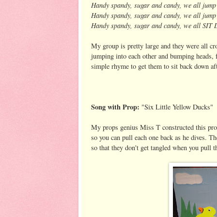
Handy spandy, sugar and candy, we all jum
Handy spandy, sugar and candy, we all jum
Handy spandy, sugar and candy, we all SI
My group is pretty large and they were all cr
jumping into each other and bumping heads, fa
simple rhyme to get them to sit back down afte
Song with Prop:
"Six Little Yellow Ducks"
My props genius Miss T constructed this prop
so you can pull each one back as he dives. T
so that they don't get tangled when you pull t