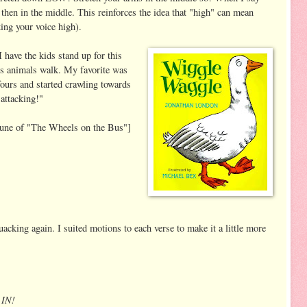
 then in the middle. This reinforces the idea that "high" can mean
ing your voice high).
have the kids stand up for this
ys animals walk. My favorite was
fours and started crawling towards
 attacking!"
tune of "The Wheels on the Bus"]
acking again. I suited motions to each verse to make it a little more
 IN!