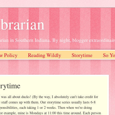
brarian
rian in Southern Indiana. By night, blogger extraordinair
w Policy
Reading Wildly
Storytime
So Yo
orytime
was all about ducks! (By the way, I absolutely can't take credit for
e staff comes up with them. Our storytime series usually lasts 6-8
sponsibilities, each taking 1 or 2 weeks. Then when we're doing
For example, mine is Mondays at 11:00 this time around. Each person