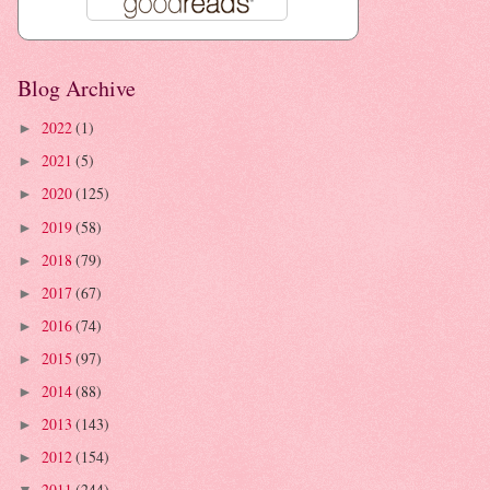
Blog Archive
2022
(1)
►
2021
(5)
►
2020
(125)
►
2019
(58)
►
2018
(79)
►
2017
(67)
►
2016
(74)
►
2015
(97)
►
2014
(88)
►
2013
(143)
►
2012
(154)
►
2011
(244)