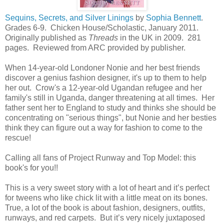
Sequins, Secrets, and Silver Linings
by
Sophia Bennett
.
Grades 6-9. Chicken House/Scholastic, January 2011.
Originally published as
Threads
in the UK in 2009. 281
pages. Reviewed from ARC provided by publisher.
When 14-year-old Londoner Nonie and her best friends
discover a genius fashion designer, it's up to them to help
her out. Crow's a 12-year-old Ugandan refugee and her
family's still in Uganda, danger threatening at all times. Her
father sent her to England to study and thinks she should be
concentrating on "serious things", but Nonie and her besties
think they can figure out a way for fashion to come to the
rescue!
Calling all fans of Project Runway and Top Model: this
book's for you!!
This is a very sweet story with a lot of heart and it’s perfect
for tweens who like chick lit with a little meat on its bones.
True, a lot of the book is about fashion, designers, outfits,
runways, and red carpets. But it’s very nicely juxtaposed