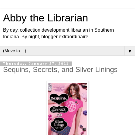
Abby the Librarian
By day, collection development librarian in Southern
Indiana. By night, blogger extraordinaire.
▼
Thursday, January 27, 2011
Sequins, Secrets, and Silver Linings