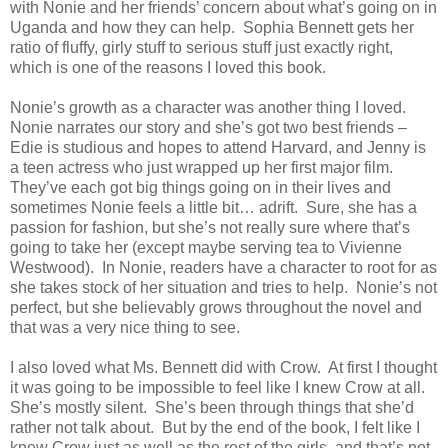
with Nonie and her friends’ concern about what’s going on in
Uganda and how they can help. Sophia Bennett gets her
ratio of fluffy, girly stuff to serious stuff just exactly right,
which is one of the reasons I loved this book.
Nonie’s growth as a character was another thing I loved.
Nonie narrates our story and she’s got two best friends –
Edie is studious and hopes to attend Harvard, and Jenny is
a teen actress who just wrapped up her first major film.
They’ve each got big things going on in their lives and
sometimes Nonie feels a little bit… adrift. Sure, she has a
passion for fashion, but she’s not really sure where that’s
going to take her (except maybe serving tea to Vivienne
Westwood). In Nonie, readers have a character to root for as
she takes stock of her situation and tries to help. Nonie’s not
perfect, but she believably grows throughout the novel and
that was a very nice thing to see.
I also loved what Ms. Bennett did with Crow. At first I thought
it was going to be impossible to feel like I knew Crow at all.
She’s mostly silent. She’s been through things that she’d
rather not talk about. But by the end of the book, I felt like I
knew Crow just as well as the rest of the girls, and that’s not