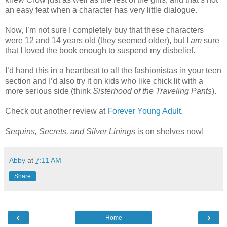
an easy feat when a character has very little dialogue.
Now, I’m not sure I completely buy that these characters
were 12 and 14 years old (they seemed older), but I
am
sure
that I loved the book enough to suspend my disbelief.
I’d hand this in a heartbeat to all the fashionistas in your teen
section and I’d also try it on kids who like chick lit with a
more serious side (think
Sisterhood of the Traveling Pants
).
Check out another review at
Forever Young Adult
.
Sequins, Secrets, and Silver Linings
is on shelves now!
Abby
at
7:11 AM
Share
‹
›
Home