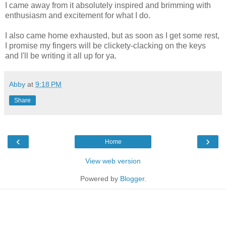
I came away from it absolutely inspired and brimming with
enthusiasm and excitement for what I do.
I also came home exhausted, but as soon as I get some rest,
I promise my fingers will be clickety-clacking on the keys
and I'll be writing it all up for ya.
Abby
at
9:18 PM
Share
‹
›
Home
View web version
Powered by
Blogger
.