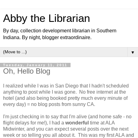
Abby the Librarian
By day, collection development librarian in Southern
Indiana. By night, blogger extraordinaire.
▼
Tuesday, January 11, 2011
Oh, Hello Blog
I realized while I was in San Diego that I hadn't scheduled
anything to post while I was gone. No free internet at the
hotel (and also being booked pretty much every minute of
every day) = no blog posts from sunny CA.
I'm just checking in to say that I'm alive (and home safe - no
flight delays for me!), I had a
wonderful
time at ALA
Midwinter, and you can expect several posts over the next
week or so telling you all about it. This was my first ALA and