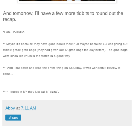
And tomorrow, I'll have a few more tidbits to round out the
recap.
*Hah. HAHAHA.
** Maybe it's because they have good books there? Or maybe because LB was giving out
middle-grade grab bags (they had given out YA grab bags the day before). The grab bags
were kinda like chum in the water. In a good way
*** And I sat down and read the entire thing on Saturday. It was wonderful! Review to
come...
**** I guess in NY they just call it "pizza".
Abby
at
7:11 AM
Share