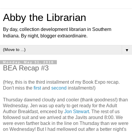
Abby the Librarian
By day, collection development librarian in Southern
Indiana. By night, blogger extraordinaire.
▼
Monday, May 31, 2010
BEA Recap #3
(Hey, this is the third installment of my Book Expo recap.
Don't miss the
first
and
second
installments!)
Thursday dawned cloudy and cooler (thank goodness!) than
Wednesday. Jen was up early to get ready for the Adult
Author Breakfast, emceed by
Jon Stewart
. The rest of us
followed suit and we arrived at the Javits around 8:00. We
were even farther back in the line on Thursday than we were
on Wednesday! But I had mellowed out after a better night's