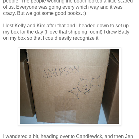
people. The people working the booth looked a little scared
of us. Everyone was going every which way and it was
crazy. But we got some good books. :)
I lost Kelly and Kim after that and I headed down to set up
my box for the day (I love that shipping room!).I drew Batty
on my box so that I could easily recognize it:
I wandered a bit, heading over to Candlewick, and then Jen