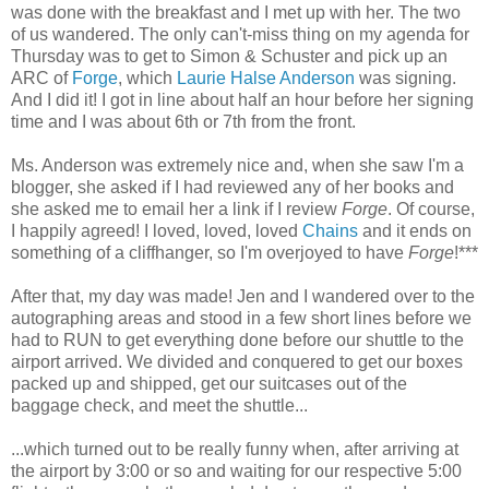
was done with the breakfast and I met up with her. The two
of us wandered. The only can't-miss thing on my agenda for
Thursday was to get to Simon & Schuster and pick up an
ARC of
Forge
, which
Laurie Halse Anderson
was signing.
And I did it! I got in line about half an hour before her signing
time and I was about 6th or 7th from the front.
Ms. Anderson was extremely nice and, when she saw I'm a
blogger, she asked if I had reviewed any of her books and
she asked me to email her a link if I review
Forge
. Of course,
I happily agreed! I loved, loved, loved
Chains
and it ends on
something of a cliffhanger, so I'm overjoyed to have
Forge
!***
After that, my day was made! Jen and I wandered over to the
autographing areas and stood in a few short lines before we
had to RUN to get everything done before our shuttle to the
airport arrived. We divided and conquered to get our boxes
packed up and shipped, get our suitcases out of the
baggage check, and meet the shuttle...
...which turned out to be really funny when, after arriving at
the airport by 3:00 or so and waiting for our respective 5:00