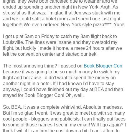
flights, they were both canceled due to weather and we
ended up spending another night in New York. Argh. As
stressful as that was, I'm glad that Jen was stuck with me
and we could split a hotel room and spend one last night
together!! We even ordered New York style pizza****! Yum!
I got up at 5am on Friday to catch my 8am flight back to
Louisville. The lines were insane and they oversold my
flight, but luckily I made it home, a mere 24 hours after we
left the convention center and started our trek.
The most annoying thing? I passed on
Book Blogger Con
because it was going to be so much money to switch my
flight and because I didn't want to spend the money on
another night in a hotel. If I had known I'd have to stay
anyway, I could have finished out my day at BEA and then
stayed for Book Blogger Con! Oh, well.
So, BEA. It was a complete whirlwind. Absolute madness.
But I'm so glad I went. It was great to meet up with so many
cool people - bloggers and publicists. I can finally put faces
to some of those names I see in my email! Will I go again? I
think I will if I can trim the cost down a bit. I can't afford to