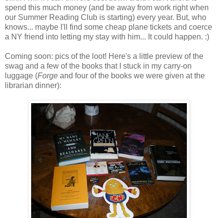
spend this much money (and be away from work right when
our Summer Reading Club is starting) every year. But, who
knows... maybe I'll find some cheap plane tickets and coerce
a NY friend into letting my stay with him... It could happen. :)
Coming soon: pics of the loot! Here's a little preview of the
swag and a few of the books that I stuck in my carry-on
luggage (
Forge
and four of the books we were given at the
librarian dinner):