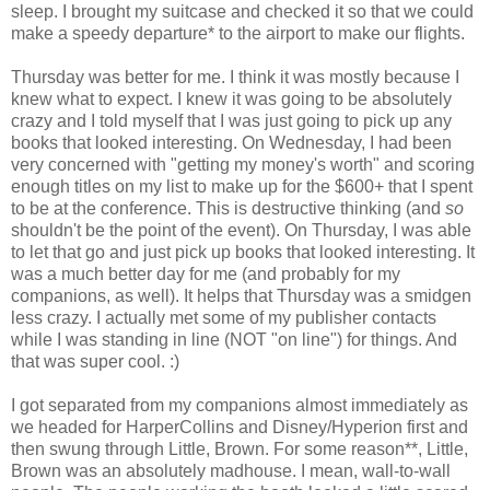
sleep. I brought my suitcase and checked it so that we could
make a speedy departure* to the airport to make our flights.
Thursday was better for me. I think it was mostly because I
knew what to expect. I knew it was going to be absolutely
crazy and I told myself that I was just going to pick up any
books that looked interesting. On Wednesday, I had been
very concerned with "getting my money's worth" and scoring
enough titles on my list to make up for the $600+ that I spent
to be at the conference. This is destructive thinking (and
so
shouldn't be the point of the event). On Thursday, I was able
to let that go and just pick up books that looked interesting. It
was a much better day for me (and probably for my
companions, as well). It helps that Thursday was a smidgen
less crazy. I actually met some of my publisher contacts
while I was standing in line (NOT "on line") for things. And
that was super cool. :)
I got separated from my companions almost immediately as
we headed for HarperCollins and Disney/Hyperion first and
then swung through Little, Brown. For some reason**, Little,
Brown was an absolutely madhouse. I mean, wall-to-wall