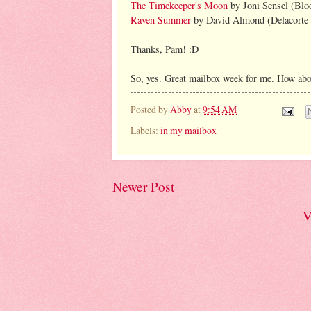
The Timekeeper's Moon
by Joni Sensel (Bl
Raven Summer
by David Almond (Delacorte 
Thanks, Pam! :D
So, yes. Great mailbox week for me. How abo
Posted by
Abby
at
9:54 AM
Labels:
in my mailbox
Newer Post
V