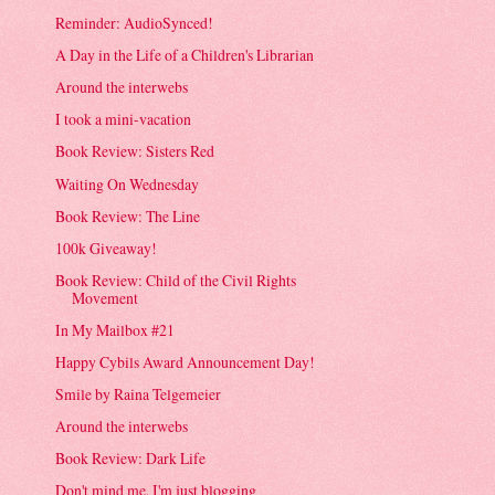
Reminder: AudioSynced!
A Day in the Life of a Children's Librarian
Around the interwebs
I took a mini-vacation
Book Review: Sisters Red
Waiting On Wednesday
Book Review: The Line
100k Giveaway!
Book Review: Child of the Civil Rights
Movement
In My Mailbox #21
Happy Cybils Award Announcement Day!
Smile by Raina Telgemeier
Around the interwebs
Book Review: Dark Life
Don't mind me, I'm just blogging