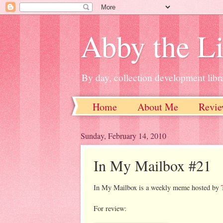
Abby the Li
By day, collection development libra
Home
About Me
Revie
Sunday, February 14, 2010
In My Mailbox #21
In My Mailbox is a weekly meme hosted by
For review: