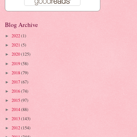
Blog Archive
2022
(1)
►
2021
(5)
►
2020
(125)
►
2019
(58)
►
2018
(79)
►
2017
(67)
►
2016
(74)
►
2015
(97)
►
2014
(88)
►
2013
(143)
►
2012
(154)
►
2011
(244)