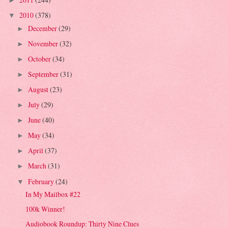
►
2010
(378)
▼
December
(29)
►
November
(32)
►
October
(34)
►
September
(31)
►
August
(23)
►
July
(29)
►
June
(40)
►
May
(34)
►
April
(37)
►
March
(31)
►
February
(24)
▼
In My Mailbox #22
100k Winner!
Audiobook Roundup: Thirty Nine Clues