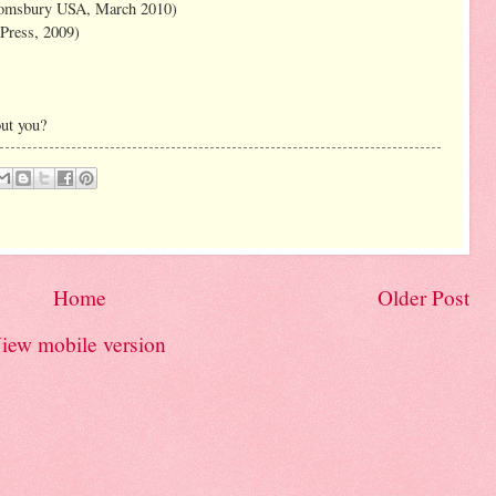
oomsbury USA, March 2010)
Press, 2009)
ut you?
Home
Older Post
iew mobile version