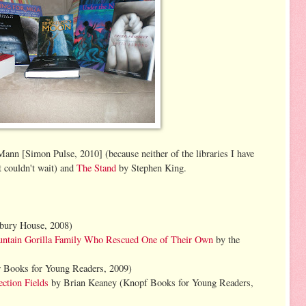
nn [Simon Pulse, 2010] (because neither of the libraries I have
t couldn't wait) and
The Stand
by Stephen King.
:
bury House, 2008)
ountain Gorilla Family Who Rescued One of Their Own
by the
 Books for Young Readers, 2009)
ction Fields
by Brian Keaney (Knopf Books for Young Readers,