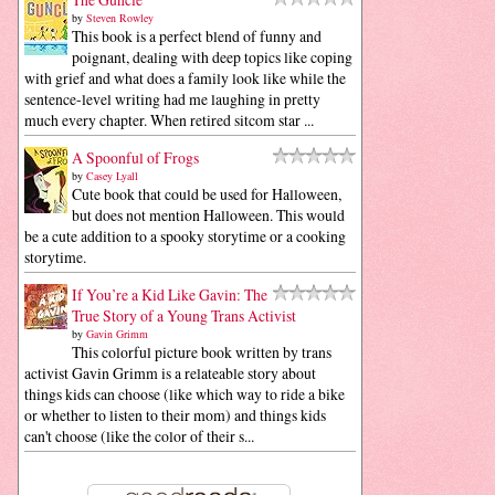
by
Steven Rowley
This book is a perfect blend of funny and
poignant, dealing with deep topics like coping
with grief and what does a family look like while the
sentence-level writing had me laughing in pretty
much every chapter. When retired sitcom star ...
A Spoonful of Frogs
by
Casey Lyall
Cute book that could be used for Halloween,
but does not mention Halloween. This would
be a cute addition to a spooky storytime or a cooking
storytime.
If You’re a Kid Like Gavin: The
True Story of a Young Trans Activist
by
Gavin Grimm
This colorful picture book written by trans
activist Gavin Grimm is a relateable story about
things kids can choose (like which way to ride a bike
or whether to listen to their mom) and things kids
can't choose (like the color of their s...