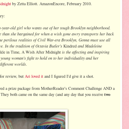
dnight
by Zetta Elliott. AmazonEncore, February 2010.
ry:
en-year-old girl who wants out of her tough Brooklyn neighborhood.
e than she bargained for when a wish gone awry transports her back
he perilous realities of Civil War-era Brooklyn, Genna must use all
ve. In the tradition of Octavia Butler's
and Madeleine
Kindred
is the affecting and inspiring
kle in Time, A Wish After Midnight
s young woman's fight to hold on to her individuality and her
different worlds
.
 for review, but
Ari loved it
and I figured I'd give it a shot.
eived a prize package from MotherReader's Comment Challenge AND a
two
They both came on the same day (and any day that you receive