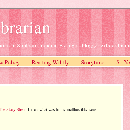
brarian
rian in Southern Indiana. By night, blogger extraordinair
w Policy
Reading Wildly
Storytime
So Yo
The Story Siren
! Here's what was in my mailbox this week: