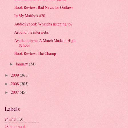
Book Review: Bad News for Outlaws
In My Mailbox #20
AudioSynced: Whatcha listening to?
Around the interwebs
Available now: A Match Made in High
School
Book Review: The Champ
January
(34)
►
2009
(361)
►
2008
(305)
►
2007
(45)
►
Labels
24in48
(13)
48 hour book