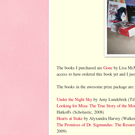
The books I purchased are
Gone
by Lisa McMa
access to have ordered this book yet and I jus
The books in the awesome prize package are
Under the Night Sky
by Amy Lundebrek (Til
Looking for Miza: The True Story of the M
Hatkoffs (Scholastic, 2008)
Hearts at Stake
by Alyxandra Harvey (Walker
The Promises of Dr. Sigmundus: The Resurre
2009)