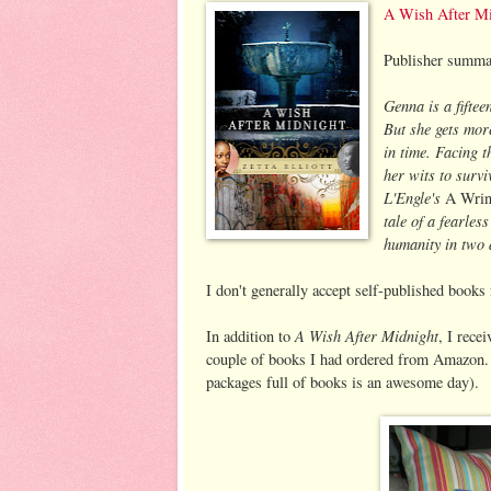
A Wish After Mi
Publisher summa
Genna is a fifte
But she gets mor
in time. Facing t
her wits to survi
L'Engle's
A Wrin
tale of a fearles
humanity in two 
I don't generally accept self-published books
A Wish After Midnight
In addition to
, I rec
couple of books I had ordered from Amazon. 
packages full of books is an awesome day).