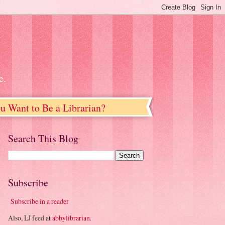
e.
u Want to Be a Librarian?
Search This Blog
Subscribe
Subscribe in a reader
Also, LJ feed at
abbylibrarian
.