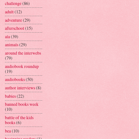
challenge
(86)
adult
(12)
adventure
(29)
afterschool
(15)
ala
(39)
animals
(29)
around the interwebs
(79)
audiobook roundup
(19)
audiobooks
(50)
author interviews
(8)
babies
(22)
banned books week
(10)
battle of the kids
books
(6)
bea
(10)
beginning readers
(1)