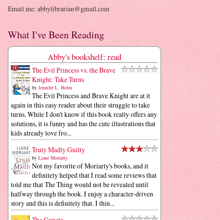
Email me: abbylibrarian@gmail.com
What I've Been Reading
Abby's bookshelf: read
The Evil Princess vs. the Brave
Knight: Take Turns
by
Jennifer L. Holm
The Evil Princess and Brave Knight are at it
again in this easy reader about their struggle to take
turns. While I don't know if this book really offers any
solutions, it is funny and has the cute illustrations that
kids already love fro...
Truly Madly Guilty
by
Liane Moriarty
Not my favorite of Moriarty's books, and it
definitely helped that I read some reviews that
told me that The Thing would not be revealed until
halfway through the book. I enjoy a character-driven
story and this is definitely that. I thin...
The Guncle