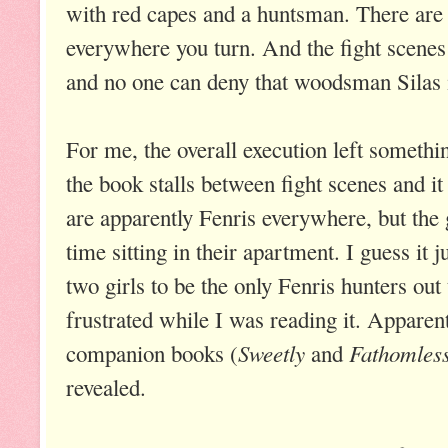
with red capes and a huntsman. There are r
everywhere you turn. And the fight scenes 
and no one can deny that woodsman Silas
For me, the overall execution left somethi
the book stalls between fight scenes and it 
are apparently Fenris everywhere, but the 
time sitting in their apartment. I guess it ju
two girls to be the only Fenris hunters ou
frustrated while I was reading it. Apparen
Sweetly
Fathomles
companion books (
and
revealed.