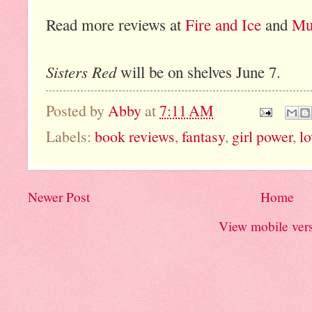
Read more reviews at
Fire and Ice
and
Mu
Sisters Red
will be on shelves June 7.
Posted by
Abby
at
7:11 AM
Labels:
book reviews
,
fantasy
,
girl power
,
lo
Newer Post
Home
View mobile ver