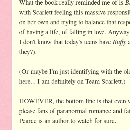
B
What the book really reminded me of is
with Scarlett feeling this massive responsib
on her own and trying to balance that respo
of having a life, of falling in love. Anyway,
Buffy
I don't know that today's teens have
they?).
(Or maybe I'm just identifying with the old
here... I am definitely on Team Scarlett.)
HOWEVER, the bottom line is that even wi
please fans of paranormal romance and fai
Pearce is an author to watch for sure.