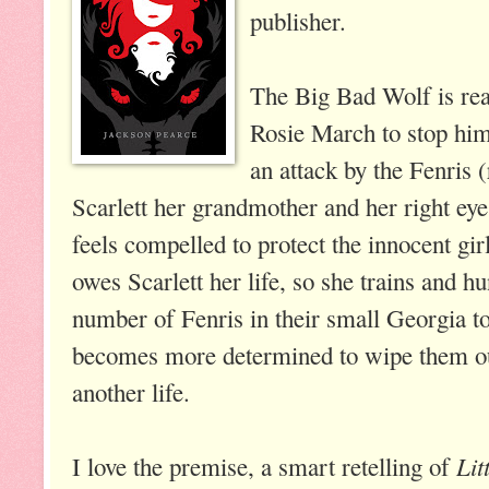
publisher.
The Big Bad Wolf is real
Rosie March to stop him
an attack by the Fenris 
Scarlett her grandmother and her right eye
feels compelled to protect the innocent girl
owes Scarlett her life, so she trains and hu
number of Fenris in their small Georgia t
becomes more determined to wipe them out
another life.
Lit
I love the premise, a smart retelling of