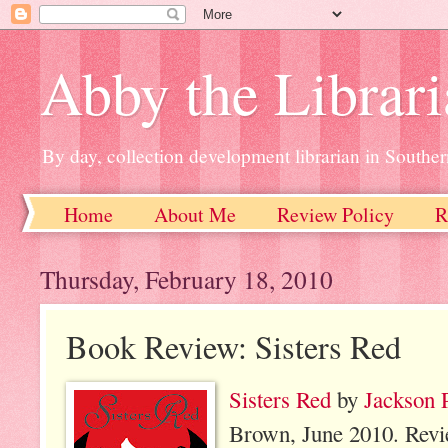
Abby the Librar
By day, collection development librarian in Souther
Home
About Me
Review Policy
R
Thursday, February 18, 2010
Book Review: Sisters Red
Sisters Red
by
Jackson 
Brown, June 2010. Rev