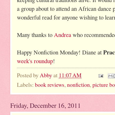
a group about to attend an African dance p
wonderful read for anyone wishing to lear
Many thanks to
Andrea
who recommended 
Prac
Happy Nonfiction Monday! Diane at
week's roundup
!
Posted by
Abby
at
11:07 AM
Labels:
book reviews
,
nonfiction
,
picture b
Friday, December 16, 2011