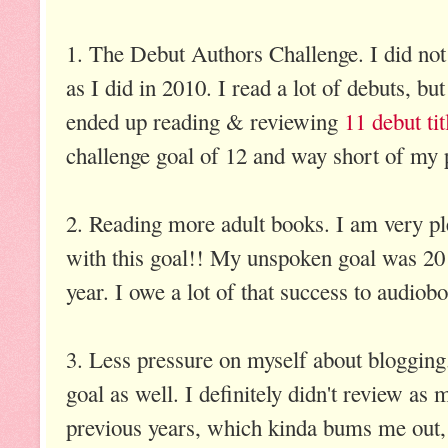
1. The Debut Authors Challenge. I did not 
as I did in 2010. I read a lot of debuts, but
ended up reading & reviewing
11 debut tit
challenge goal of 12 and way short of my 
2. Reading more adult books. I am very pl
with this goal!! My unspoken goal was 20 
year. I owe a lot of that success to audio
3. Less pressure on myself about blogging.
goal as well. I definitely didn't review as 
previous years, which kinda bums me out, 