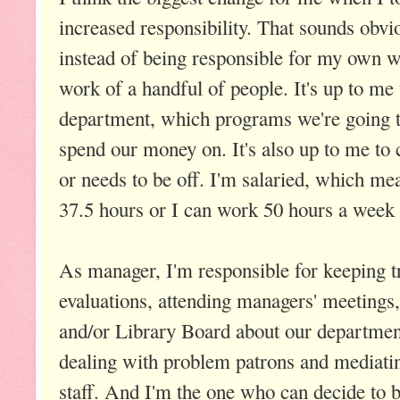
increased responsibility. That sounds obvi
instead of being responsible for my own w
work of a handful of people. It's up to me
department, which programs we're going to
spend our money on. It's also up to me to 
or needs to be off. I'm salaried, which m
37.5 hours or I can work 50 hours a week 
As manager, I'm responsible for keeping tr
evaluations, attending managers' meetings,
and/or Library Board about our department
dealing with problem patrons and mediat
staff. And I'm the one who can decide to b