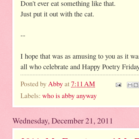
Don't ever eat something like that.
Just put it out with the cat.
--
I hope that was as amusing to you as it w
all who celebrate and Happy Poetry Friday 
Posted by
Abby
at
7:11 AM
Labels:
who is abby anyway
Wednesday, December 21, 2011