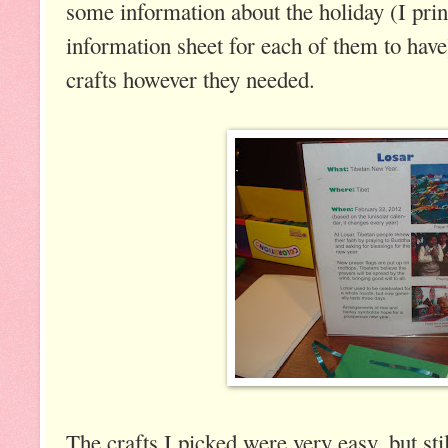
some information about the holiday (I prin
information sheet for each of them to hav
crafts however they needed.
The crafts I picked were very easy, but stil