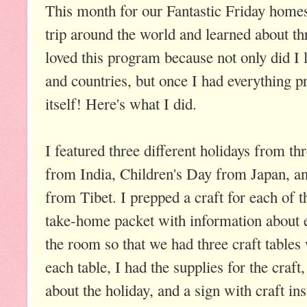
This month for our Fantastic Friday home
trip around the world and learned about thr
loved this program because not only did I l
and countries, but once I had everything p
itself! Here's what I did.
I featured three different holidays from th
from India, Children's Day from Japan, 
from Tibet. I prepped a craft for each of t
take-home packet with information about e
the room so that we had three craft tables
each table, I had the supplies for the craft
about the holiday, and a sign with craft ins