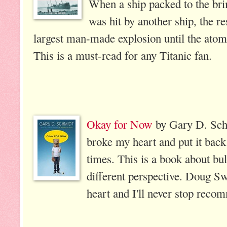
When a ship packed to the b
was hit by another ship, the r
largest man-made explosion until the atom
This is a must-read for any Titanic fan.
Okay for Now
by Gary D. Schm
broke my heart and put it back
times. This is a book about bull
different perspective. Doug Sw
heart and I'll never stop reco