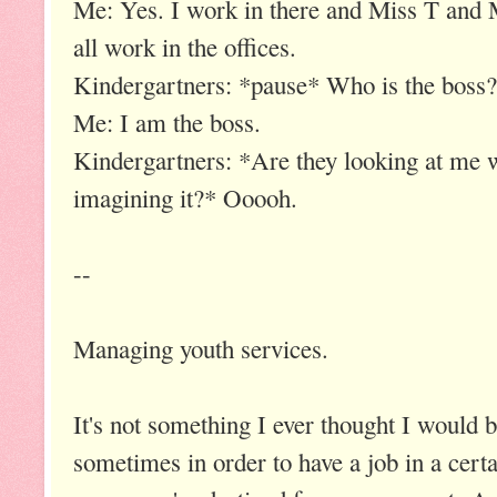
Me: Yes. I work in there and Miss T and 
all work in the offices.
Kindergartners: *pause* Who is the boss?
Me: I am the boss.
Kindergartners: *Are they looking at me 
imagining it?* Ooooh.
--
Managing youth services.
It's not something I ever thought I would b
sometimes in order to have a job in a certa