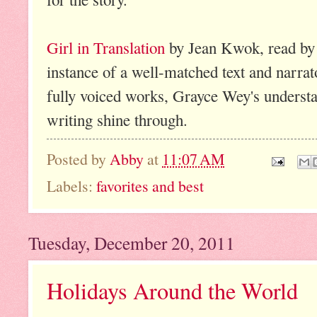
Girl in Translation
by Jean Kwok, read by 
instance of a well-matched text and narrat
fully voiced works, Grayce Wey's understat
writing shine through.
Posted by
Abby
at
11:07 AM
Labels:
favorites and best
Tuesday, December 20, 2011
Holidays Around the World