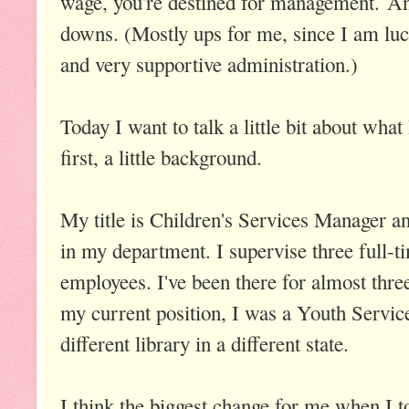
wage, you're destined for management. And,
downs. (Mostly ups for me, since I am luc
and very supportive administration.)
Today I want to talk a little bit about wha
first, a little background.
My title is Children's Services Manager a
in my department. I supervise three full-t
employees. I've been there for almost thre
my current position, I was a Youth Services
different library in a different state.
I think the biggest change for me when I 