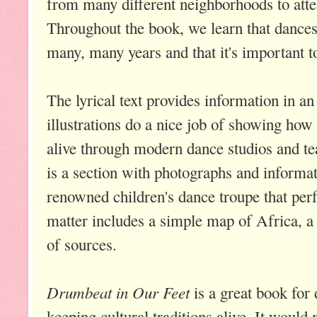
from many different neighborhoods to atte
Throughout the book, we learn that dance
many, many years and that it's important to
The lyrical text provides information in an
illustrations do a nice job of showing how 
alive through modern dance studios and te
is a section with photographs and informa
renowned children's dance troupe that pe
matter includes a simple map of Africa, a 
of sources.
Drumbeat in Our Feet
is a great book for
keeping cultural traditions alive. It woul