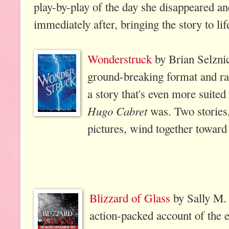
play-by-play of the day she disappeared a
immediately after, bringing the story to li
Wonderstruck
by Brian Selznic
ground-breaking format and rat
a story that's even more suited 
Hugo Cabret
was. Two stories,
pictures, wind together toward 
Blizzard of Glass
by Sally M. 
action-packed account of the e