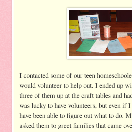
I contacted some of our teen homeschoole
would volunteer to help out. I ended up wi
three of them up at the craft tables and ha
was lucky to have volunteers, but even if I
have been able to figure out what to do. 
asked them to greet families that came over