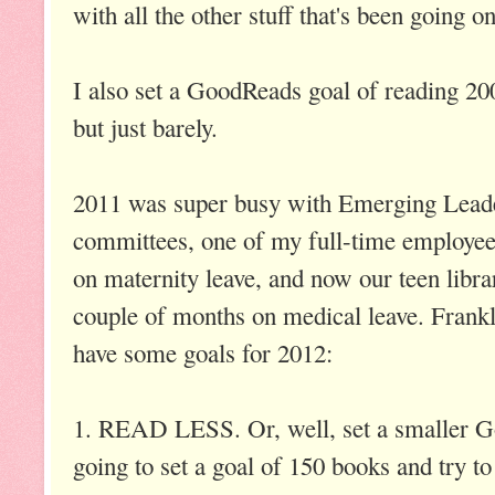
with all the other stuff that's been going o
I also set a GoodReads goal of reading 20
but just barely.
2011 was super busy with Emerging Leade
committees, one of my full-time employee
on maternity leave, and now our teen librar
couple of months on medical leave. Frankl
have some goals for 2012:
1. READ LESS. Or, well, set a smaller G
going to set a goal of 150 books and try to