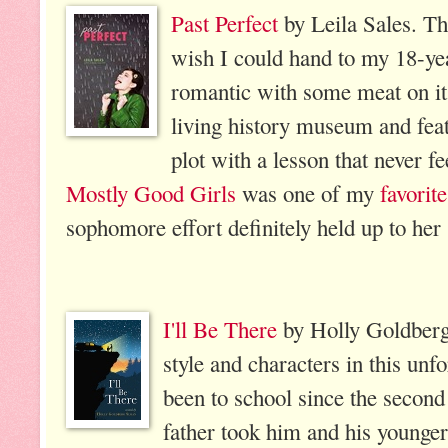
Past Perfect
by Leila Sales. Thi
wish I could hand to my 18-yea
romantic with some meat on its 
living history museum and fea
plot with a lesson that never fe
Mostly Good Girls
was one of my
favorit
sophomore effort definitely held up to her 
I'll Be There
by Holly Goldberg 
style and characters in this unf
been to school since the secon
father took him and his younge