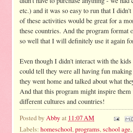
didn't have to purchase anything - we had 
etc.) and it was so easy to run that I didn
of these activities would be great for a m
these countries. And the program format o
so well that I will definitely use it agai
Even though I didn't interact with the kids
could tell they were all having fun making 
they went home and talked about what they
And that this program might inspire them to
different cultures and countries!
Posted by
Abby
at
11:07 AM
Labels:
homeschool
,
programs
,
school age