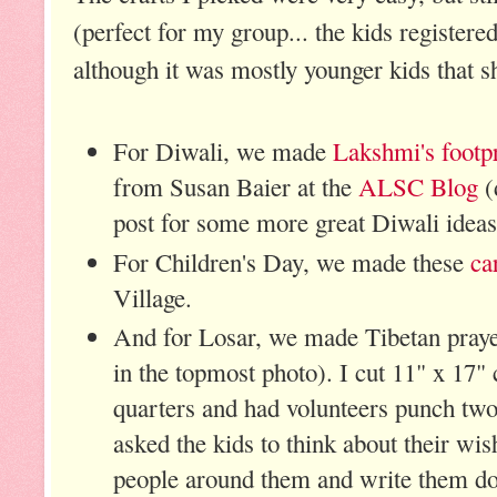
(perfect for my group... the kids registere
although it was mostly younger kids that 
For Diwali, we made
Lakshmi's footpr
from Susan Baier at the
ALSC Blog
(
post for some more great Diwali ideas
For Children's Day, we made these
ca
Village.
And for Losar, we made Tibetan praye
in the topmost photo). I cut 11" x 17" 
quarters and had volunteers punch two
asked the kids to think about their wi
people around them and write them do