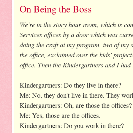
On Being the Boss
We're in the story hour room, which is con
Services offices by a door which was curr
doing the craft at my program, two of my
the office, exclaimed over the kids' projec
office. Then the Kindergartners and I had 
Kindergartners: Do they live in there?
Me: No, they don't live in there. They work
Kindergartners: Oh, are those the offices?
Me: Yes, those are the offices.
Kindergartners: Do you work in there?