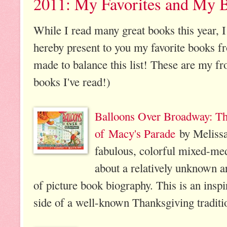
2011: My Favorites and My 
While I read many great books this year, I 
hereby present to you my favorite books f
made to balance this list! These are my fr
books I've read!)
Balloons Over Broadway: The
of Macy's Parade
by Meliss
fabulous, colorful mixed-medi
about a relatively unknown ar
of picture book biography. This is an insp
side of a well-known Thanksgiving traditi