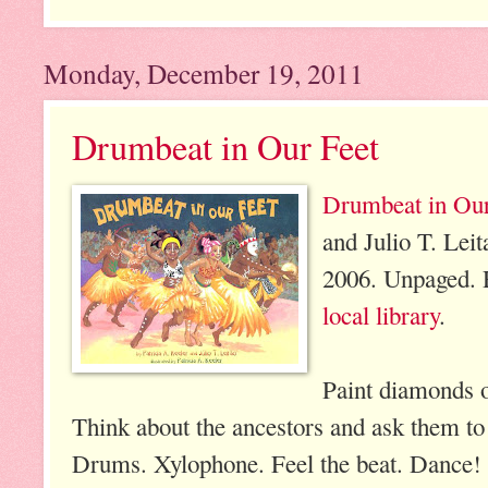
Monday, December 19, 2011
Drumbeat in Our Feet
Drumbeat in Our
and Julio T. Lei
2006. Unpaged. 
local library
.
Paint diamonds o
Think about the ancestors and ask them to
Drums. Xylophone. Feel the beat. Dance!