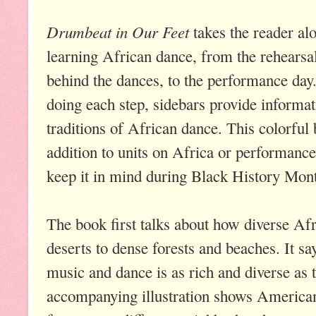
Drumbeat in Our Feet
takes the reader alo
learning African dance, from the rehearsa
behind the dances, to the performance day.
doing each step, sidebars provide informat
traditions of African dance. This colorfu
addition to units on Africa or performanc
keep it in mind during Black History Mon
The book first talks about how diverse Afr
deserts to dense forests and beaches. It sa
music and dance is as rich and diverse as t
accompanying illustration shows American