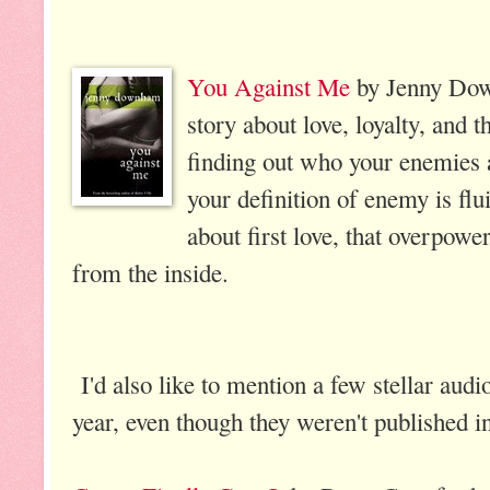
You Against Me
by Jenny Dow
story about love, loyalty, and th
finding out who your enemies a
your definition of enemy is flui
about first love, that overpower
from the inside.
I'd also like to mention a few stellar audio
year, even though they weren't published i