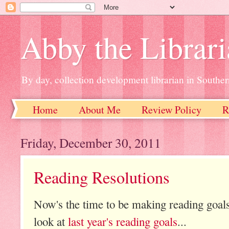
Abby the Librar
By day, collection development librarian in Souther
Home
About Me
Review Policy
R
Friday, December 30, 2011
Reading Resolutions
Now's the time to be making reading goals f
look at
last year's reading goals
...