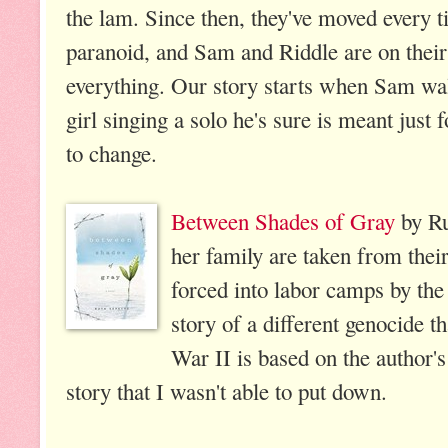
the lam. Since then, they've moved every ti
paranoid, and Sam and Riddle are on thei
everything. Our story starts when Sam wal
girl singing a solo he's sure is meant just
to change.
Between Shades of Gray
by Ru
her family are taken from thei
forced into labor camps by the
story of a different genocide 
War II is based on the author's 
story that I wasn't able to put down.