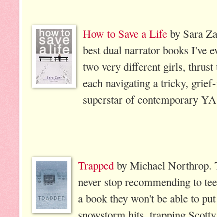
How to Save a Life
by Sara Za
best dual narrator books I've ev
two very different girls, thrus
each navigating a tricky, grief-
superstar of contemporary YA
Trapped
by Michael Northrop. Th
never stop recommending to teen
a book they won't be able to p
snowstorm hits, trapping Scotty 