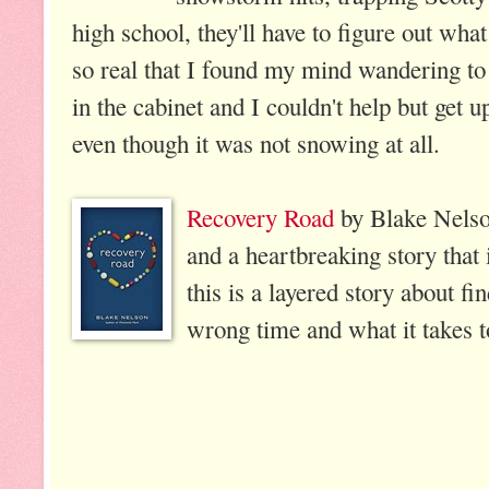
high school, they'll have to figure out what
so real that I found my mind wandering t
in the cabinet and I couldn't help but get u
even though it was not snowing at all.
Recovery Road
by Blake Nelson
and a heartbreaking story that 
this is a layered story about fi
wrong time and what it takes 