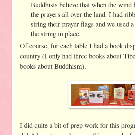
Buddhists believe that when the wind bl
the prayers all over the land. I had rib
string their prayer flags and we used a l
the string in place.
Of course, for each table I had a book dis
country (I only had three books about Tib
books about Buddhism).
I did quite a bit of prep work for this prog