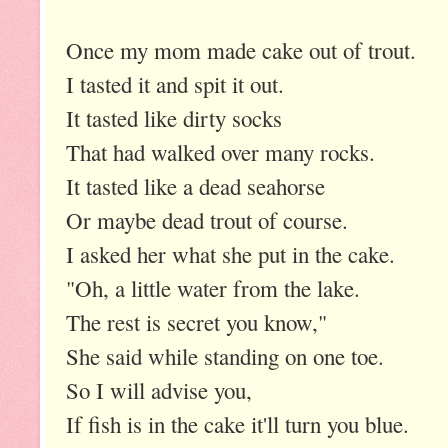
Once my mom made cake out of trout.
I tasted it and spit it out.
It tasted like dirty socks
That had walked over many rocks.
It tasted like a dead seahorse
Or maybe dead trout of course.
I asked her what she put in the cake.
"Oh, a little water from the lake.
The rest is secret you know,"
She said while standing on one toe.
So I will advise you,
If fish is in the cake it'll turn you blue.