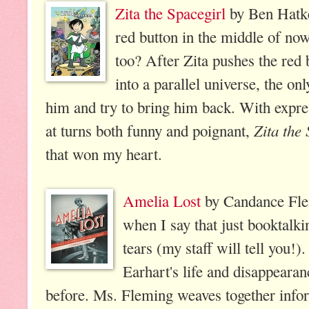
Zita the Spacegirl
by Ben Hatke
red button in the middle of now
too? After Zita pushes the red 
into a parallel universe, the on
him and try to bring him back. With expres
Zita the 
at turns both funny and poignant,
that won my heart.
Amelia Lost
by Candance Flem
when I say that just booktalk
tears (my staff will tell you!
Earhart's life and disappearan
before. Ms. Fleming weaves together infor