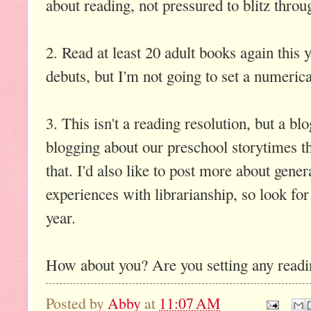
about reading, not pressured to blitz thro
2. Read at least 20 adult books again this y
debuts, but I'm not going to set a numerica
3. This isn't a reading resolution, but a bl
blogging about our preschool storytimes th
that. I'd also like to post more about gene
experiences with librarianship, so look for
year.
How about you? Are you setting any readi
Posted by
Abby
at
11:07 AM