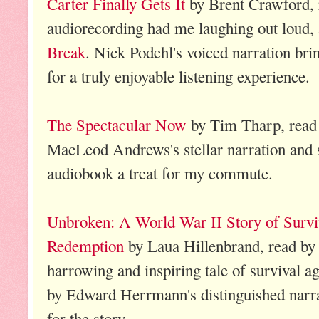
Carter Finally Gets It
by Brent Crawford, 
audiorecording had me laughing out loud, 
Break
. Nick Podehl's voiced narration bri
for a truly enjoyable listening experience.
The Spectacular Now
by Tim Tharp, rea
MacLeod Andrews's stellar narration and s
audiobook a treat for my commute.
Unbroken: A World War II Story of Surviv
Redemption
by Laua Hillenbrand, read b
harrowing and inspiring tale of survival aga
by Edward Herrmann's distinguished narrati
for the story.