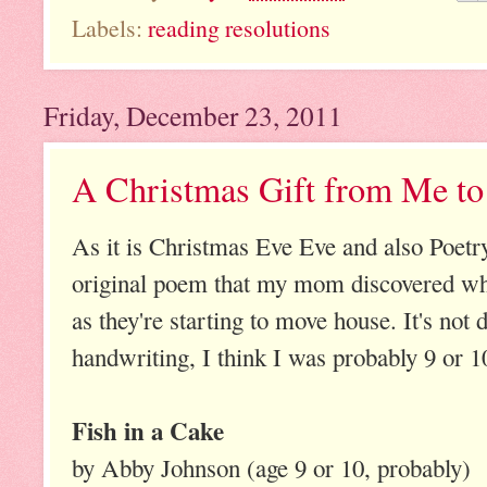
Labels:
reading resolutions
Friday, December 23, 2011
A Christmas Gift from Me t
As it is Christmas Eve Eve and also Poetry
original poem that my mom discovered whi
as they're starting to move house. It's not 
handwriting, I think I was probably 9 or 1
Fish in a Cake
by Abby Johnson (age 9 or 10, probably)