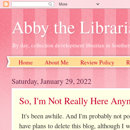
Abby the Librar
By day, collection development librarian in Souther
Home
About Me
Review Policy
R
Saturday, January 29, 2022
So, I'm Not Really Here Anym
It's been awhile. And I'm probably not po
have plans to delete this blog, although I wi