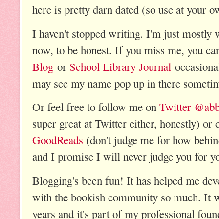
here is pretty darn dated (so use at your o
I haven't stopped writing. I'm just mostly 
now, to be honest. If you miss me, you ca
Blog
or
School Library Journal
occasional
may see my name pop up in there sometim
Or feel free to follow me on
Twitter @abb
super great at Twitter either, honestly) o
GoodReads
(don't judge me for how behin
and I promise I will never judge you for y
Blogging's been fun! It has helped me de
with the bookish community so much. It 
years and it's part of my professional foun