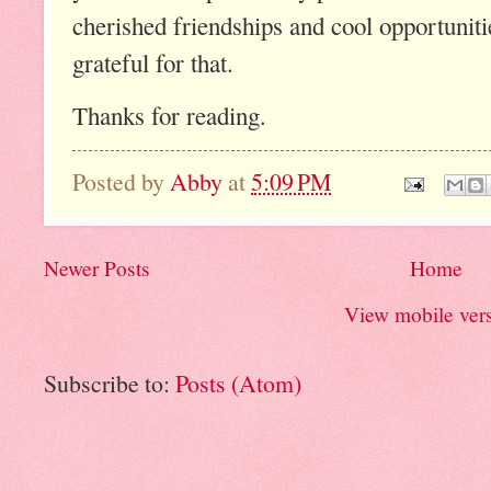
cherished friendships and cool opportuniti
grateful for that.
Thanks for reading.
Posted by
Abby
at
5:09 PM
Newer Posts
Home
View mobile ver
Subscribe to:
Posts (Atom)