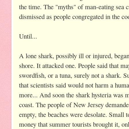
the time. The "myths" of man-eating sea c
dismissed as people congregated in the co
Until...
A lone shark, possibly ill or injured, bega
shore. It attacked one. People said that ma
swordfish, or a tuna, surely not a shark. S
that scientists said would not harm a human
more... And soon the shark hysteria was 
coast. The people of New Jersey demande
empty, the beaches were desolate. Small 
money that summer tourists brought it, on