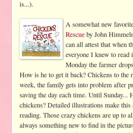
is...).
A somewhat new favorite
Rescue
by John Himmelma
can all attest that when 
everyone I knew to read i
Monday the farmer drops
How is he to get it back? Chickens to the
week, the family gets into problem after 
saving the day each time. Until Sunday...
chickens? Detailed illustrations make this
reading. Those crazy chickens are up to all
always something new to find in the pictu