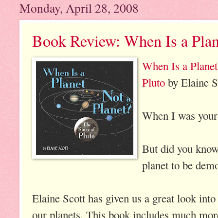
Monday, April 28, 2008
Book Review: When Is a Plan
When Is a Planet
Pluto
by Elaine S
When I was your 
But did you know 
planet to be demo
Elaine Scott has given us a great look into
our planets. This book includes much more 