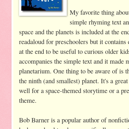
My favorite thing about
simple rhyming text a
space and the planets is included at the e
readaloud for preschoolers but it contains
at the end to be useful to curious older ki
accompanies the simple text and it made me
planetarium. One thing to be aware of is th
the ninth (and smallest) planet. It's a gre
well for a space-themed storytime or a pr
theme.
Bob Barner is a popular author of nonfictio