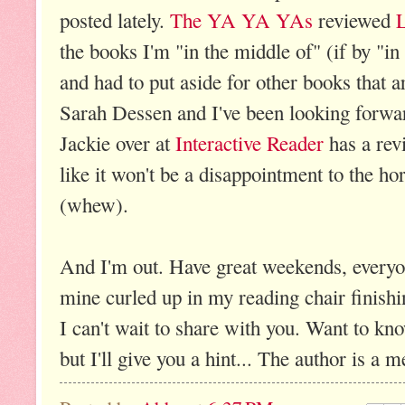
posted lately.
The YA YA YAs
reviewed
the books I'm "in the middle of" (if by "i
and had to put aside for other books that ar
Sarah Dessen and I've been looking forward
Jackie over at
Interactive Reader
has a rev
like it won't be a disappointment to the ho
(whew).
And I'm out. Have great weekends, everyon
mine curled up in my reading chair finishi
I can't wait to share with you. Want to know
but I'll give you a hint... The author is a