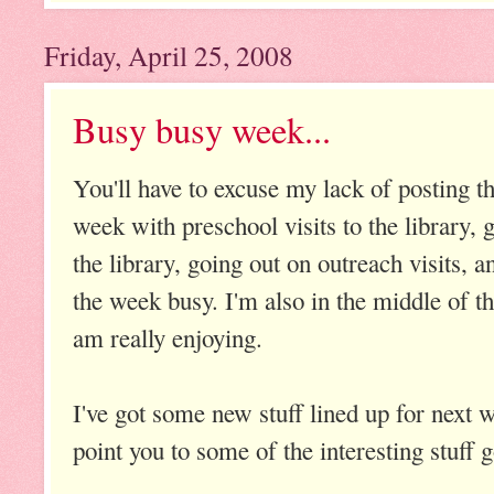
Friday, April 25, 2008
Busy busy week...
You'll have to excuse my lack of posting th
week with preschool visits to the library, 
the library, going out on outreach visits, 
the week busy. I'm also in the middle of th
am really enjoying.
I've got some new stuff lined up for next 
point you to some of the interesting stuff 