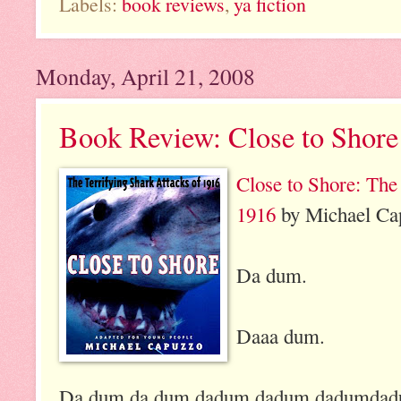
Labels:
book reviews
,
ya fiction
Monday, April 21, 2008
Book Review: Close to Shore
Close to Shore: The
1916
by Michael Cap
Da dum.
Daaa dum.
Da dum da dum dadum dadum dadumda