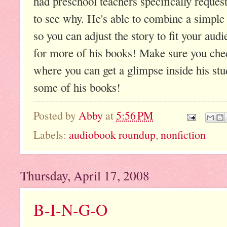
had preschool teachers specifically reques
to see why. He's able to combine a simple 
so you can adjust the story to fit your audie
for more of his books! Make sure you ch
where you can get a glimpse inside his stu
some of his books!
Posted by
Abby
at
5:56 PM
Labels:
audiobook roundup
,
nonfiction
Thursday, April 17, 2008
B-I-N-G-O