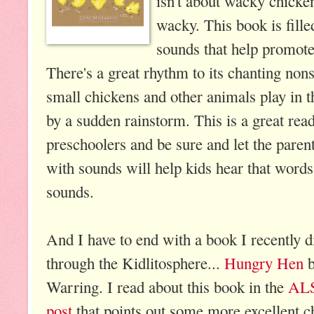
isn't about wacky chicken
wacky. This book is fille
sounds that help promot
There's a great rhythm to its chanting non
small chickens and other animals play in 
by a sudden rainstorm. This is a great rea
preschoolers and be sure and let the paren
with sounds will help kids hear that word
sounds.
And I have to end with a book I recently 
through the Kidlitosphere...
Hungry Hen
b
Warring. I read about this book in the
ALS
post
that points out some more excellent c