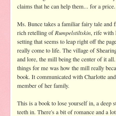
claims that he can help them... for a price.
Ms. Bunce takes a familiar fairy tale and fl
Rumpelstiltskin
rich retelling of
, rife with
setting that seems to leap right off the pag
really come to life. The village of Shearin
and lore, the mill being the center of it al
things for me was how the mill really bec
book. It communicated with Charlotte and s
member of her family.
This is a book to lose yourself in, a deep 
teeth in. There's a bit of romance and a l