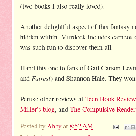
(two books I also really loved).
Another delightful aspect of this fantasy no
hidden within. Murdock includes cameos of
was such fun to discover them all.
Hand this one to fans of Gail Carson Levi
Fairest
and
) and Shannon Hale. They won'
Peruse other reviews at
Teen Book Review
Miller's blog
, and
The Compulsive Reader
Posted by
Abby
at
8:52 AM