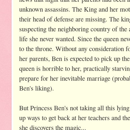
unknown assassins. The King and her moth
their head of defense are missing. The kin
suspecting the neighboring country of the a
life she never wanted. Since the queen neve
to the throne. Without any consideration fo
her parents, Ben is expected to pick up the
queen is horrible to her, practically starvi
prepare for her inevitable marriage (prob
Ben's liking).
But Princess Ben's not taking all this lying
up ways to get back at her teachers and t
she discovers the magic...