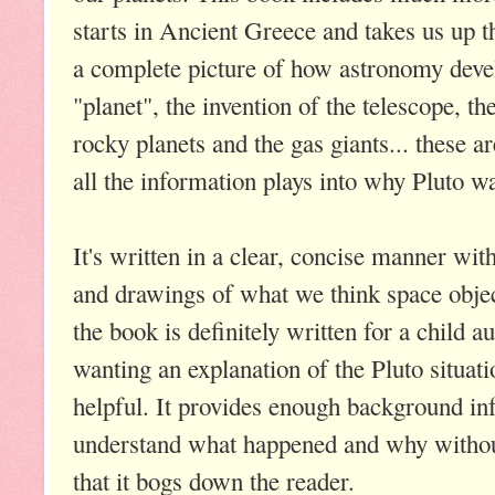
starts in Ancient Greece and takes us up t
a complete picture of how astronomy deve
"planet", the invention of the telescope, t
rocky planets and the gas giants... these ar
all the information plays into why Pluto w
It's written in a clear, concise manner wit
and drawings of what we think space objec
the book is definitely written for a child a
wanting an explanation of the Pluto situati
helpful. It provides enough background inf
understand what happened and why without
that it bogs down the reader.