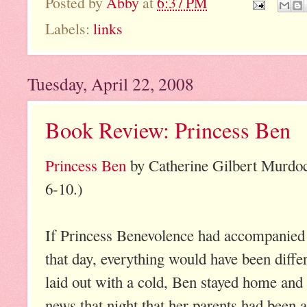
Posted by
Abby
at
6:37 PM
Labels:
links
Tuesday, April 22, 2008
Book Review: Princess Ben
Princess Ben
by Catherine Gilbert Murdo
6-10.)
If Princess Benevolence had accompanied 
that day, everything would have been differ
laid out with a cold, Ben stayed home and
news that night that her parents had been 