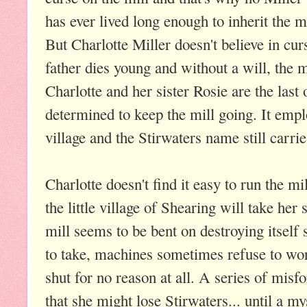
has ever lived long enough to inherit the mi
But Charlotte Miller doesn't believe in cu
father dies young and without a will, the m
Charlotte and her sister Rosie are the last 
determined to keep the mill going. It empl
village and the Stirwaters name still carr
Charlotte doesn't find it easy to run the mil
the little village of Shearing will take her
mill seems to be bent on destroying itsel
to take, machines sometimes refuse to wor
shut for no reason at all. A series of misf
that she might lose Stirwaters... until a m