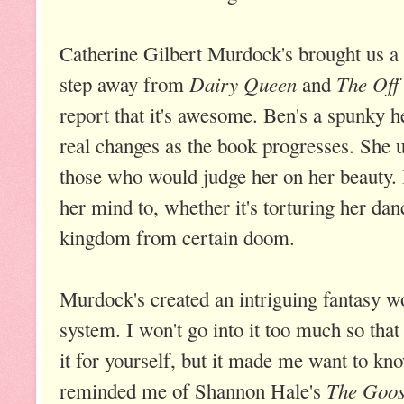
Catherine Gilbert Murdock's brought us a 
Dairy Queen
The Off
step away from
and
report that it's awesome. Ben's a spunky
real changes as the book progresses. She u
those who would judge her on her beauty.
her mind to, whether it's torturing her dan
kingdom from certain doom.
Murdock's created an intriguing fantasy w
system. I won't go into it too much so that
it for yourself, but it made me want to k
The Goos
reminded me of Shannon Hale's