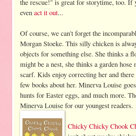
the rescue!" is great for storytime, too. If
even
act it out
...
Of course, we can't forget the incomparab
Morgan Stoeke.
This silly chicken is alwa
objects for something else. She thinks a f
might be a nest, she thinks a garden hose 
scarf. Kids enjoy correcting her and there 
few books about her. Minerva Louise goes
hunts for Easter eggs, and much more. Th
Minerva Louise for our youngest readers.
Chicky Chicky Chook C