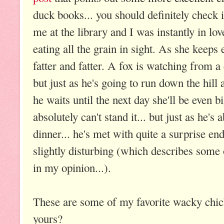
duck books... you should definitely check it
me at the library and I was instantly in lov
eating all the grain in sight. As she keeps
fatter and fatter. A fox is watching from 
but just as he's going to run down the hill a
he waits until the next day she'll be even b
absolutely can't stand it... but just as he's a
dinner... he's met with quite a surprise en
slightly disturbing (which describes some 
in my opinion...).
These are some of my favorite wacky chic
yours?