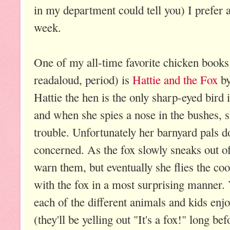
in my department could tell you) I prefer
week.
One of my all-time favorite chicken books 
readaloud, period) is
Hattie and
the Fox
by
Hattie the hen is the only sharp-eyed bird 
and when she spies a nose in the bushes, s
trouble. Unfortunately her barnyard pals d
concerned. As the fox slowly sneaks out of 
warn them, but eventually she flies the coo
with the fox in a most surprising manner. 
each of the different animals and kids enjo
(they'll be yelling out "It's a fox!" long be