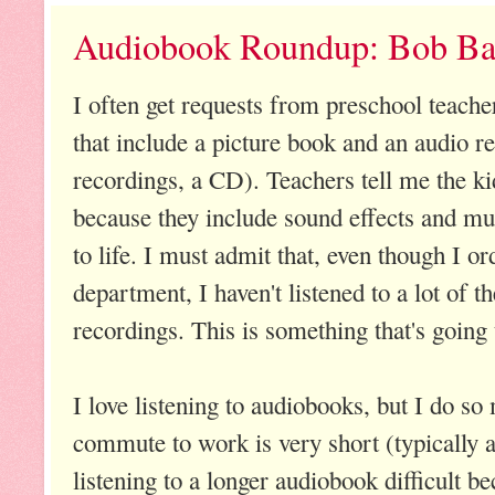
Audiobook Roundup: Bob Ba
I often get requests from preschool teacher
that include a picture book and an audio r
recordings, a CD). Teachers tell me the kid
because they include sound effects and musi
to life. I must admit that, even though I o
department, I haven't listened to a lot of t
recordings. This is something that's going
I love listening to audiobooks, but I do so
commute to work is very short (typically 
listening to a longer audiobook difficult bec