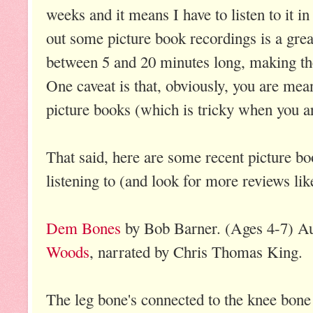
weeks and it means I have to listen to it 
out some picture book recordings is a grea
between 5 and 20 minutes long, making the
One caveat is that, obviously, you are mean
picture books (which is tricky when you are
That said, here are some recent picture bo
listening to (and look for more reviews like
Dem Bones
by Bob Barner. (Ages 4-7) A
Woods
, narrated by Chris
Thomas King.
The leg bone's connected to the knee bone 