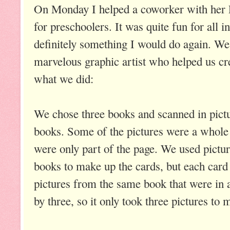
On Monday I helped a coworker with her
for preschoolers. It was quite fun for all in
definitely something I would do again. We'
marvelous graphic artist who helped us cr
what we did:
We chose three books and scanned in pictu
books. Some of the pictures were a whole
were only part of the page. We used pictur
books to make up the cards, but each card
pictures from the same book that were in 
by three, so it only took three pictures to