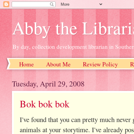
Abby the Librar
By day, collection development librarian in Souther
Home
About Me
Review Policy
R
Tuesday, April 29, 2008
Bok bok bok
I've found that you can pretty much never
animals at your storytime. I've already po