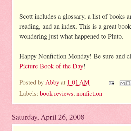
Scott includes a glossary, a list of books 
reading, and an index. This is a great boo
wondering just what happened to Pluto.
Happy Nonfiction Monday! Be sure and chec
Picture Book of the Day
!
Posted by
Abby
at
1:01 AM
Labels:
book reviews
,
nonfiction
Saturday, April 26, 2008