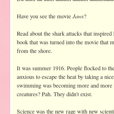
Jaws
Have you see the movie
?
Read about the shark attacks that inspired
book that was turned into the movie that
from the shore.
It was summer 1916. People flocked to th
anxious to escape the heat by taking a nic
swimming was becoming more and more p
creatures? Pah. They didn't exist.
Science was the new rage with new scienti