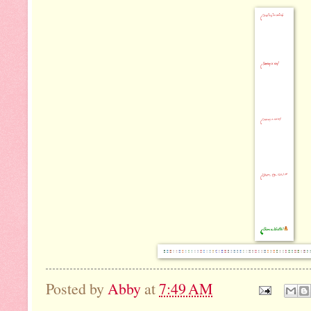
Posted by
Abby
at
7:49 AM