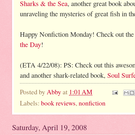
Sharks & the Sea
, another great book abo
unraveling the mysteries of great fish in th
Happy Nonfiction Monday! Check out the
the Day
!
(ETA 4/22/08): PS: Check out this awes
and another shark-related book,
Soul Surf
Posted by
Abby
at
1:01 AM
Labels:
book reviews
,
nonfiction
Saturday, April 19, 2008