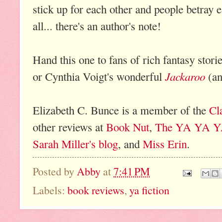
stick up for each other and people betray 
all... there's an author's note!
Hand this one to fans of rich fantasy stori
Jackaroo
or Cynthia Voigt's wonderful
(an
Elizabeth C. Bunce is a member of the
Cl
other reviews at
Book Nut
,
The YA YA Y
Sarah Miller's blog
, and
Miss Erin
.
Posted by
Abby
at
7:41 PM
Labels:
book reviews
,
ya fiction