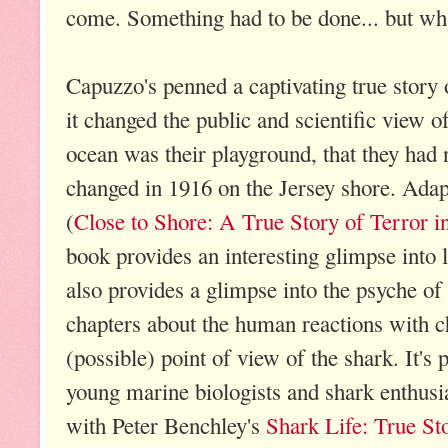
come. Something had to be done... but wh
Capuzzo's penned a captivating true story
it changed the public and scientific view 
ocean was their playground, that they had n
changed in 1916 on the Jersey shore. Adap
(
Close to Shore: A True Story of Terror i
book provides an interesting glimpse into li
also provides a glimpse into the psyche of
chapters about the human reactions with c
(possible) point of view of the shark. It's p
young marine biologists and shark enthusias
with Peter Benchley's
Shark Life: True St