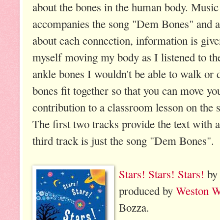
about the bones in the human body. Music
accompanies the song "Dem Bones" and af
about each connection, information is give
myself moving my body as I listened to the
ankle bones I wouldn't be able to walk or 
bones fit together so that you can move yo
contribution to a classroom lesson on the 
The first two tracks provide the text with
third track is just the song "Dem Bones".
Stars! Stars! Stars!
by 
produced by
Weston W
Bozza.