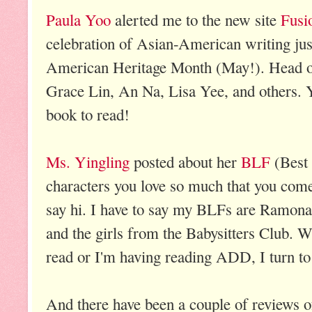
Paula Yoo
alerted me to the new site
Fusi
celebration of Asian-American writing just
American Heritage Month (May!). Head ove
Grace Lin, An Na, Lisa Yee, and others. Yo
book to read!
Ms. Yingling
posted about her
BLF
(Best 
characters you love so much that you come 
say hi. I have to say my BLFs are Ramon
and the girls from the Babysitters Club. 
read or I'm having reading ADD, I turn 
And there have been a couple of reviews of