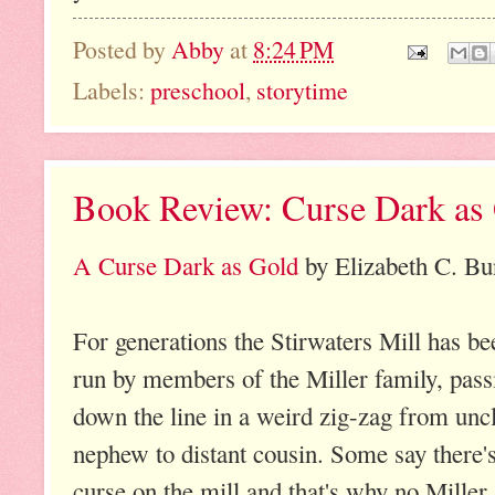
Posted by
Abby
at
8:24 PM
Labels:
preschool
,
storytime
Book Review: Curse Dark as
A Curse Dark as Gold
by Elizabeth C. Bu
For generations the Stirwaters Mill has be
run by members of the Miller family, pass
down the line in a weird zig-zag from uncl
nephew to distant cousin. Some say there's
curse on the mill and that's why no Miller