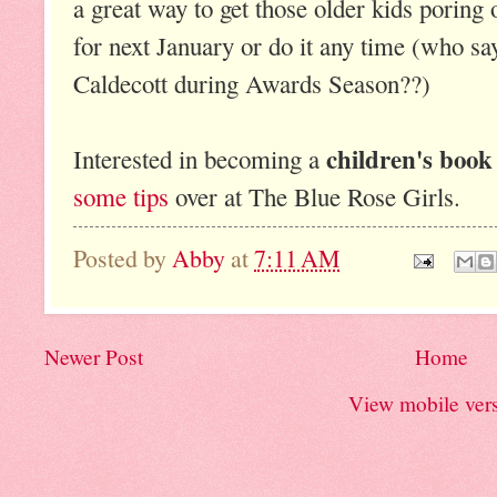
a great way to get those older kids poring 
for next January or do it any time (who sa
Caldecott during Awards Season??)
children's book
Interested in becoming a
some tips
over at The Blue Rose Girls.
Posted by
Abby
at
7:11 AM
Newer Post
Home
View mobile ver