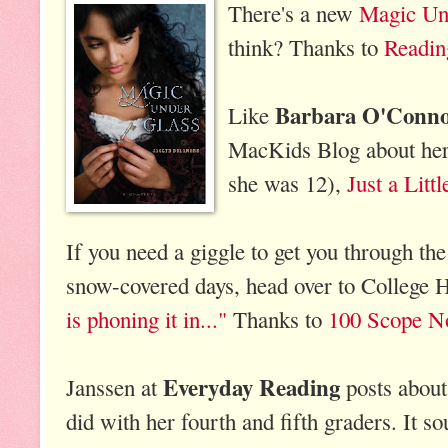
There's a new
Magic Un
think? Thanks to
Readin
Barbara O'Conn
Like
MacKids Blog about her 
she was 12),
Just a Litt
If you need a giggle to get you through the
snow-covered days, head over to Colleg
is phoning it in..."
Thanks to
100 Scope N
Everyday Reading
Janssen at
posts abou
did with her fourth and fifth graders. It s