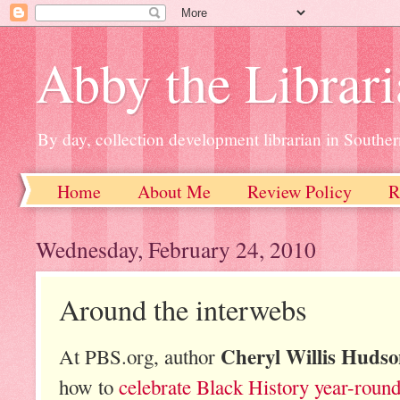
Abby the Librar
By day, collection development librarian in Souther
Home
About Me
Review Policy
R
Wednesday, February 24, 2010
Around the interwebs
Cheryl Willis Huds
At PBS.org, author
how to
celebrate Black History year-roun