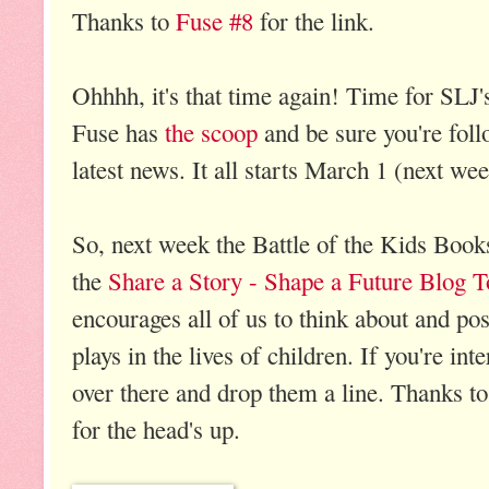
Thanks to
Fuse #8
for the link.
Ohhhh, it's that time again! Time for SLJ
Fuse has
the scoop
and be sure you're fol
latest news. It all starts March 1 (next we
So, next week the Battle of the Kids Books
the
Share a Story - Shape a Future Blog T
encourages all of us to think about and post
plays in the lives of children. If you're int
over there and drop them a line. Thanks t
for the head's up.