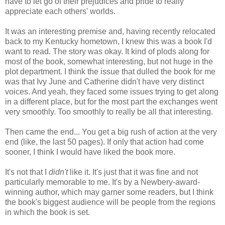
have to let go of their prejudices and pride to really
appreciate each others' worlds.
It was an interesting premise and, having recently relocated
back to my Kentucky hometown, I knew this was a book I'd
want to read. The story was okay. It kind of plods along for
most of the book, somewhat interesting, but not huge in the
plot department. I think the issue that dulled the book for me
was that Ivy June and Catherine didn't have very distinct
voices. And yeah, they faced some issues trying to get along
in a different place, but for the most part the exchanges went
very smoothly. Too smoothly to really be all that interesting.
Then came the end... You get a big rush of action at the very
end (like, the last 50 pages). If only that action had come
sooner, I think I would have liked the book more.
It's not that I
didn't
like it. It's just that it was fine and not
particularly memorable to me. It's by a Newbery-award-
winning author, which may garner some readers, but I think
the book's biggest audience will be people from the regions
in which the book is set.