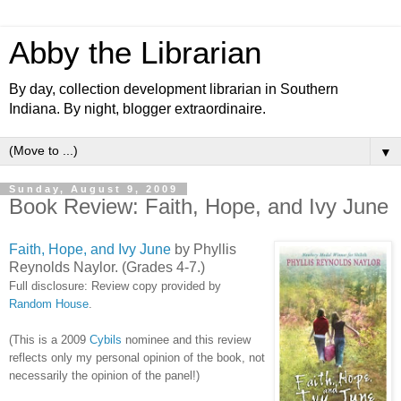
Abby the Librarian
By day, collection development librarian in Southern
Indiana. By night, blogger extraordinaire.
▼
Sunday, August 9, 2009
Book Review: Faith, Hope, and Ivy June
Faith, Hope, and Ivy June
by Phyllis
Reynolds Naylor. (Grades 4-7.)
Full disclosure: Review copy provided by
Random House
.
(This is a 2009
Cybils
nominee and this review
reflects only my personal opinion of the book, not
necessarily the opinion of the panel!)