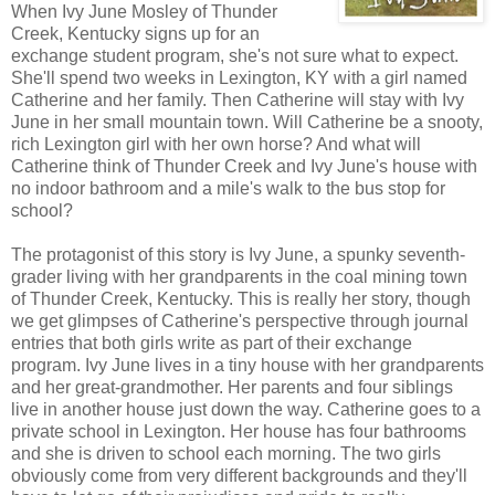
When Ivy June Mosley of Thunder
Creek, Kentucky signs up for an
exchange student program, she's not sure what to expect.
She'll spend two weeks in Lexington, KY with a girl named
Catherine and her family. Then Catherine will stay with Ivy
June in her small mountain town. Will Catherine be a snooty,
rich Lexington girl with her own horse? And what will
Catherine think of Thunder Creek and Ivy June's house with
no indoor bathroom and a mile's walk to the bus stop for
school?
The protagonist of this story is Ivy June, a spunky seventh-
grader living with her grandparents in the coal mining town
of Thunder Creek, Kentucky. This is really her story, though
we get glimpses of Catherine's perspective through journal
entries that both girls write as part of their exchange
program. Ivy June lives in a tiny house with her grandparents
and her great-grandmother. Her parents and four siblings
live in another house just down the way. Catherine goes to a
private school in Lexington. Her house has four bathrooms
and she is driven to school each morning. The two girls
obviously come from very different backgrounds and they'll