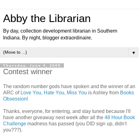
Abby the Librarian
By day, collection development librarian in Southern
Indiana. By night, blogger extraordinaire.
▼
Thursday, June 4, 2009
Contest winner
The random number gods have spoken and the winner of an
ARC of
Love You, Hate You, Miss You
is Ashley from
Books
Obsession
!
Thanks, everyone, for entering, and stay tuned because I'll
have another giveaway next week after all the
48 Hour Book
Challenge
madness has passed (you DID sign up, didn't
you???).