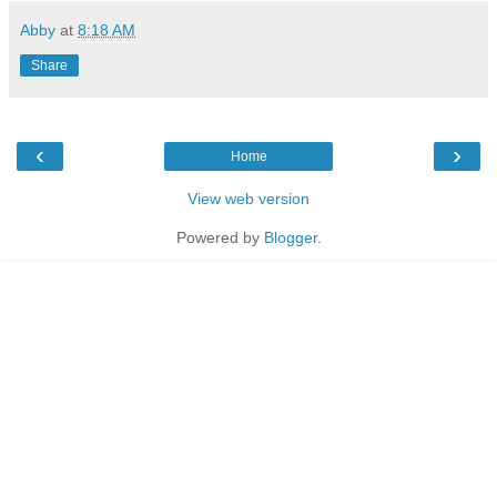
Abby
at
8:18 AM
Share
‹
›
Home
View web version
Powered by
Blogger
.