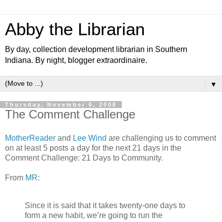
Abby the Librarian
By day, collection development librarian in Southern
Indiana. By night, blogger extraordinaire.
▼
Thursday, November 6, 2008
The Comment Challenge
MotherReader
and
Lee Wind
are challenging us to comment
on at least 5 posts a day for the next 21 days in the
Comment Challenge: 21 Days to Community.
From
MR
:
Since it is said that it takes twenty-one days to
form a new habit, we’re going to run the