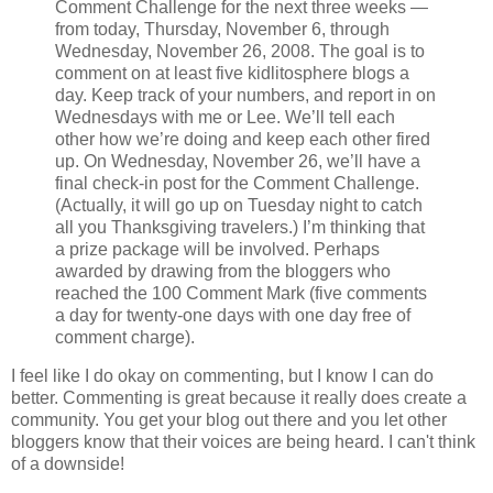
Comment Challenge for the next three weeks —
from today, Thursday, November 6, through
Wednesday, November 26, 2008. The goal is to
comment on at least five kidlitosphere blogs a
day. Keep track of your numbers, and report in on
Wednesdays with me or Lee. We’ll tell each
other how we’re doing and keep each other fired
up. On Wednesday, November 26, we’ll have a
final check-in post for the Comment Challenge.
(Actually, it will go up on Tuesday night to catch
all you Thanksgiving travelers.) I’m thinking that
a prize package will be involved. Perhaps
awarded by drawing from the bloggers who
reached the 100 Comment Mark (five comments
a day for twenty-one days with one day free of
comment charge).
I feel like I do okay on commenting, but I know I can do
better. Commenting is great because it really does create a
community. You get your blog out there and you let other
bloggers know that their voices are being heard. I can't think
of a downside!