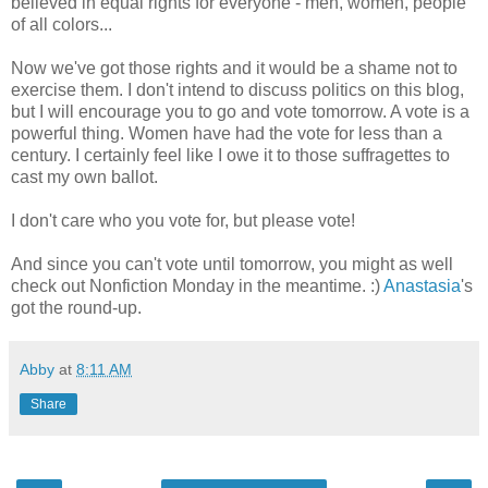
believed in equal rights for everyone - men, women, people
of all colors...
Now we've got those rights and it would be a shame not to
exercise them. I don't intend to discuss politics on this blog,
but I will encourage you to go and vote tomorrow. A vote is a
powerful thing. Women have had the vote for less than a
century. I certainly feel like I owe it to those suffragettes to
cast my own ballot.
I don't care who you vote for, but please vote!
And since you can't vote until tomorrow, you might as well
check out Nonfiction Monday in the meantime. :)
Anastasia
's
got the round-up.
Abby
at
8:11 AM
Share