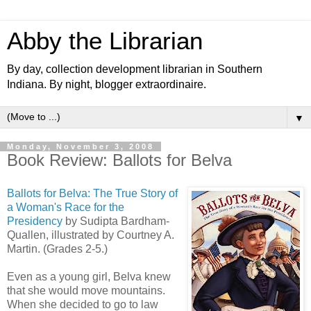
Abby the Librarian
By day, collection development librarian in Southern
Indiana. By night, blogger extraordinaire.
▼
Monday, November 3, 2008
Book Review: Ballots for Belva
Ballots for Belva: The True Story of
a Woman's Race for the
Presidency
by Sudipta Bardham-
Quallen, illustrated by Courtney A.
Martin. (Grades 2-5.)
Even as a young girl, Belva knew
that she would move mountains.
When she decided to go to law