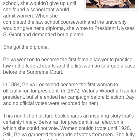
school, she wouldn't give up until
she found a school that would
admit women. When she
completed the law school coursework and the university
wouldn't give her a diploma, she wrote to President Ulysses
S. Grant and demanded her diploma.
She got the diploma.
Belva went on to become the first female lawyer to practice
law in the federal courts and the first woman to argue a case
before the Surpreme Court.
In 1884, Belva Lockwood became the first woman to
officially run for president. (In 1872, Victoria Woodhull ran for
president, but she ended her campaign before Election Day
and no official votes were recorded for her.)
This non-fiction picture book shares an inspiring story that's
certainly timely. Belva ran for president in an election in
which she could not vote. Women couldn't vote until 1920.
Still, Belva garnered thousands of votes from men. She fully