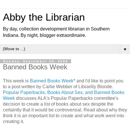
Abby the Librarian
By day, collection development librarian in Southern
Indiana. By night, blogger extraordinaire.
▼
Sunday, September 28, 2008
Banned Books Week
This week is
Banned Books Week
* and I'd like to point you
to a post written by Carlie Webber of Librarilly Blonde.
Popular Paperbacks, Books About Sex, and Banned Books
Week
discusses ALA's Popular Paperbacks committee's
decision to create a list of books about sex despite the
certaintly that it would be controversial. Read about why they
think it is an important list to create and what work went into
creating it.