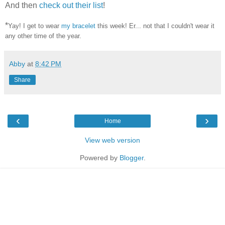
And then
check out their list
!
*
Yay! I get to wear
my bracelet
this week! Er... not that I couldn't wear it
any other time of the year.
Abby
at
8:42 PM
Share
‹
›
Home
View web version
Powered by
Blogger
.