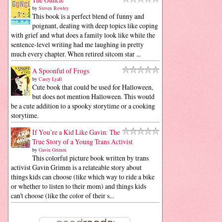
by
Steven Rowley
This book is a perfect blend of funny and
poignant, dealing with deep topics like coping
with grief and what does a family look like while the
sentence-level writing had me laughing in pretty
much every chapter. When retired sitcom star ...
A Spoonful of Frogs
by
Casey Lyall
Cute book that could be used for Halloween,
but does not mention Halloween. This would
be a cute addition to a spooky storytime or a cooking
storytime.
If You’re a Kid Like Gavin: The
True Story of a Young Trans Activist
by
Gavin Grimm
This colorful picture book written by trans
activist Gavin Grimm is a relateable story about
things kids can choose (like which way to ride a bike
or whether to listen to their mom) and things kids
can't choose (like the color of their s...