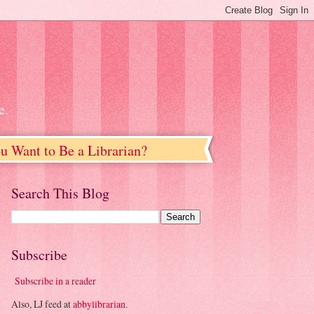
e.
u Want to Be a Librarian?
Search This Blog
Subscribe
Subscribe in a reader
Also, LJ feed at
abbylibrarian
.