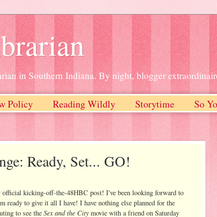
brarian
rian in Southern Indiana. By night, blogger extraordinair
w Policy
Reading Wildly
Storytime
So Yo
ge: Ready, Set... GO!
 official kicking-off-the-48HBC post! I've been looking forward to
m ready to give it all I have! I have nothing else planned for the
Sex and the City
uting to see the
movie with a friend on Saturday