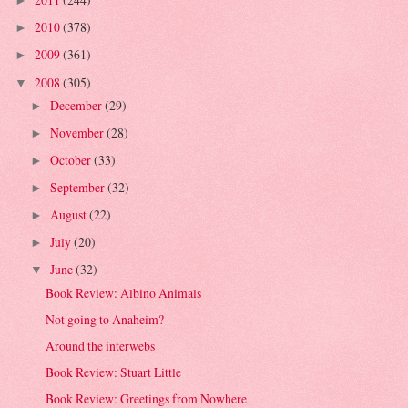
►
2010
(378)
►
2009
(361)
►
2008
(305)
▼
December
(29)
►
November
(28)
►
October
(33)
►
September
(32)
►
August
(22)
►
July
(20)
►
June
(32)
▼
Book Review: Albino Animals
Not going to Anaheim?
Around the interwebs
Book Review: Stuart Little
Book Review: Greetings from Nowhere