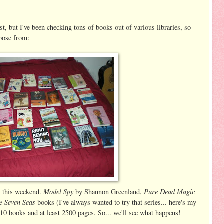
ist, but I've been checking tons of books out of various libraries, so
hoose from:
Model Spy
Pure Dead Magic
sh this weekend.
by Shannon Greenland,
e Seven Seas
books (I've always wanted to try that series... here's my
 10 books and at least 2500 pages. So... we'll see what happens!