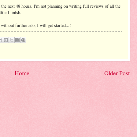
the next 48 hours. I'm not planning on writing full reviews of all the
itle I finish.
ithout further ado, I will get started...!
Home
Older Post