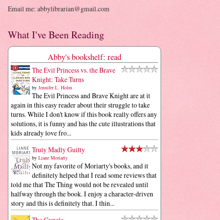
Email me: abbylibrarian@gmail.com
What I've Been Reading
Abby's bookshelf: read
The Evil Princess vs. the Brave
Knight: Take Turns
by
Jennifer L. Holm
The Evil Princess and Brave Knight are at it
again in this easy reader about their struggle to take
turns. While I don't know if this book really offers any
solutions, it is funny and has the cute illustrations that
kids already love fro...
Truly Madly Guilty
by
Liane Moriarty
Not my favorite of Moriarty's books, and it
definitely helped that I read some reviews that
told me that The Thing would not be revealed until
halfway through the book. I enjoy a character-driven
story and this is definitely that. I thin...
The Guncle