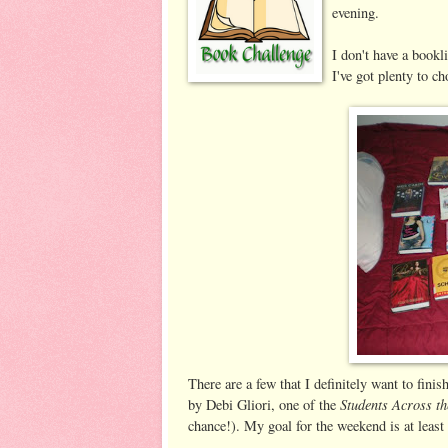
evening.
I don't have a bookl
I've got plenty to c
There are a few that I definitely want to fini
Students Across th
by Debi Gliori, one of the
chance!). My goal for the weekend is at least