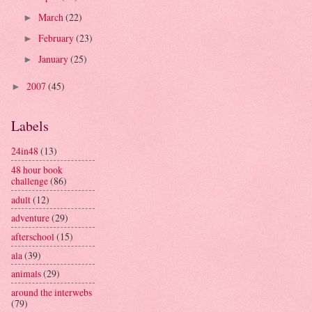
March
(22)
►
February
(23)
►
January
(25)
►
2007
(45)
►
Labels
24in48
(13)
48 hour book
challenge
(86)
adult
(12)
adventure
(29)
afterschool
(15)
ala
(39)
animals
(29)
around the interwebs
(79)