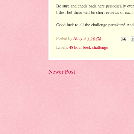
Be sure and check back here periodically over 
titles, but there will be short reviews of each t
Good luck to all the challenge partakers! And w
Posted by
Abby
at
7:58 PM
Labels:
48 hour book challenge
Newer Post