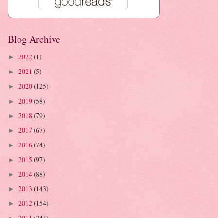
Blog Archive
2022
(1)
►
2021
(5)
►
2020
(125)
►
2019
(58)
►
2018
(79)
►
2017
(67)
►
2016
(74)
►
2015
(97)
►
2014
(88)
►
2013
(143)
►
2012
(154)
►
2011
(244)