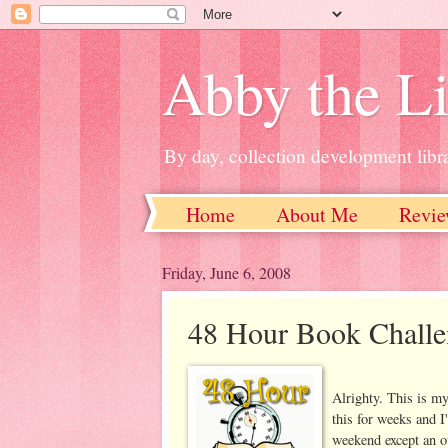
Abby the Li
By day, collection development libra
Home
About Me
Revie
Friday, June 6, 2008
48 Hour Book Challen
Alrighty. This is my
this for weeks and I'
weekend except an o