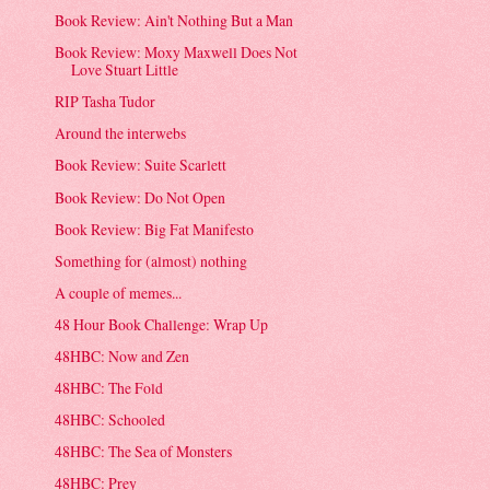
Book Review: Ain't Nothing But a Man
Book Review: Moxy Maxwell Does Not
Love Stuart Little
RIP Tasha Tudor
Around the interwebs
Book Review: Suite Scarlett
Book Review: Do Not Open
Book Review: Big Fat Manifesto
Something for (almost) nothing
A couple of memes...
48 Hour Book Challenge: Wrap Up
48HBC: Now and Zen
48HBC: The Fold
48HBC: Schooled
48HBC: The Sea of Monsters
48HBC: Prey