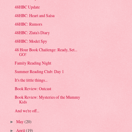
48HBC Update
48HBC: Heart and Salsa
48HBC: Rumors
48HBC: Zlata's Diary
48HBC: Model Spy
48 Hour Book Challenge: Ready, Set...
GO!
Family Reading Night
Summer Reading Club: Day 1
It's the little things...
Book Review: Outcast
Book Review: Mysteries of the Mummy
Kids
And we're off...
May
(20)
►
April
(19)
►