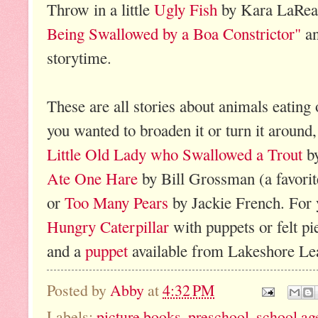
Throw in a little
Ugly Fish
by Kara LaRea
Being Swallowed by a Boa Constrictor"
an
storytime.
These are all stories about animals eating 
you wanted to broaden it or turn it around
Little Old Lady who Swallowed a Trout
by
Ate One Hare
by Bill Grossman (a favorite
or
Too Many Pears
by Jackie French. For 
Hungry Caterpillar
with puppets or felt pi
and a
puppet
available from Lakeshore Lea
Posted by
Abby
at
4:32 PM
Labels:
picture books
,
preschool
,
school ag