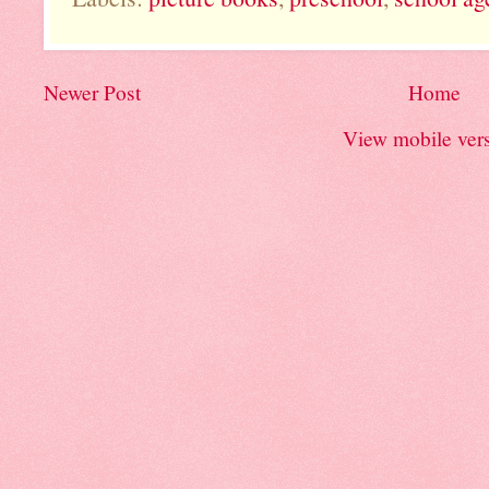
Newer Post
Home
View mobile ver