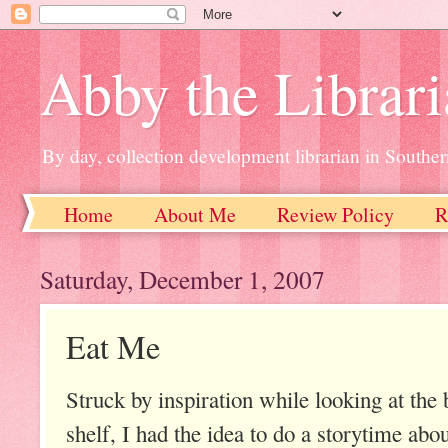
Abby the Librar
By day, collection development librarian in Souther
Home
About Me
Review Policy
R
Saturday, December 1, 2007
Eat Me
Struck by inspiration while looking at th
shelf, I had the idea to do a storytime abo