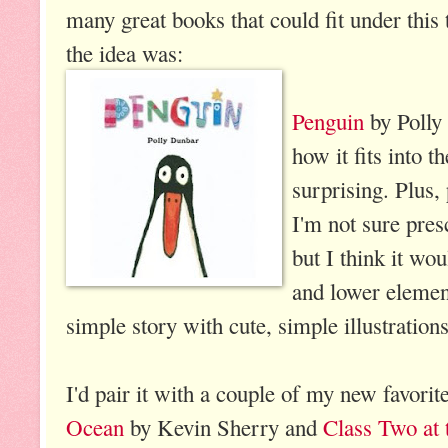
many great books that could fit under this 
the idea was:
Penguin
by Polly 
how it fits into t
surprising. Plus,
I'm not sure pres
but I think it wo
and lower element
simple story with cute, simple illustrations
I'd pair it with a couple of my new favorit
Ocean
by Kevin Sherry and
Class Two at 