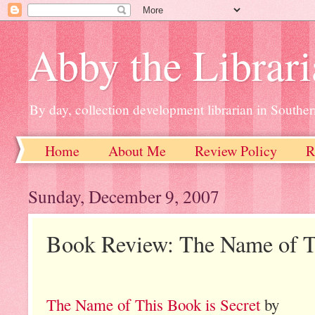
Abby the Librar
By day, collection development librarian in Souther
Home
About Me
Review Policy
R
Sunday, December 9, 2007
Book Review: The Name of Th
The Name of This Book is Secret
by