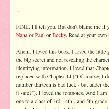
...
FINE. I'll tell you. But don't blame me if
Nana
or
Paul
or
Becky
. Read at your own 
Ahem. I loved this book. I loved the littl
the big secret and not revealing the charac
identifying information. I loved that Chap
replaced with Chapter 14 ("Of course, I don
number thirteen is bad luck - but under t
it safe?"). I loved the footnotes. And I am
one to a class of 3rd-, 4th-, and 5th-grade 