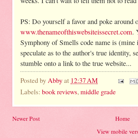
weeks. I can't wait to tell them not to read i
PS: Do yourself a favor and poke around o
www.thenameofthiswebsiteissecret.com
. 
Symphony of Smells code name is (mine 
speculate as to the author's true identity,
stumble onto a link to the true website...
Posted by
Abby
at
12:37 AM
Labels:
book reviews
,
middle grade
Newer Post
Home
View mobile ver