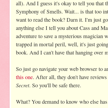
all). And I guess it's okay to tell you that
Symphony of Smells. Wait... is that too i
want to read the book? Darn it. I'm just go
anything else I tell you about Cass and Ma
adventure to save a mysterious magician 
trapped in mortal peril, well, it's just goi
book. And I can't have that hanging over 
So just go navigate your web browser to 
this one
. After all, they don't have reviews
Secret
. So you'll be safe there.
What? You demand to know who else has 