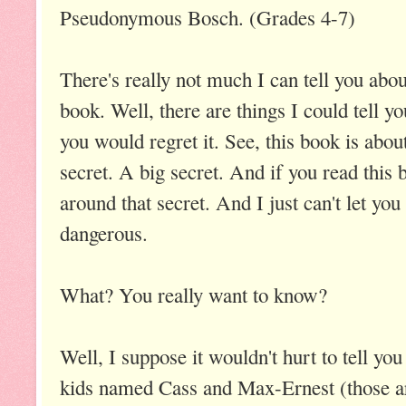
Pseudonymous Bosch. (Grades 4-7)
There's really not much I can tell you abou
book. Well, there are things I could tell yo
you would regret it. See, this book is abou
secret. A big secret. And if you read this 
around that secret. And I just can't let you 
dangerous.
What? You really want to know?
Well, I suppose it wouldn't hurt to tell you
kids named Cass and Max-Ernest (those are