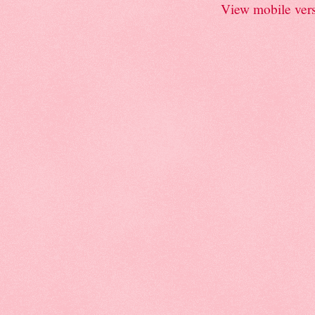
View mobile ver