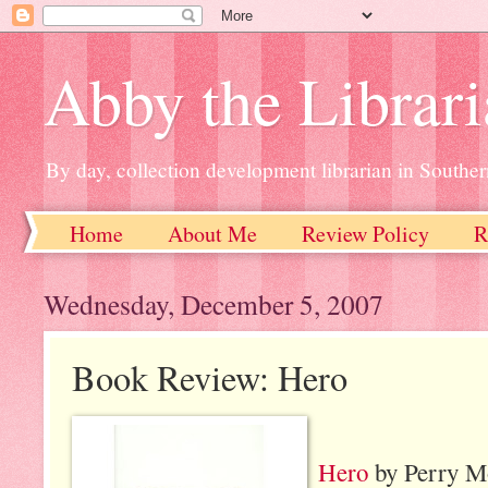
Abby the Librar
By day, collection development librarian in Souther
Home
About Me
Review Policy
R
Wednesday, December 5, 2007
Book Review: Hero
Hero
by Perry M