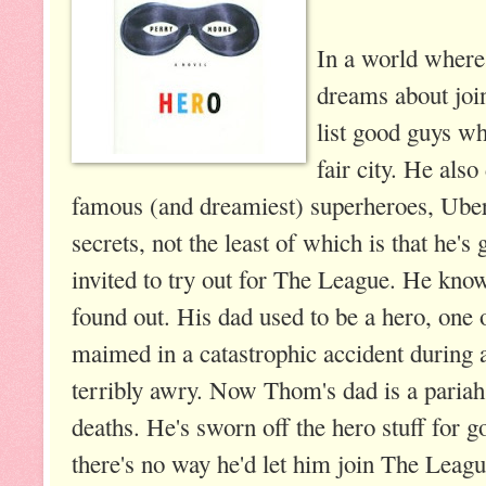
In a world where
dreams about joi
list good guys who
fair city. He als
famous (and dreamiest) superheroes, Ube
secrets, not the least of which is that he'
invited to try out for The League. He know
found out. His dad used to be a hero, one 
maimed in a catastrophic accident during 
terribly awry. Now Thom's dad is a paria
deaths. He's sworn off the hero stuff for
there's no way he'd let him join The Leagu