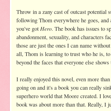
Throw in a zany cast of outcast potential 
following Thom everywhere he goes, and
Hero
you've got
. The book has issues to sp
abandonment, sexuality, and characters fa
those are just the ones I can name without s
all, Thom is learning to trust who he is, t
beyond the faces that everyone else shows 
I really enjoyed this novel, even more than 
going on and it's a book you can really sink
superhero world that Moore created. I lov
book was about more than that. Really, I j