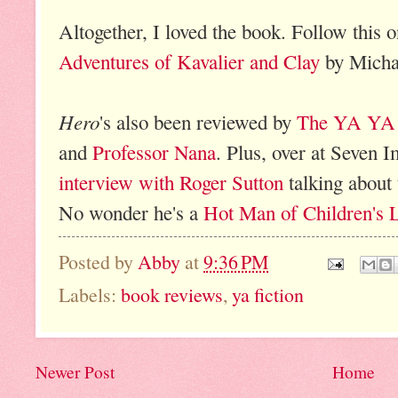
Altogether, I loved the book. Follow this 
Adventures of Kavalier and Clay
by Micha
Hero
's also been reviewed by
The YA YA
and
Professor Nana
. Plus, over at Seven 
interview with Roger Sutton
talking about
No wonder he's a
Hot Man of Children's L
Posted by
Abby
at
9:36 PM
Labels:
book reviews
,
ya fiction
Newer Post
Home