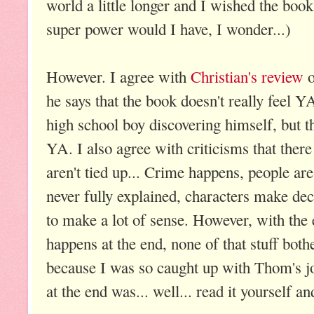
world a little longer and I wished the bo
super power would I have, I wonder...)
However. I agree with
Christian's review
o
he says that the book doesn't really feel YA
high school boy discovering himself, but th
YA. I also agree with criticisms that there
aren't tied up... Crime happens, people ar
never fully explained, characters make dec
to make a lot of sense. However, with the 
happens at the end, none of that stuff bot
because I was so caught up with Thom's jo
at the end was... well... read it yourself an