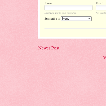
Name
Email
Displayed next to your comments.
Not displa
Subscribe to
Newer Post
V