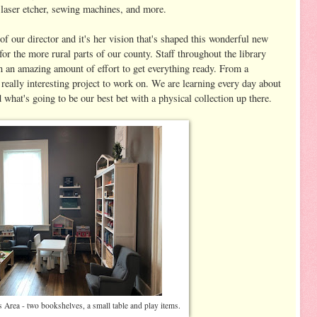
 laser etcher, sewing machines, and more.
of our director and it's her vision that's shaped this wonderful new
or the more rural parts of our county. Staff throughout the library
n an amazing amount of effort to get everything ready. From a
 really interesting project to work on. We are learning every day about
what's going to be our best bet with a physical collection up there.
's Area - two bookshelves, a small table and play items.