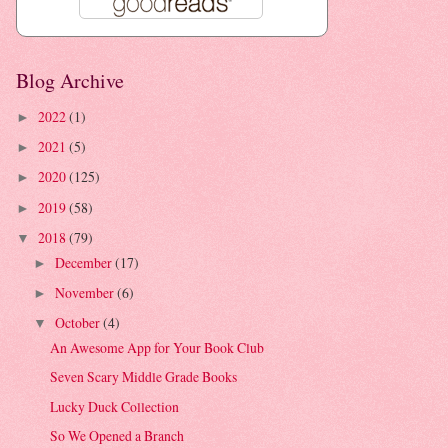
Blog Archive
2022
(1)
►
2021
(5)
►
2020
(125)
►
2019
(58)
►
2018
(79)
▼
December
(17)
►
November
(6)
►
October
(4)
▼
An Awesome App for Your Book Club
Seven Scary Middle Grade Books
Lucky Duck Collection
So We Opened a Branch