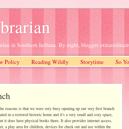
brarian
rian in Southern Indiana. By night, blogger extraordinair
w Policy
Reading Wildly
Storytime
So Yo
nch
he reasons is that we were very busy opening up our very first branch
ated in a restored historic home and it's a very small and cozy space,
t it does have physical books there. It also provides internet access,
t, a play area for children, devices for check out and use within the