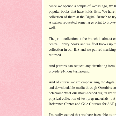
Since we opened a couple of weeks ago, we ha
popular books that have holds lists. We have 
collection of them at the Digital Branch to t
A patron requested some large print to browse
well.
The print collection at the branch is almost en
central library books and we float books up t
collection in our ILS and we put red masking
returned.
And patrons can request any circulating item 
provide 24-hour turnaround.
And of course we are emphasizing the digital
and downloadable media through Overdrive and
determine what our most-needed digital resour
physical collection of test prep materials, b
Reference Center and Gale Courses for SAT pr
I'm really excited that we have been able to o