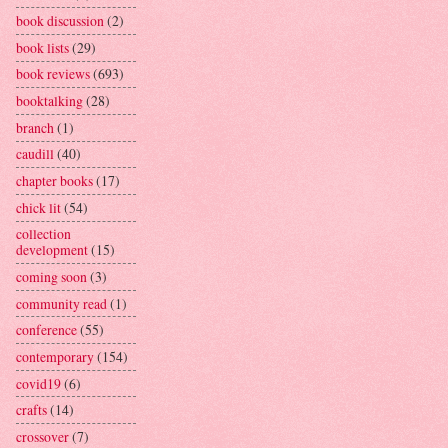
book discussion
(2)
book lists
(29)
book reviews
(693)
booktalking
(28)
branch
(1)
caudill
(40)
chapter books
(17)
chick lit
(54)
collection
development
(15)
coming soon
(3)
community read
(1)
conference
(55)
contemporary
(154)
covid19
(6)
crafts
(14)
crossover
(7)