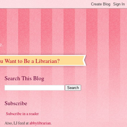
e.
u Want to Be a Librarian?
Search This Blog
Subscribe
Subscribe in a reader
Also, LJ feed at
abbylibrarian
.