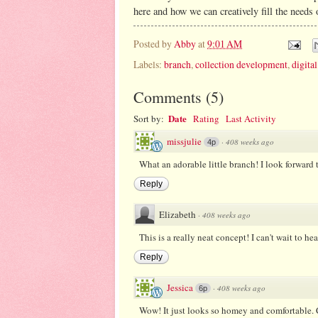
here and how we can creatively fill the needs 
Posted by
Abby
at
9:01 AM
Labels:
branch
,
collection development
,
digital
Comments
(
5
)
Date
Sort by:
Rating
Last Activity
missjulie
·
408 weeks ago
4p
What an adorable little branch! I look forward 
Reply
Elizabeth
·
408 weeks ago
This is a really neat concept! I can't wait to hear
Reply
Jessica
·
408 weeks ago
6p
Wow! It just looks so homey and comfortable. C