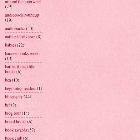
around the interwebs
(79)
audiobook roundup
(19)
audiobooks
(50)
author interviews
(8)
babies
(22)
banned books week
(10)
battle of the kids
books
(6)
bea
(10)
beginning readers
(1)
biography
(44)
blf
(3)
blog tour
(14)
board books
(6)
book awards
(57)
book club
(6)