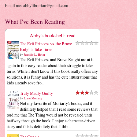
Email me: abbylibrarian@gmail.com
What I've Been Reading
Abby's bookshelf: read
The Evil Princess vs. the Brave
Knight: Take Turns
by
Jennifer L. Holm
The Evil Princess and Brave Knight are at it
again in this easy reader about their struggle to take
turns. While I don't know if this book really offers any
solutions, it is funny and has the cute illustrations that
kids already love fro...
Truly Madly Guilty
by
Liane Moriarty
Not my favorite of Moriarty's books, and it
definitely helped that I read some reviews that
told me that The Thing would not be revealed until
halfway through the book. I enjoy a character-driven
story and this is definitely that. I thin...
The Guncle