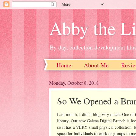
Abby the Li
By day, collection development libra
Home
About Me
Revie
Monday, October 8, 2018
So We Opened a Bra
Last month, I didn't blog very much. One of t
library. Our new Galena Digital Branch is loc
so it has a VERY small physical collection, bu
space for individuals to work or groups to mee