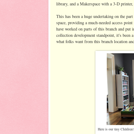
library, and a Makerspace with a 3-D printer,
This has been a huge undertaking on the part 
space, providing a much-needed access point f
have worked on parts of this branch and put i
collection development standpoint, it's been a
what folks want from this branch location and 
Here is our tiny Children