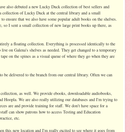
ve also debuted a new Lucky Duck collection of best sellers and
a collection of Lucky Duck at the central library and a small
ry to ensure that we also have some popular adult books on the shelves.
, so I sent a small collection of new large print books up there, as
tirely a floating collection. Everything is processed identically to the
o live on Galena's shelves as needed. They get changed to a temporary
 tape on the spines as a visual queue of where they go when they are
to be delivered to the branch from our central library. Often we can
 collection, as well. We provide ebooks, downloadable audiobooks,
 Hoopla. We are also really utilizing our databases and I'm trying to
ces are and provide training for staff. We don't have space for a
ut staff can show patrons how to access Testing and Education
actice, etc.
pen this new location and I'm really excited to see where it goes from