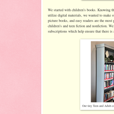
We started with children's books. Knowing tha
utilize digital materials, we wanted to make 
picture books, and easy readers are the most 
children's and teen fiction and nonfiction. We
subscriptions which help ensure that there i
Our tiny Teen and Adult col