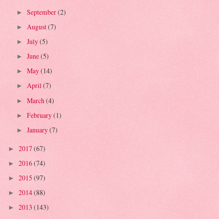
September
(2)
►
August
(7)
►
July
(5)
►
June
(5)
►
May
(14)
►
April
(7)
►
March
(4)
►
February
(1)
►
January
(7)
►
2017
(67)
►
2016
(74)
►
2015
(97)
►
2014
(88)
►
2013
(143)
►