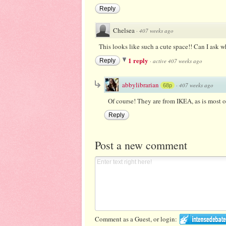
Reply
Chelsea
·
407 weeks ago
This looks like such a cute space!! Can I ask w
1 reply
Reply
·
active 407 weeks ago
abbylibrarian
·
407 weeks ago
68p
Of course! They are from IKEA, as is most of
Reply
Post a new comment
Comment as a Guest, or login: