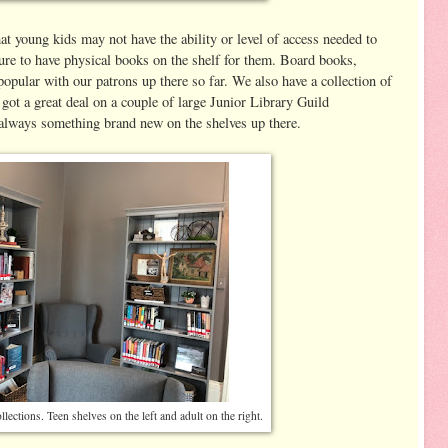
t young kids may not have the ability or level of access needed to
sure to have physical books on the shelf for them. Board books,
popular with our patrons up there so far. We also have a collection of
 got a great deal on a couple of large Junior Library Guild
s always something brand new on the shelves up there.
lections. Teen shelves on the left and adult on the right.