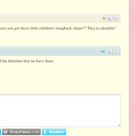
0
here you got those little children's wingback chairs?? They're adorable!
+1
 the furniture that we have there.