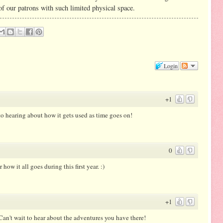
of our patrons with such limited physical space.
Login
+1
to hearing about how it gets used as time goes on!
0
 how it all goes during this first year. :)
+1
an't wait to hear about the adventures you have there!