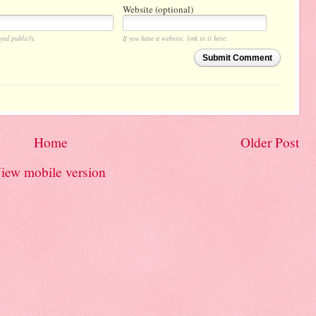
Website (optional)
yed publicly.
If you have a website, link to it here.
Submit Comment
Home
Older Post
iew mobile version