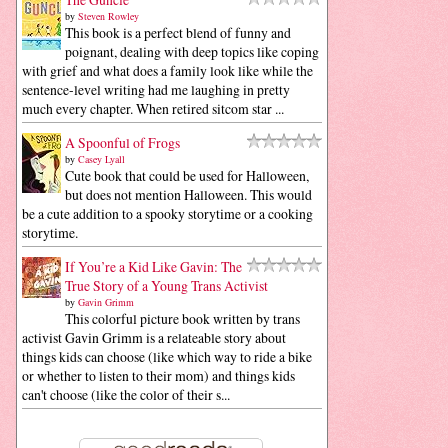
by
Steven Rowley
This book is a perfect blend of funny and
poignant, dealing with deep topics like coping
with grief and what does a family look like while the
sentence-level writing had me laughing in pretty
much every chapter. When retired sitcom star ...
A Spoonful of Frogs
by
Casey Lyall
Cute book that could be used for Halloween,
but does not mention Halloween. This would
be a cute addition to a spooky storytime or a cooking
storytime.
If You’re a Kid Like Gavin: The
True Story of a Young Trans Activist
by
Gavin Grimm
This colorful picture book written by trans
activist Gavin Grimm is a relateable story about
things kids can choose (like which way to ride a bike
or whether to listen to their mom) and things kids
can't choose (like the color of their s...