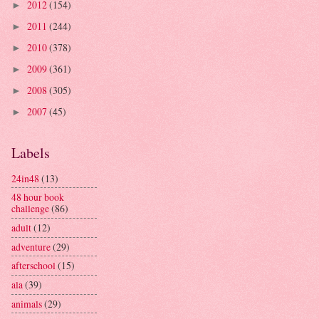
2012
(154)
►
2011
(244)
►
2010
(378)
►
2009
(361)
►
2008
(305)
►
2007
(45)
►
Labels
24in48
(13)
48 hour book
challenge
(86)
adult
(12)
adventure
(29)
afterschool
(15)
ala
(39)
animals
(29)