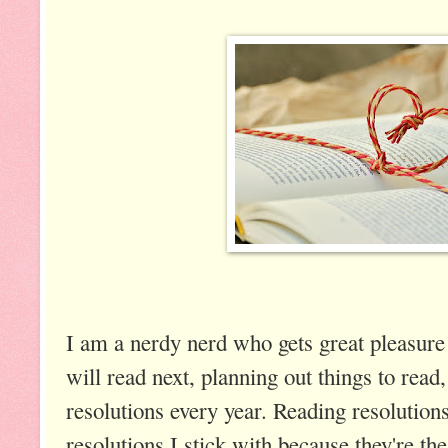
I am a nerdy nerd who gets great pleasure 
will read next, planning out things to rea
resolutions every year. Reading resolutions 
resolutions I stick with because they're th