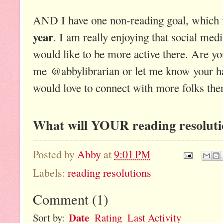
AND I have one non-reading goal, which 
year
. I am really enjoying that social med
would like to be more active there. Are y
me @abbylibrarian or let me know your han
would love to connect with more folks the
What will YOUR reading resoluti
Posted by
Abby
at
9:01 PM
Labels:
reading resolutions
Comment
(
1
)
Date
Sort by:
Rating
Last Activity