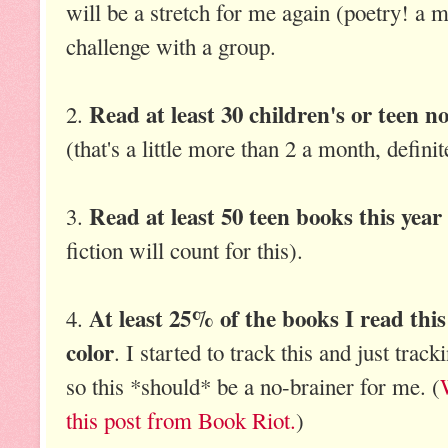
will be a stretch for me again (poetry! a mi
challenge with a group.
Read at least 30 children's or teen n
2.
(that's a little more than 2 a month, definit
Read at least 50 teen books this year
3.
fiction will count for this).
At least 25% of the books I read this
4.
color
. I started to track this and just track
so this *should* be a no-brainer for me. (
this post from Book Riot.
)