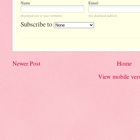
Name
Email
Displayed next to your comments.
Not displayed publicly.
Subscribe to
Newer Post
Home
View mobile ver