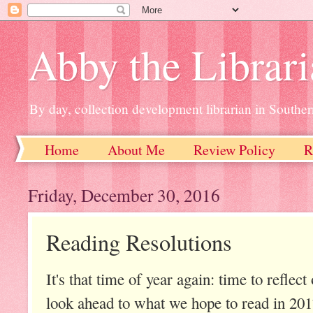
Abby the Librar
By day, collection development librarian in Souther
Home
About Me
Review Policy
R
Friday, December 30, 2016
Reading Resolutions
It's that time of year again: time to reflec
look ahead to what we hope to read in 201