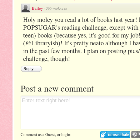
Bailey
·
500 weeks ago
Holy moley you read a lot of books last year!
POPSUGAR's reading challenge, except with j
teen) books (because yes, it's good for my job!
(@Libraryish)! It's pretty neato although I hav
in the past few months. I plan on posting pic
challenge, though!
Reply
Post a new comment
Comment as a Guest, or login: