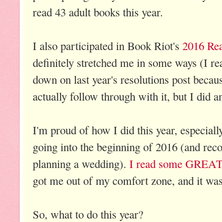
read 43 adult books this year.
I also participated in Book Riot's
2016 Rea
definitely stretched me in some ways (I read
down on last year's resolutions post becaus
actually follow through with it, but I did a
I'm proud of how I did this year, especial
going into the beginning of 2016 (and re
planning a wedding).
I read some GREAT
got me out of my comfort zone, and it was 
So, what to do this year?