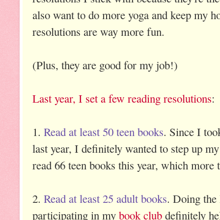
also want to do more yoga and keep my ho
resolutions are way more fun.
(Plus, they are good for my job!)
Last year, I set a few reading resolutions
:
1.
Read at least 50 teen books
. Since I to
last year, I definitely wanted to step up my
read 66 teen books this year, which more 
2.
Read at least 25 adult books
. Doing the
participating in my
book club
definitely he