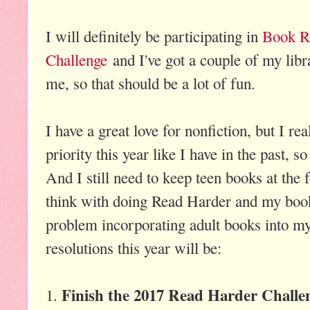
I will definitely be participating in
Book Ri
Challenge
and I've got a couple of my libr
me, so that should be a lot of fun.
I have a great love for nonfiction, but I rea
priority this year like I have in the past, so
And I still need to keep teen books at the 
think with doing Read Harder and my book 
problem incorporating adult books into my 
resolutions this year will be:
Finish the 2017 Read Harder Challe
1.