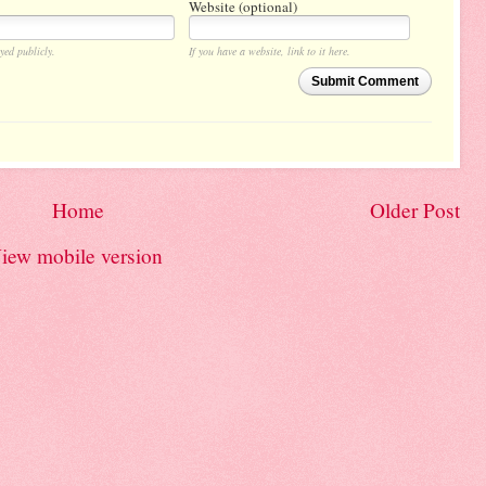
Website (optional)
yed publicly.
If you have a website, link to it here.
Submit Comment
Home
Older Post
iew mobile version