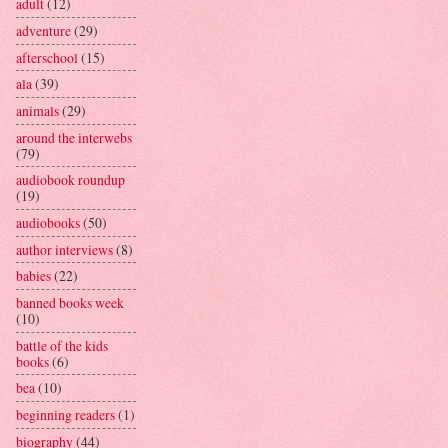
adult
(12)
adventure
(29)
afterschool
(15)
ala
(39)
animals
(29)
around the interwebs
(79)
audiobook roundup
(19)
audiobooks
(50)
author interviews
(8)
babies
(22)
banned books week
(10)
battle of the kids
books
(6)
bea
(10)
beginning readers
(1)
biography
(44)