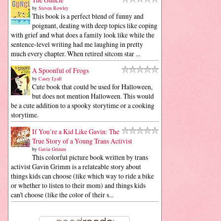
by
Steven Rowley
This book is a perfect blend of funny and
poignant, dealing with deep topics like coping
with grief and what does a family look like while the
sentence-level writing had me laughing in pretty
much every chapter. When retired sitcom star ...
A Spoonful of Frogs
by
Casey Lyall
Cute book that could be used for Halloween,
but does not mention Halloween. This would
be a cute addition to a spooky storytime or a cooking
storytime.
If You’re a Kid Like Gavin: The
True Story of a Young Trans Activist
by
Gavin Grimm
This colorful picture book written by trans
activist Gavin Grimm is a relateable story about
things kids can choose (like which way to ride a bike
or whether to listen to their mom) and things kids
can't choose (like the color of their s...