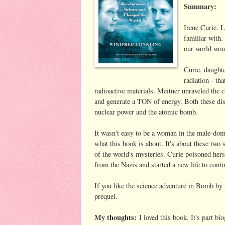
Summary:
Irene Curie. L
familiar with
our world woul
Curie, daughte
radiation - th
radioactive materials. Meitner unraveled the cl
and generate a TON of energy. Both these discov
nuclear power and the atomic bomb.
It wasn't easy to be a woman in the male-domi
what this book is about. It's about these two
of the world's mysteries. Curie poisoned hers
from the Nazis and started a new life to cont
If you like the science adventure in Bomb by 
prequel.
My thoughts:
I loved this book. It's part bio