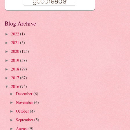
Blog Archive
2022
(1)
►
2021
(5)
►
2020
(125)
►
2019
(58)
►
2018
(79)
►
2017
(67)
►
2016
(74)
▼
December
(6)
►
November
(6)
►
October
(4)
►
September
(5)
►
August
(9)
►