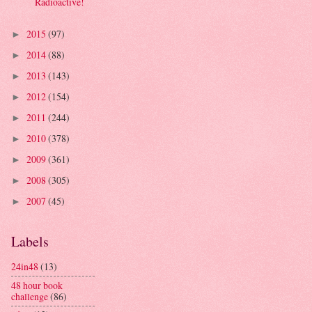
Radioactive!
2015
(97)
►
2014
(88)
►
2013
(143)
►
2012
(154)
►
2011
(244)
►
2010
(378)
►
2009
(361)
►
2008
(305)
►
2007
(45)
►
Labels
24in48
(13)
48 hour book
challenge
(86)