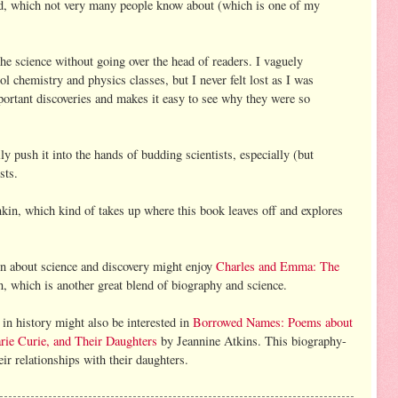
id, which not very many people know about (which is one of my
the science without going over the head of readers. I vaguely
l chemistry and physics classes, but I never felt lost as I was
portant discoveries and makes it easy to see why they were so
y push it into the hands of budding scientists, especially (but
sts.
kin, which kind of takes up where this book leaves off and explores
ion about science and discovery might enjoy
Charles and Emma: The
 which is another great blend of biography and science.
in history might also be interested in
Borrowed Names: Poems about
ie Curie, and Their Daughters
by Jeannine Atkins. This biography-
r relationships with their daughters.