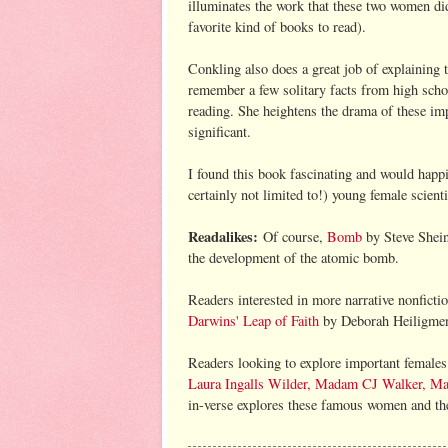
illuminates the work that these two women d
favorite kind of books to read).
Conkling also does a great job of explaining 
remember a few solitary facts from high schoo
reading. She heightens the drama of these im
significant.
I found this book fascinating and would happil
certainly not limited to!) young female scienti
Readalikes:
Of course,
Bomb
by Steve Shein
the development of the atomic bomb.
Readers interested in more narrative nonfict
Darwins' Leap of Faith
by Deborah Heiligmen,
Readers looking to explore important females 
Laura Ingalls Wilder, Madam CJ Walker, Mar
in-verse explores these famous women and thei