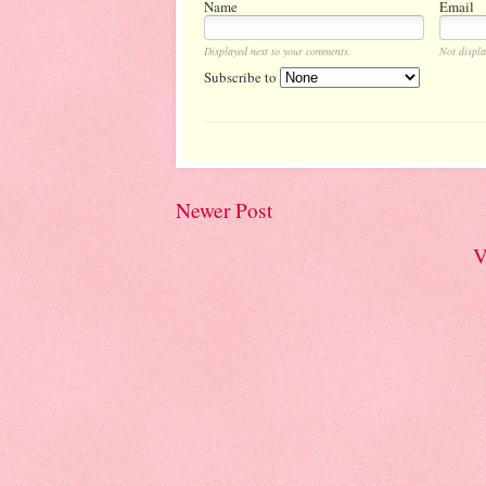
Name
Email
Displayed next to your comments.
Not displa
Subscribe to
Newer Post
V