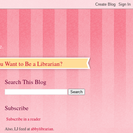
e.
u Want to Be a Librarian?
Search This Blog
Subscribe
Subscribe in a reader
Also, LJ feed at
abbylibrarian
.