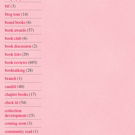
blf
(3)
blog tour
(14)
board books
(6)
book awards
(57)
book club
(6)
book discussion
(2)
book lists
(29)
book reviews
(693)
booktalking
(28)
branch
(1)
caudill
(40)
chapter books
(17)
chick lit
(54)
collection
development
(15)
coming soon
(3)
community read
(1)