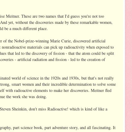
ise Meitner. These are two names that I'd guess you're not too
. And yet, without the discoveries made by these remarkable women,
d be a much different place.
r of the Nobel-prize-winning Marie Curie, discovered artificial
at nonradioactive materials can pick up radioactivity when exposed to
ues that led to the discovery of fission - that the atom could be split
eries - artificial radiation and fission - led to the creation of
nated world of science in the 1920s and 1930s, but that's not really
 strong, smart women and their incredible determination to solve some
elf with radioactive elements to make her discoveries. Meitner fled
inue the work she was doing.
Steven Sheinkin, don't miss Radioactive! which is kind of like a
graphy, part science book, part adventure story, and all fascinating. It