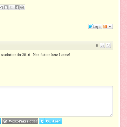
Login
0
g resolution for 2016 - Non-fiction here I come!