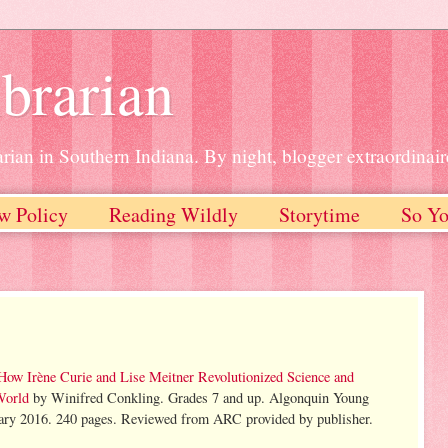
brarian
rian in Southern Indiana. By night, blogger extraordinair
w Policy
Reading Wildly
Storytime
So Yo
 How Irène Curie and Lise Meitner Revolutionized Science and
World
by Winifred Conkling. Grades 7 and up. Algonquin Young
ary 2016. 240 pages. Reviewed from ARC provided by publisher.