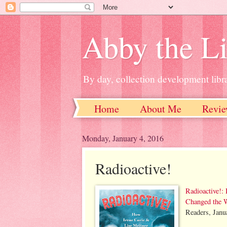
Abby the Li
By day, collection development libra
Home
About Me
Revie
Monday, January 4, 2016
Radioactive!
Radioactive!:
Changed the 
Readers, Janu