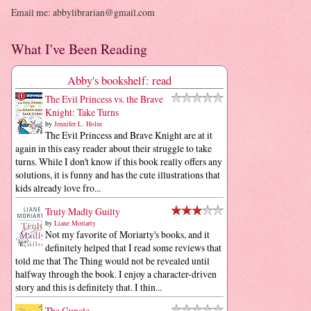
Email me: abbylibrarian@gmail.com
What I've Been Reading
Abby's bookshelf: read
The Evil Princess vs. the Brave
Knight: Take Turns
by
Jennifer L. Holm
The Evil Princess and Brave Knight are at it
again in this easy reader about their struggle to take
turns. While I don't know if this book really offers any
solutions, it is funny and has the cute illustrations that
kids already love fro...
Truly Madly Guilty
by
Liane Moriarty
Not my favorite of Moriarty's books, and it
definitely helped that I read some reviews that
told me that The Thing would not be revealed until
halfway through the book. I enjoy a character-driven
story and this is definitely that. I thin...
The Guncle