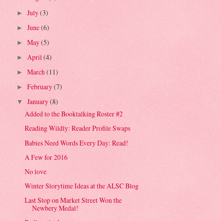
July
(3)
►
June
(6)
►
May
(5)
►
April
(4)
►
March
(11)
►
February
(7)
►
January
(8)
▼
Added to the Booktalking Roster #2
Reading Wildly: Reader Profile Swaps
Babies Need Words Every Day: Read!
A Few for 2016
No love
Winter Storytime Ideas at the ALSC Blog
Last Stop on Market Street Won the
Newbery Medal!