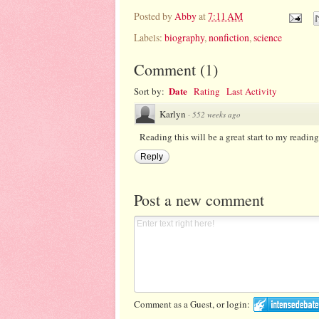
Posted by
Abby
at
7:11 AM
Labels:
biography
,
nonfiction
,
science
Comment
(
1
)
Date
Sort by:
Rating
Last Activity
Karlyn
·
552 weeks ago
Reading this will be a great start to my readin
Reply
Post a new comment
Comment as a Guest, or login: