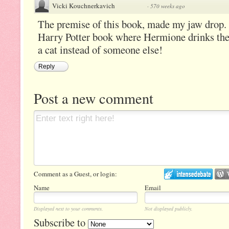
Vicki Kouchnerkavich
·
570 weeks ago
The premise of this book, made my jaw drop. 
Harry Potter book where Hermione drinks the 
a cat instead of someone else!
Reply
Post a new comment
Comment as a Guest, or login:
Name
Email
Displayed next to your comments.
Not displayed publicly.
Subscribe to