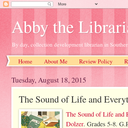
Abby the Librar
By day, collection development librarian in Souther
Home
About Me
Review Policy
R
Tuesday, August 18, 2015
The Sound of Life and Every
The Sound of Life and 
Dolzer
. Grades 5-8. G.