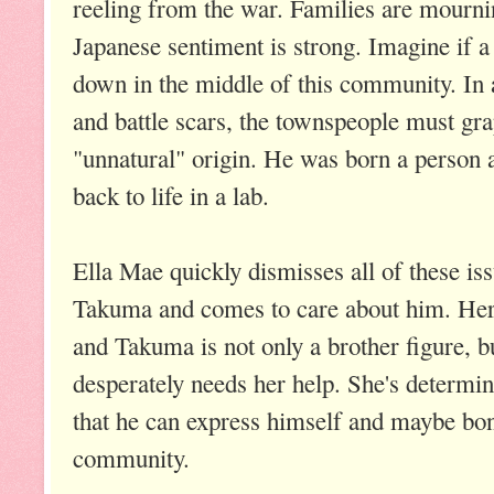
reeling from the war. Families are mournin
Japanese sentiment is strong. Imagine if 
down in the middle of this community. In 
and battle scars, the townspeople must gra
"unnatural" origin. He was born a person 
back to life in a lab.
Ella Mae quickly dismisses all of these is
Takuma and comes to care about him. Her 
and Takuma is not only a brother figure, 
desperately needs her help. She's determi
that he can express himself and maybe bon
community.