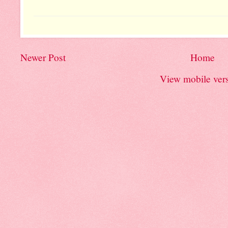
Newer Post
Home
View mobile ver