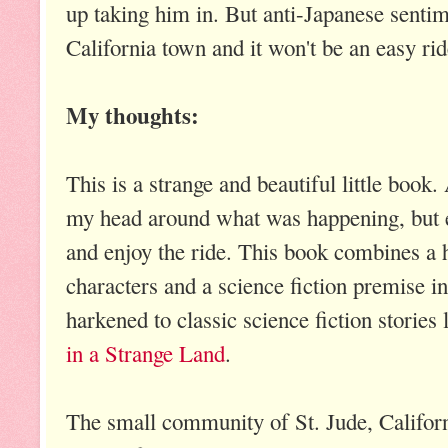
up taking him in. But anti-Japanese sentim
California town and it won't be an easy rid
My thoughts:
This is a strange and beautiful little book. 
my head around what was happening, but ev
and enjoy the ride. This book combines a h
characters and a science fiction premise in
harkened to classic science fiction stories
in a Strange Land
.
The small community of St. Jude, California