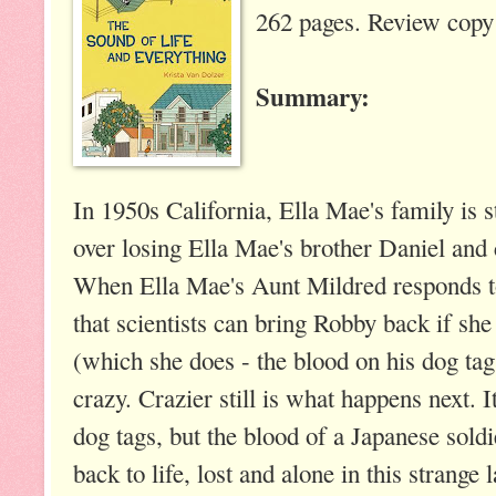
262 pages. Review copy 
Summary:
In 1950s California, Ella Mae's family is st
over losing Ella Mae's brother Daniel and
When Ella Mae's Aunt Mildred responds to
that scientists can bring Robby back if s
(which she does - the blood on his dog tag
crazy. Crazier still is what happens next. 
dog tags, but the blood of a Japanese sol
back to life, lost and alone in this strang