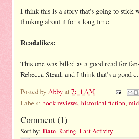
I think this is a story that's going to stic
thinking about it for a long time.
Readalikes:
This one was billed as a good read for fan
Rebecca Stead, and I think that's a good 
Posted by
Abby
at
7:11 AM
Labels:
book reviews
,
historical fiction
,
mid
Comment
(
1
)
Date
Sort by:
Rating
Last Activity