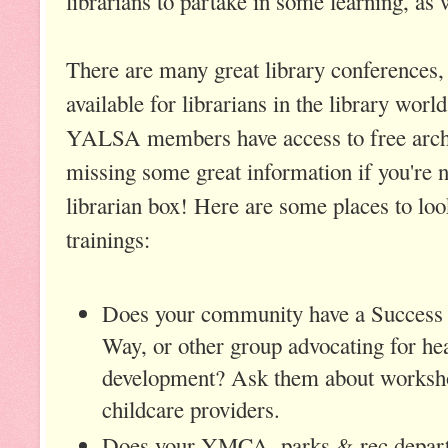
librarians to partake in some learning, as 
There are many great library conferences
available for librarians in the library wo
YALSA members have access to free archi
missing some great information if you're n
librarian box! Here are some places to loo
trainings:
Does your community have a Success 
Way, or other group advocating for he
development? Ask them about worksho
childcare providers.
Does your YMCA, parks & rec depar