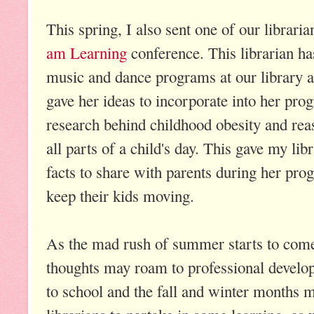
This spring, I also sent one of our librari
am Learning
conference. This librarian ha
music and dance programs at our library a
gave her ideas to incorporate into her pro
research behind childhood obesity and re
all parts of a child's day. This gave my libr
facts to share with parents during her pr
keep their kids moving.
As the mad rush of summer starts to come 
thoughts may roam to professional develo
to school and the fall and winter months m