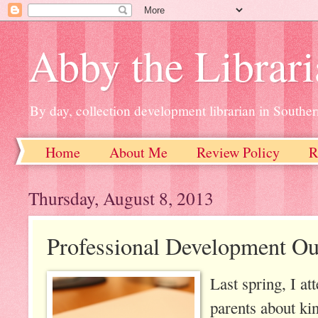
Abby the Librar
By day, collection development librarian in Souther
Home
About Me
Review Policy
R
Thursday, August 8, 2013
Professional Development Ou
Last spring, I a
parents about ki