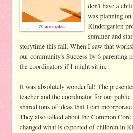
don't have a chil
was planning on 
Kindergarten pro
CC:
quacktaculous
summer and start
storytime this fall. When I saw that works
our community's Success by 6 parenting p
the coordinators if I might sit in.
It was absolutely wonderful! The presenter
teacher and the coordinator for our public
shared tons of ideas that I can incorporate
They also talked about the Common Core 
changed what is expected of children in 