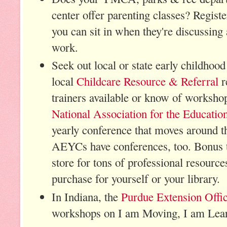
center offer parenting classes? Registe
you can sit in when they're discussing 
work.
Seek out local or state early childhood
local
Childcare Resource & Referral
r
trainers available or know of worksho
National Association for the Educatio
yearly conference that moves around t
AEYCs have conferences, too. Bonus 
store for tons of professional resourc
purchase for yourself or your library
In Indiana, the
Purdue Extension Offi
workshops on I am Moving, I am Lear