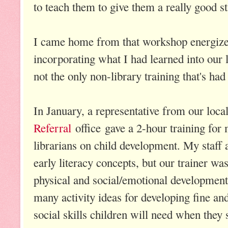
to teach them to give them a really good st
I came home from that workshop energized
incorporating what I had learned into our 
not the only non-library training that's had
In January, a representative from our loca
Referral
office gave a 2-hour training for 
librarians on child development. My staff 
early literacy concepts, but our trainer was
physical and social/emotional development.
many activity ideas for developing fine an
social skills children will need when they 