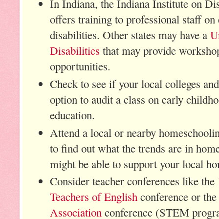
In Indiana, the Indiana Institute on 
offers training to professional staff on
disabilities. Other states may have a
U
Disabilities
that may provide workshop
opportunities.
Check to see if your local colleges and
option to audit a class on early childh
education.
Attend a local or nearby homeschooli
to find out what the trends are in ho
might be able to support your local 
Consider teacher conferences like the
Teachers of English
conference or th
Association
conference (STEM progr