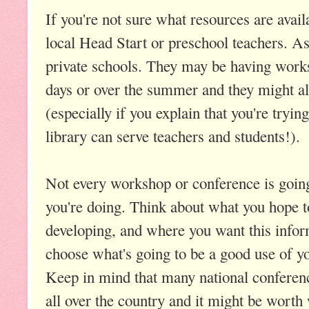
If you're not sure what resources are avail
local Head Start or preschool teachers. As
private schools. They may be having works
days or over the summer and they might allo
(especially if you explain that you're tryin
library can serve teachers and students!).
Not every workshop or conference is going
you're doing. Think about what you hope t
developing, and where you want this infor
choose what's going to be a good use of yo
Keep in mind that many national conferenc
all over the country and it might be worth 