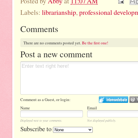
Posted by
Abby
at
11:07 AM
Labels:
librarianship
,
professional develop
Comments
There are no comments posted yet.
Be the first one!
Post a new comment
Comment as a Guest, or login:
Name
Email
Displayed next to your comments.
Not displayed publicly.
Subscribe to