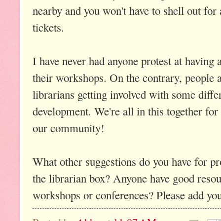
nearby and you won't have to shell out for
tickets.
I have never had anyone protest at having a
their workshops. On the contrary, people a
librarians getting involved with some diffe
development. We're all in this together for
our community!
What other suggestions do you have for pr
the librarian box? Anyone have good resour
workshops or conferences? Please add you