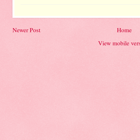
Newer Post
Home
View mobile ver