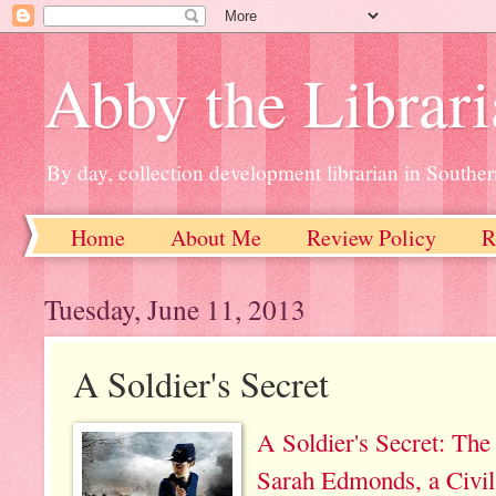
Abby the Librar
By day, collection development librarian in Souther
Home
About Me
Review Policy
R
Tuesday, June 11, 2013
A Soldier's Secret
A Soldier's Secret: The
Sarah Edmonds, a Civi