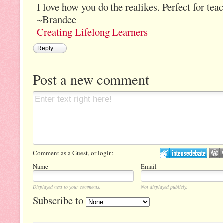
I love how you do the realikes. Perfect for tea
~Brandee
Creating Lifelong Learners
Reply
Post a new comment
Comment as a Guest, or login:
Name
Email
Displayed next to your comments.
Not displayed publicly.
Subscribe to