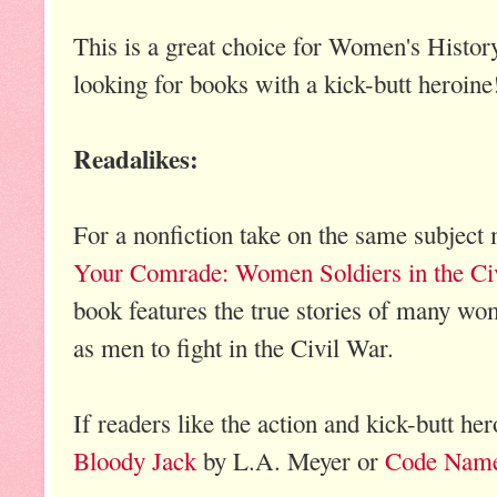
This is a great choice for Women's Histo
looking for books with a kick-butt heroine
Readalikes:
For a nonfiction take on the same subject
Your Comrade: Women Soldiers in the Ci
book features the true stories of many w
as men to fight in the Civil War.
If readers like the action and kick-butt hero
Bloody Jack
by L.A. Meyer or
Code Name