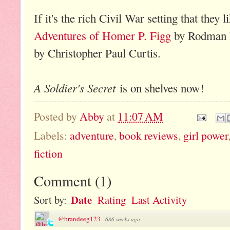
If it's the rich Civil War setting that they l
Adventures of Homer P. Figg
by Rodman P
by Christopher Paul Curtis.
A Soldier's Secret
is on shelves now!
Posted by
Abby
at
11:07 AM
Labels:
adventure
,
book reviews
,
girl power
fiction
Comment
(
1
)
Date
Sort by:
Rating
Last Activity
@brandeeg123
·
686 weeks ago