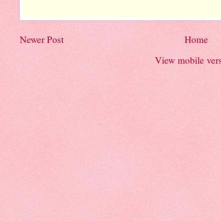
Newer Post
Home
View mobile ver