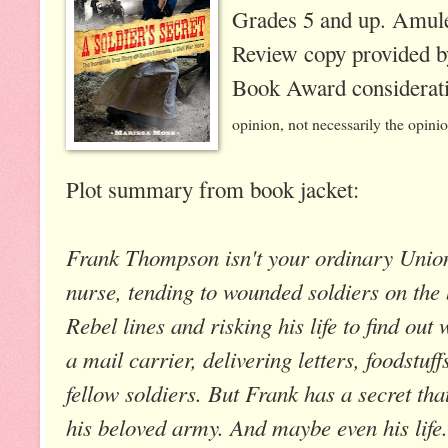
Grades 5 and up. Amule
Review copy provided b
Book Award considerat
opinion, not necessarily the opini
Plot summary from book jacket:
Frank Thompson isn't your ordinary Union
nurse, tending to wounded soldiers on the ba
Rebel lines and risking his life to find ou
a mail carrier, delivering letters, foodstu
fellow soldiers. But Frank has a secret tha
his beloved army. And maybe even his life