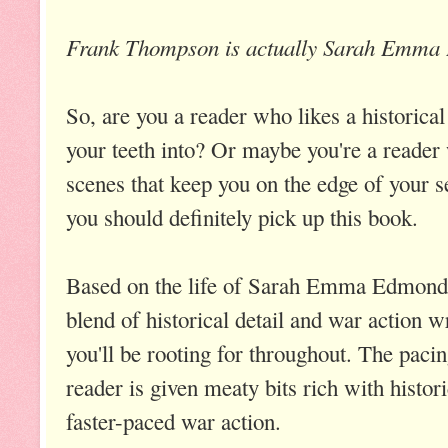
Frank Thompson is actually Sarah Emma
So, are you a reader who likes a historical
your teeth into? Or maybe you're a reader
scenes that keep you on the edge of your se
you should definitely pick up this book.
Based on the life of Sarah Emma Edmon
blend of historical detail and war action w
you'll be rooting for throughout. The pacing
reader is given meaty bits rich with histori
faster-paced war action.