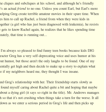
 the cliques and subcliques at his school, and although he's friendly
friend
e's an actual
to no one. Unless you count Earl, but Earl's more
 helping Greg create terrible amateur movies in their spare time. When
s him to call up Rachel, a friend from when they were kids in
gether (a girl who has just been diagnosed with leukemia), he resists
he gets to know Rachel again, he realizes that he likes spending time
nately, that time is running out...
. I'm always so pleased to find funny teen books because kids DIG
racter Greg has a very self-deprecating voice and uses humor at his
out humor, but those aren't the only laughs to be found. One of my
ntally get high and then decide to make up a story to explain what
re if my neighbors heard me, they thought I was insane.
nd Greg's relationship with her. Their friendship starts slowly as
I found myself caring about Rachel quite a bit and hoping that maybe
 about a dying girl (it says so right in the title). Mr. Andrews manages
 so that it's not crushing when things take a turn for the worse. It all
own as we enter a serious period in Greg's life and then picks up