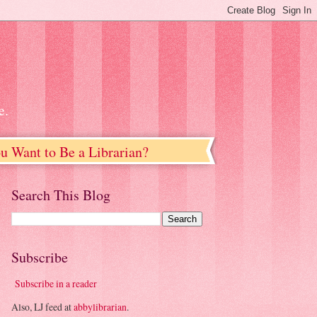
e.
u Want to Be a Librarian?
Search This Blog
Subscribe
Subscribe in a reader
Also, LJ feed at
abbylibrarian
.