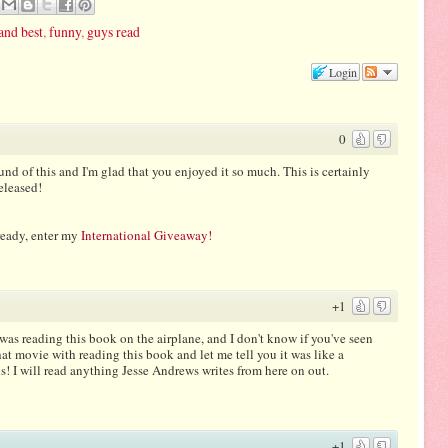
and best
,
funny
,
guys read
Login
0
und of this and I'm glad that you enjoyed it so much. This is certainly
released!
ready, enter my
International Giveaway!
+1
as reading this book on the airplane, and I don't know if you've seen
t movie with reading this book and let me tell you it was like a
 will read anything Jesse Andrews writes from here on out.
+1