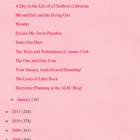
A Day in the Life of a Children's Librarian
Me and Earl and the Dying Girl
Wonder
Excuse Me, I'm in Paradise
Same Sun Here
The Trials and Tribulations of Anime Club
The One and Only Ivan
Your January AudioSynced Roundup!
The Lions of Little Rock
Storytime Planning at the ALSC Blog!
January
(16)
►
2011
(244)
►
2010
(378)
►
2009
(361)
►
2008
(305)
►