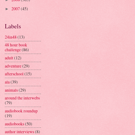
2007
(45)
►
Labels
24in48
(13)
48 hour book
challenge
(86)
adult
(12)
adventure
(29)
afterschool
(15)
ala
(39)
animals
(29)
around the interwebs
(79)
audiobook roundup
(19)
audiobooks
(50)
author interviews
(8)