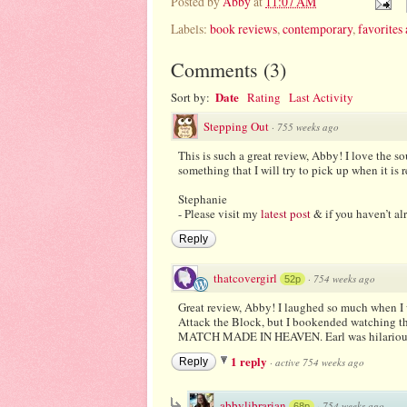
Posted by
Abby
at
11:07 AM
Labels:
book reviews
,
contemporary
,
favorites 
Comments
(
3
)
Date
Sort by:
Rating
Last Activity
Stepping Out
·
755 weeks ago
This is such a great review, Abby! I love the so
something that I will try to pick up when it is 
Stephanie
- Please visit my
latest post
& if you haven’t al
Reply
thatcovergirl
·
754 weeks ago
52p
Great review, Abby! I laughed so much when I w
Attack the Block, but I bookended watching tha
MATCH MADE IN HEAVEN. Earl was hilarious! I
1 reply
Reply
·
active 754 weeks ago
abbylibrarian
·
754 weeks ago
68p