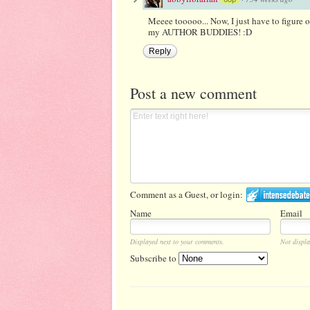
Meeee tooooo... Now, I just have to figure 
my AUTHOR BUDDIES! :D
Reply
Post a new comment
Comment as a Guest, or login:
Name
Email
Displayed next to your comments.
Not displa
Subscribe to