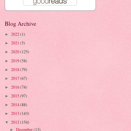
Blog Archive
2022
(1)
►
2021
(5)
►
2020
(125)
►
2019
(58)
►
2018
(79)
►
2017
(67)
►
2016
(74)
►
2015
(97)
►
2014
(88)
►
2013
(143)
►
2012
(154)
▼
December
(13)
►