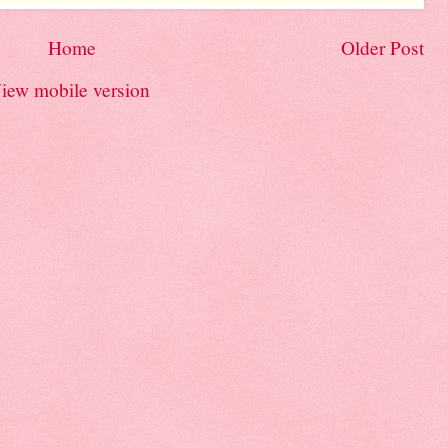
Home
Older Post
iew mobile version