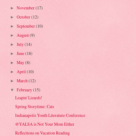
November
(17)
►
October
(12)
►
September
(10)
►
August
(9)
►
July
(14)
►
June
(18)
►
May
(8)
►
April
(10)
►
March
(12)
►
February
(15)
▼
Leapin' Lizards!
Spring Storytime: Cats
Indianapolis Youth Literature Conference
@YALSA is Not Your Mom Either
Reflections on Vacation Reading