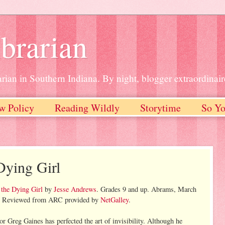
brarian
rian in Southern Indiana. By night, blogger extraordinair
w Policy
Reading Wildly
Storytime
So Yo
Dying Girl
 the Dying Girl
by
Jesse Andrews
. Grades 9 and up. Abrams, March
s. Reviewed from ARC provided by
NetGalley
.
or Greg Gaines has perfected the art of invisibility. Although he