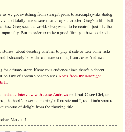
 as we go, switching from straight prose to screenplay-like dialog
kly, and totally makes sense for Greg's character. Greg's a film buff
s how Greg sees the world. Greg wants to be neutral, just like the
impartially. But in order to make a good film, you have to decide
s stories, about deciding whether to play it safe or take some risks
t and I sincerely hope there's more coming from Jesse Andrews.
g for a funny story. Know your audience since there's a decent
 it on fans of Jordan Sonnenblick's
Notes from the Midnight
ts It
.
That Cover Girl
's
fantastic interview with Jesse Andrews
on
, so
te, the book's cover is amazingly fantastic and I, too, kinda want to
nate amount of delight from the rhyming title.
helves March 1!