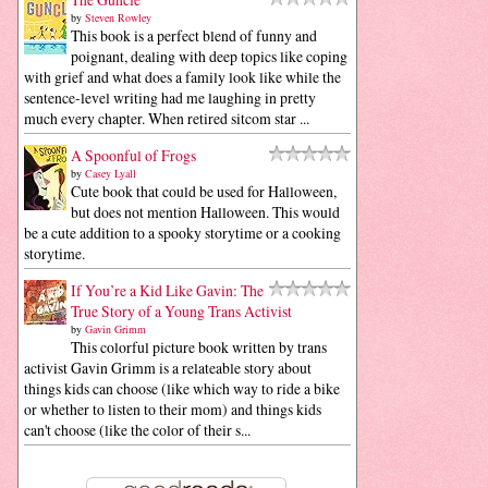
by
Steven Rowley
This book is a perfect blend of funny and
poignant, dealing with deep topics like coping
with grief and what does a family look like while the
sentence-level writing had me laughing in pretty
much every chapter. When retired sitcom star ...
A Spoonful of Frogs
by
Casey Lyall
Cute book that could be used for Halloween,
but does not mention Halloween. This would
be a cute addition to a spooky storytime or a cooking
storytime.
If You’re a Kid Like Gavin: The
True Story of a Young Trans Activist
by
Gavin Grimm
This colorful picture book written by trans
activist Gavin Grimm is a relateable story about
things kids can choose (like which way to ride a bike
or whether to listen to their mom) and things kids
can't choose (like the color of their s...