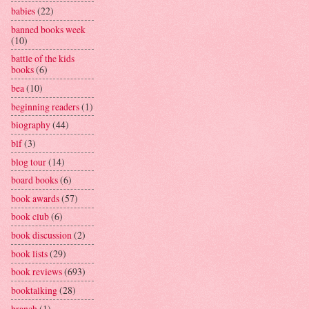
babies
(22)
banned books week
(10)
battle of the kids
books
(6)
bea
(10)
beginning readers
(1)
biography
(44)
blf
(3)
blog tour
(14)
board books
(6)
book awards
(57)
book club
(6)
book discussion
(2)
book lists
(29)
book reviews
(693)
booktalking
(28)
branch
(1)