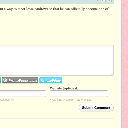
out a way to meet Jesse Andrews so that he can officially become one of
Website (optional)
yed publicly.
If you have a website, link to it here.
Submit Comment