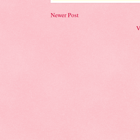
Newer Post
V