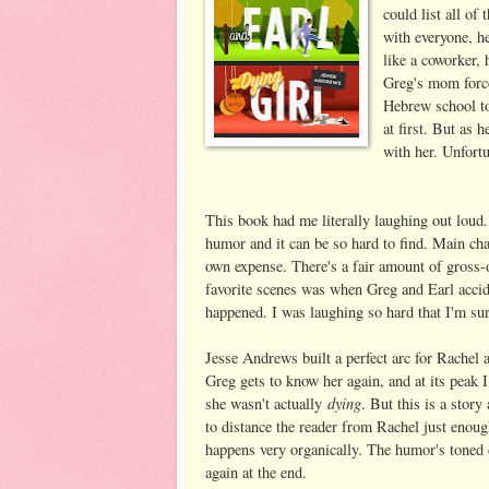
could list all of
with everyone, h
like a coworker,
Greg's mom force
Hebrew school to
at first. But as 
with her. Unfortu
This book had me literally laughing out loud
humor and it can be so hard to find. Main cha
own expense. There's a fair amount of gross-
favorite scenes was when Greg and Earl accide
happened. I was laughing so hard that I'm su
Jesse Andrews built a perfect arc for Rachel a
Greg gets to know her again, and at its peak 
dying
she wasn't actually
. But this is a story
to distance the reader from Rachel just enough
happens very organically. The humor's toned d
again at the end.