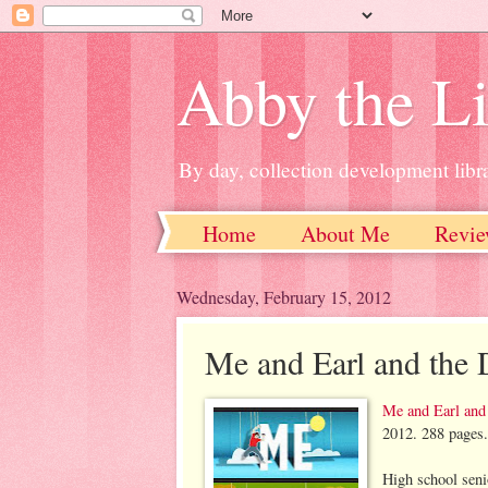
Abby the Li
By day, collection development libra
Home
About Me
Revie
Wednesday, February 15, 2012
Me and Earl and the 
Me and Earl and
2012. 288 page
High school seni