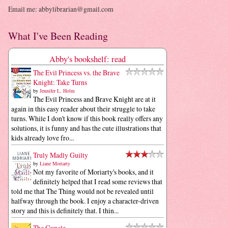
Email me: abbylibrarian@gmail.com
What I've Been Reading
Abby's bookshelf: read
The Evil Princess vs. the Brave
Knight: Take Turns
by
Jennifer L. Holm
The Evil Princess and Brave Knight are at it
again in this easy reader about their struggle to take
turns. While I don't know if this book really offers any
solutions, it is funny and has the cute illustrations that
kids already love fro...
Truly Madly Guilty
by
Liane Moriarty
Not my favorite of Moriarty's books, and it
definitely helped that I read some reviews that
told me that The Thing would not be revealed until
halfway through the book. I enjoy a character-driven
story and this is definitely that. I thin...
The Guncle