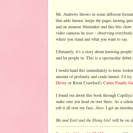
Mr. Andrews throws in some different formats
that adds humor, keeps the pages turning quic
and an amateur filmmaker and this bits show u
video cameras he uses - observing everybody 
where you stand and what you want to say.
Ultimately, it's a story about knowing people'
and let people in. This is a spectacular debu
I would hand this immediately to teens lookin
amount of profanity and crude humor. I'd try
Driver
or Brent Crawford's
Carter Finally Ge
I found out about this book through Capillya
make sure you head on over there. As a sideno
rub it all over my face. Also: I get an inordi
Me and Earl and the Dying Girl
will be on s