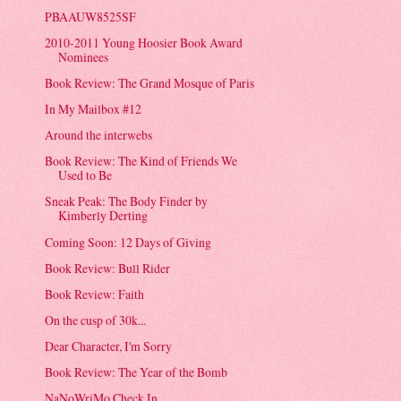
PBAAUW8525SF
2010-2011 Young Hoosier Book Award
Nominees
Book Review: The Grand Mosque of Paris
In My Mailbox #12
Around the interwebs
Book Review: The Kind of Friends We
Used to Be
Sneak Peak: The Body Finder by
Kimberly Derting
Coming Soon: 12 Days of Giving
Book Review: Bull Rider
Book Review: Faith
On the cusp of 30k...
Dear Character, I'm Sorry
Book Review: The Year of the Bomb
NaNoWriMo Check In