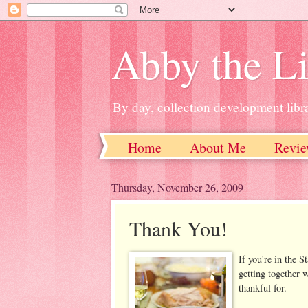
Abby the Li
By day, collection development libra
Home
About Me
Revie
Thursday, November 26, 2009
Thank You!
If you're in the 
getting together 
thankful for.