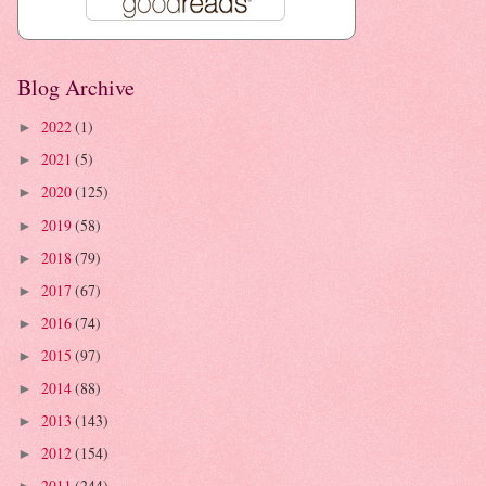
Blog Archive
2022
(1)
►
2021
(5)
►
2020
(125)
►
2019
(58)
►
2018
(79)
►
2017
(67)
►
2016
(74)
►
2015
(97)
►
2014
(88)
►
2013
(143)
►
2012
(154)
►
2011
(244)