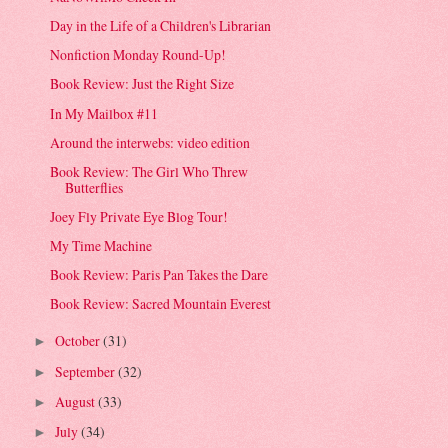
Day in the Life of a Children's Librarian
Nonfiction Monday Round-Up!
Book Review: Just the Right Size
In My Mailbox #11
Around the interwebs: video edition
Book Review: The Girl Who Threw
Butterflies
Joey Fly Private Eye Blog Tour!
My Time Machine
Book Review: Paris Pan Takes the Dare
Book Review: Sacred Mountain Everest
October
(31)
►
September
(32)
►
August
(33)
►
July
(34)
►