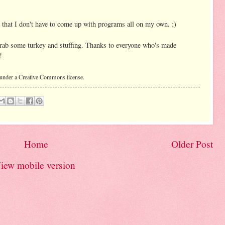
o that I don't have to come up with programs all on my own. ;)
 grab some turkey and stuffing. Thanks to everyone who's made
!
 under a Creative Commons license.
Home
Older Post
iew mobile version