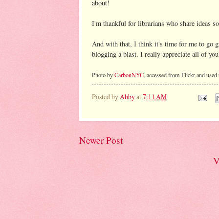
about!
I'm thankful for librarians who share ideas s
And with that, I think it's time for me to go
blogging a blast. I really appreciate all of you
Photo by
CarbonNYC
, accessed from Flickr and used
Posted by
Abby
at
7:11 AM
Newer Post
V