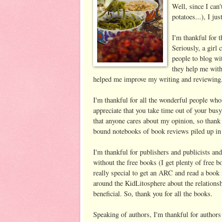
Well, since I can
potatoes...), I ju
I'm thankful for 
Seriously, a girl
people to blog wi
they help me with
helped me improve my writing and reviewing
I'm thankful for all the wonderful people who
appreciate that you take time out of your busy 
that anyone cares about my opinion, so thank 
bound notebooks of book reviews piled up in
I'm thankful for publishers and publicists an
without the free books (I get plenty of free b
really special to get an ARC and read a book 
around the KidLitosphere about the relationsh
beneficial. So, thank you for all the books.
Speaking of authors, I'm thankful for autho