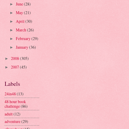
June
(28)
►
May
(21)
►
April
(30)
►
March
(26)
►
February
(29)
►
January
(36)
►
2008
(305)
►
2007
(45)
►
Labels
24in48
(13)
48 hour book
challenge
(86)
adult
(12)
adventure
(29)