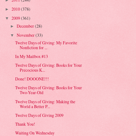
►
2010
(378)
►
2009
(361)
▼
December
(28)
►
November
(33)
▼
Twelve Days of Giving: My Favorite
Nonfiction for ...
In My Mailbox #13
Twelve Days of Giving: Books for Your
Precocious K...
Done! DOOONE!!!
Twelve Days of Giving: Books for Your
Two-Year-Old
Twelve Days of Giving: Making the
World a Better P...
Twelve Days of Giving 2009
Thank You!
Waiting On Wednesday