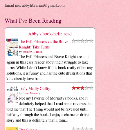
Email me: abbylibrarian@gmail.com
What I've Been Reading
Abby's bookshelf: read
The Evil Princess vs. the Brave
Knight: Take Turns
by
Jennifer L. Holm
The Evil Princess and Brave Knight are at it
again in this easy reader about their struggle to take
turns. While I don't know if this book really offers any
solutions, it is funny and has the cute illustrations that
kids already love fro...
Truly Madly Guilty
by
Liane Moriarty
Not my favorite of Moriarty's books, and it
definitely helped that I read some reviews that
told me that The Thing would not be revealed until
halfway through the book. I enjoy a character-driven
story and this is definitely that. I thin...
The Guncle