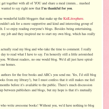
't get together with all of YOU and share a meal (mmm... mashed
I'm thankful for you
st wanted to say right now that
.
the wonderful kidlit bloggers that make up the
KidLitosphere
.
 couldn't ask for a more supportive and kind and interesting group of
th. I so enjoy reading everyone's blogs. Besides being entertaining,
 my job and they inspired me to start my own blog, which has really
.
 actually read my blog and who take the time to comment. I really
day to read what I have to say. I'm honestly still a little astonished
you. Without readers, no one would blog. We'd all just have spiral-
 our homes.
d authors for the free books and ARCs you send me. Yes, I'd still blog
ooks from my library!), but I must confess that it still makes me feel
months before it's available to the public. There's much discussion
ip between publishers and blogs, but my hope is that it's mutually
rs who write awesome books! Without you, we'd have nothing to blog