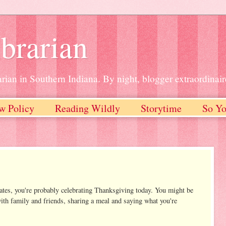
brarian
rian in Southern Indiana. By night, blogger extraordinair
w Policy
Reading Wildly
Storytime
So Yo
States, you're probably celebrating Thanksgiving today. You might be
with family and friends, sharing a meal and saying what you're