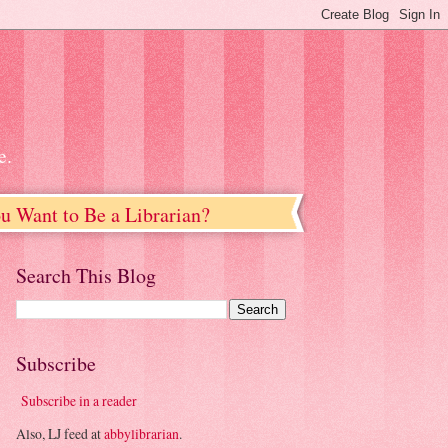
e.
u Want to Be a Librarian?
Search This Blog
Subscribe
Subscribe in a reader
Also, LJ feed at
abbylibrarian
.