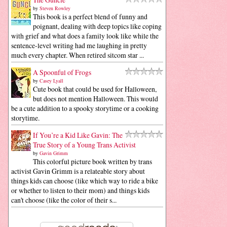
by
Steven Rowley
This book is a perfect blend of funny and
poignant, dealing with deep topics like coping
with grief and what does a family look like while the
sentence-level writing had me laughing in pretty
much every chapter. When retired sitcom star ...
A Spoonful of Frogs
by
Casey Lyall
Cute book that could be used for Halloween,
but does not mention Halloween. This would
be a cute addition to a spooky storytime or a cooking
storytime.
If You’re a Kid Like Gavin: The
True Story of a Young Trans Activist
by
Gavin Grimm
This colorful picture book written by trans
activist Gavin Grimm is a relateable story about
things kids can choose (like which way to ride a bike
or whether to listen to their mom) and things kids
can't choose (like the color of their s...