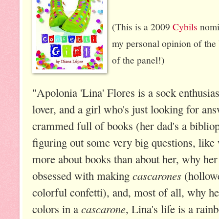
(This is a 2009
Cybils
nomin
my personal opinion of the 
of the panel!)
"Apolonia 'Lina' Flores is a sock enthusiast
lover, and a girl who's just looking for a
crammed full of books (her dad's a bibliop
figuring out some very big questions, lik
more about books than about her, why her 
cascarones
obsessed with making
(hollowe
colorful confetti), and, most of all, why h
cascarone
colors in a
, Lina's life is a rai