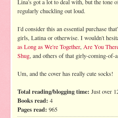
Lina's got a lot to deal with, but the tone 
regularly chuckling out loud.
I'd consider this an essential purchase that
girls, Latina or otherwise. I wouldn't hesit
as Long as We're Together
,
Are You There
Shug
, and others of that girly-coming-of-a
Um, and the cover has really cute socks!
Total reading/blogging time:
Just over 1
Books read:
4
Pages read:
965