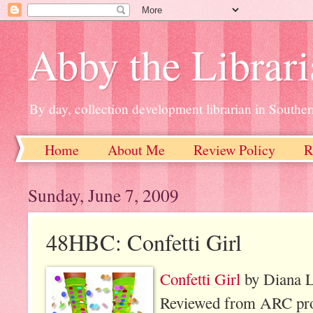
Abby the Librar
By day, collection development librarian in Souther
Home
About Me
Review Policy
R
Sunday, June 7, 2009
48HBC: Confetti Girl
Confetti Girl
by Diana L
Reviewed from ARC prov