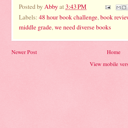
Posted by
Abby
at
3:43 PM
Labels:
48 hour book challenge
,
book revie
middle grade
,
we need diverse books
Newer Post
Home
View mobile ver