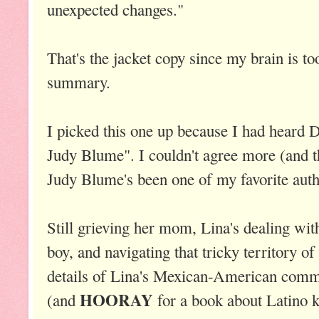
unexpected changes."
That's the jacket copy since my brain is t
summary.
I picked this one up because I had heard 
Judy Blume". I couldn't agree more (and 
Judy Blume's been one of my favorite auth
Still grieving her mom, Lina's dealing with
boy, and navigating that tricky territory of
details of Lina's Mexican-American commu
HOORAY
(and
for a book about Latino k