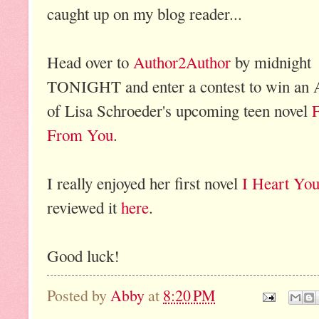
caught up on my blog reader...
Head over to
Author2Author
by midnight
TONIGHT and enter a contest to win an
of Lisa Schroeder's upcoming teen novel
F
From You
.
I really enjoyed her first novel
I Heart Yo
reviewed it
here
.
Good luck!
Posted by
Abby
at
8:20 PM