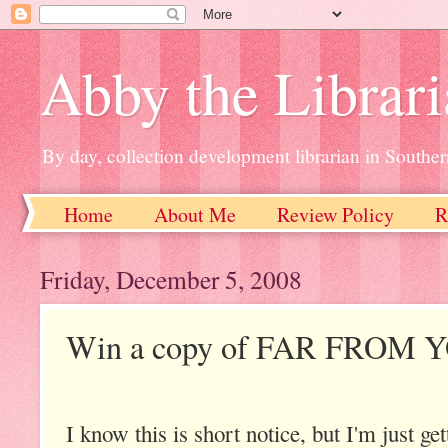
Abby the Librar
By day, collection development librarian in Souther
Home
About Me
Review Policy
R
Friday, December 5, 2008
Win a copy of FAR FROM 
I know this is short notice, but I'm just get