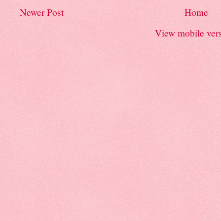
Newer Post
Home
View mobile ver