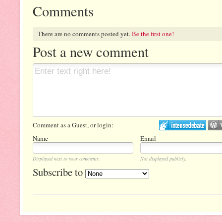
Comments
There are no comments posted yet.
Be the first one!
Post a new comment
Comment as a Guest, or login:
Name
Email
Displayed next to your comments.
Not displayed publicly.
Subscribe to