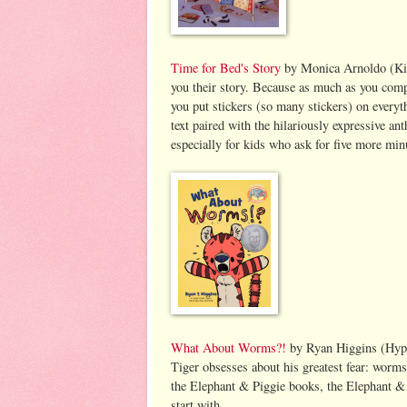
Time for Bed's Story
by Monica Arnoldo (Kids
you their story. Because as much as you comp
you put stickers (so many stickers) on every
text paired with the hilariously expressive a
especially for kids who ask for five more min
What About Worms?!
by Ryan Higgins (Hyp
Tiger obsesses about his greatest fear: worms.
the Elephant & Piggie books, the Elephant & P
start with.