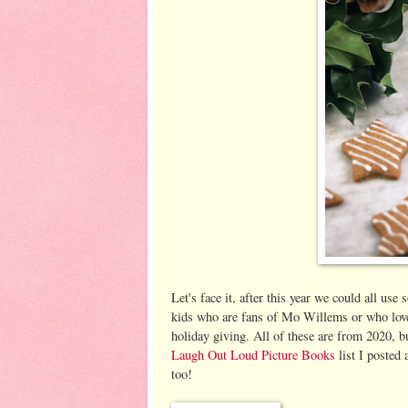
Let's face it, after this year we could all use
kids who are fans of Mo Willems or who love 
holiday giving. All of these are from 2020, 
Laugh Out Loud Picture Books
list I posted
too!