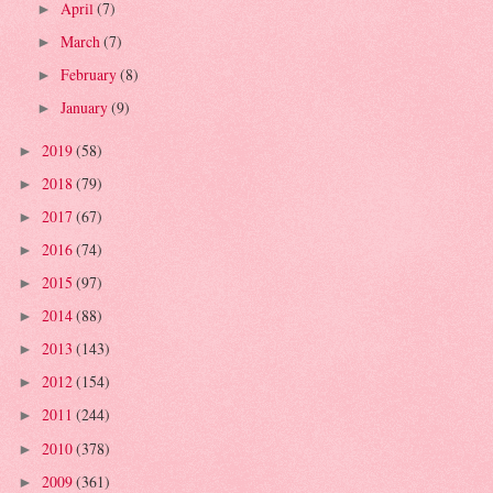
April
(7)
►
March
(7)
►
February
(8)
►
January
(9)
►
2019
(58)
►
2018
(79)
►
2017
(67)
►
2016
(74)
►
2015
(97)
►
2014
(88)
►
2013
(143)
►
2012
(154)
►
2011
(244)
►
2010
(378)
►
2009
(361)
►