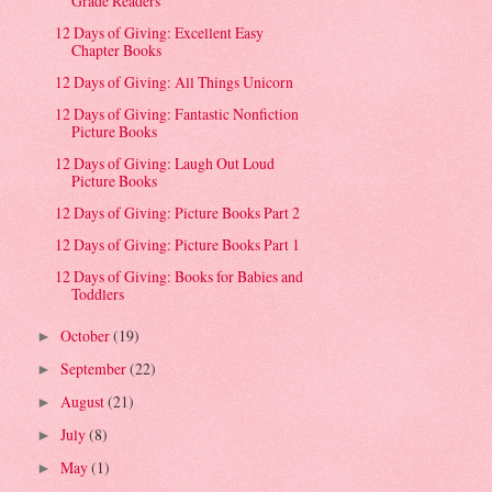
Grade Readers
12 Days of Giving: Excellent Easy
Chapter Books
12 Days of Giving: All Things Unicorn
12 Days of Giving: Fantastic Nonfiction
Picture Books
12 Days of Giving: Laugh Out Loud
Picture Books
12 Days of Giving: Picture Books Part 2
12 Days of Giving: Picture Books Part 1
12 Days of Giving: Books for Babies and
Toddlers
October
(19)
►
September
(22)
►
August
(21)
►
July
(8)
►
May
(1)
►