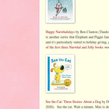
Happy Narwhalidays
by Ben Clanton (Tundra 
is another series that Elephant and Piggie fans
and it's particularly suited to holiday giving
of the first three Narwhal and Jelly books
wou
See the Cat: Three Stories About a Dog
by Da
2020). See the cat. Wait a minute. Max is de