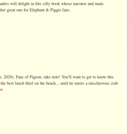
readers will delight in this silly book whose narrator and main
other great one for Elephant & Piggie fans.
 2020). Fans of Pigeon, take note! You'll want to get to know this
the best lunch thief on the beach... until he meets a mischievous crab
ew