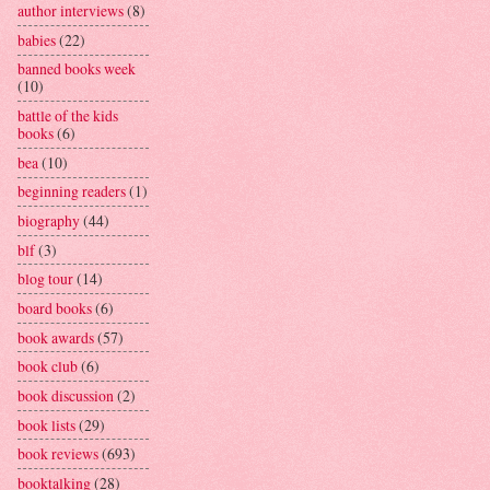
author interviews
(8)
babies
(22)
banned books week
(10)
battle of the kids
books
(6)
bea
(10)
beginning readers
(1)
biography
(44)
blf
(3)
blog tour
(14)
board books
(6)
book awards
(57)
book club
(6)
book discussion
(2)
book lists
(29)
book reviews
(693)
booktalking
(28)