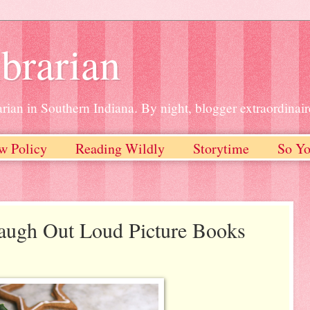
brarian
rian in Southern Indiana. By night, blogger extraordinair
w Policy
Reading Wildly
Storytime
So Yo
Laugh Out Loud Picture Books