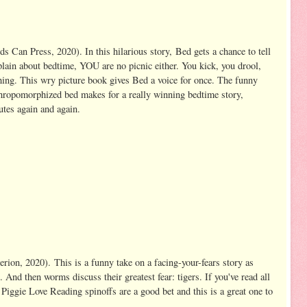
 Can Press, 2020). In this hilarious story,
Bed gets a chance to tell
lain about bedtime, YOU are no picnic either. You kick, you drool,
thing. This wry picture book gives Bed a voice for once. The funny
nthropomorphized bed makes for a really winning bedtime story,
utes again and again.
erion, 2020).
This is a funny take on a facing-your-fears story as
 And then worms discuss their greatest fear: tigers. If you've read all
iggie Love Reading spinoffs are a good bet and this is a great one to