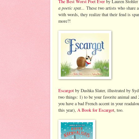
The Best Worst Poet Ever
by Lauren Stohler
a poetic spat...
These two artists who share a 
with words, they realize that their feud is s
more?!
Escargot
by Dashka Slater, illustrated by Sy
two things: 1) to be your favorite animal and 2
you have a bad French accent in your readalo
this year),
A Book for Escargot
, too.