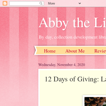
Abby the Li
By day, collection development libra
Home
About Me
Revie
Wednesday, November 4, 2020
12 Days of Giving: 