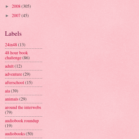
2008
(305)
►
2007
(45)
►
Labels
24in48
(13)
48 hour book
challenge
(86)
adult
(12)
adventure
(29)
afterschool
(15)
ala
(39)
animals
(29)
around the interwebs
(79)
audiobook roundup
(19)
audiobooks
(50)