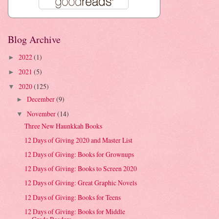
Blog Archive
2022
(1)
►
2021
(5)
►
2020
(125)
▼
December
(9)
►
November
(14)
▼
Three New Haunkkah Books
12 Days of Giving 2020 and Master List
12 Days of Giving: Books for Grownups
12 Days of Giving: Books to Screen 2020
12 Days of Giving: Great Graphic Novels
12 Days of Giving: Books for Teens
12 Days of Giving: Books for Middle