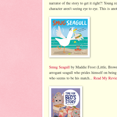
narrator of the story to get it right?! Young 
character aren't seeing eye to eye. This is an
Smug Seagull
by Maddie Frost (Little, Brown,
arrogant seagull who prides himself on being 
who seems to be his match...
Read My Revi