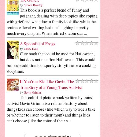
by
Steven Rowley
This book is a perfect blend of funny and
poignant, dealing with deep topics like coping
with grief and what does a family look like while the
sentence-level writing had me laughing in pretty
much every chapter. When retired sitcom star ...
A Spoonful of Frogs
by
Casey Lyall
Cute book that could be used for Halloween,
but does not mention Halloween. This would
be a cute addition to a spooky storytime or a cooking
storytime.
If You’re a Kid Like Gavin: The
True Story of a Young Trans Activist
by
Gavin Grimm
This colorful picture book written by trans
activist Gavin Grimm is a relateable story about
things kids can choose (like which way to ride a bike
or whether to listen to their mom) and things kids
can't choose (like the color of their s...