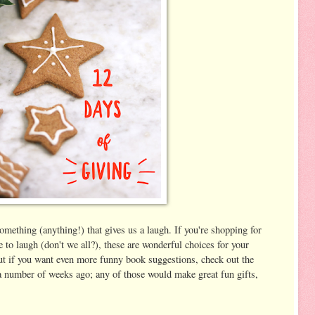
 something (anything!) that gives us a laugh. If you're shopping for
to laugh (don't we all?), these are wonderful choices for your
but if you want even more funny book suggestions, check out the
 a number of weeks ago; any of those would make great fun gifts,