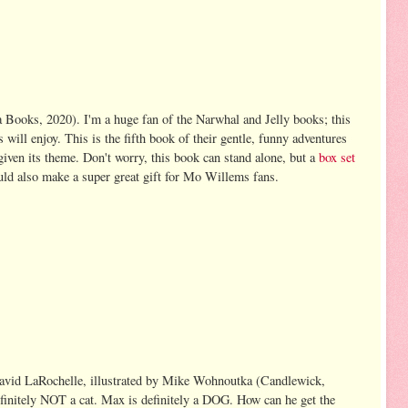
Books, 2020). I'm a huge fan of the Narwhal and Jelly books; this
 will enjoy. This is the fifth book of their gentle, funny adventures
, given its theme. Don't worry, this book can stand alone, but a
box set
ld also make a super great gift for Mo Willems fans.
vid LaRochelle, illustrated by Mike Wohnoutka (Candlewick,
finitely NOT a cat. Max is definitely a DOG. How can he get the