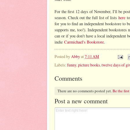
For the first 12 days of November, I'll be post
season. Check out the full list of lists
here
to
for you to find an independent bookstore to b
supports me, too!). Independent bookstores ne
can or if you don't have a local independent 
indie
Carmichael's Bookstore
.
Posted by
Abby
at
7:11 AM
Labels:
funny
,
picture books
,
twelve days of gi
Comments
There are no comments posted yet.
Be the first
Post a new comment