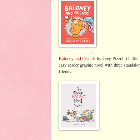
Baloney and Friends
by Greg Pizzoli (Little,
easy reader graphic novel with three standalon
friends.