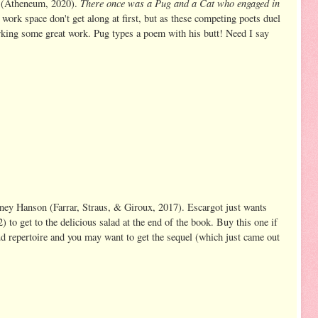
There once was a Pug and a Cat who engaged in
 (Atheneum, 2020).
work space don't get along at first, but as these competing poets duel
parking some great work. Pug types a poem with his butt! Need I say
dney Hanson (Farrar, Straus, & Giroux, 2017). Escargot just wants
) to get to the delicious salad at the end of the book. Buy this one if
ud repertoire and you may want to get the sequel (which just came out