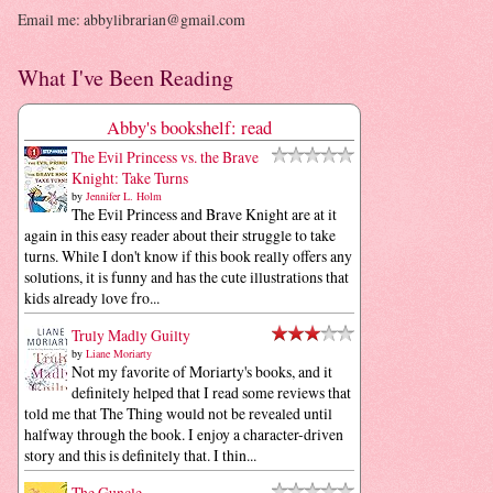
Email me: abbylibrarian@gmail.com
What I've Been Reading
Abby's bookshelf: read
The Evil Princess vs. the Brave
Knight: Take Turns
by
Jennifer L. Holm
The Evil Princess and Brave Knight are at it
again in this easy reader about their struggle to take
turns. While I don't know if this book really offers any
solutions, it is funny and has the cute illustrations that
kids already love fro...
Truly Madly Guilty
by
Liane Moriarty
Not my favorite of Moriarty's books, and it
definitely helped that I read some reviews that
told me that The Thing would not be revealed until
halfway through the book. I enjoy a character-driven
story and this is definitely that. I thin...
The Guncle