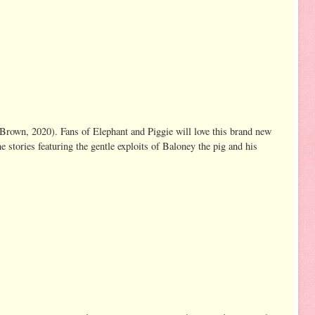
 Brown, 2020). Fans of Elephant and Piggie will love this brand new
e stories featuring the gentle exploits of Baloney the pig and his