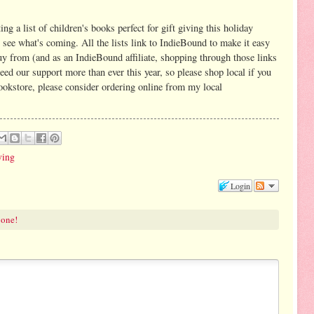
ing a list of children's books perfect for gift giving this holiday
 see what's coming. All the lists link to IndieBound to make it easy
uy from (and as an IndieBound affiliate, shopping through those links
ed our support more than ever this year, so please shop local if you
bookstore, please consider ordering online from my local
ving
Login
 one!