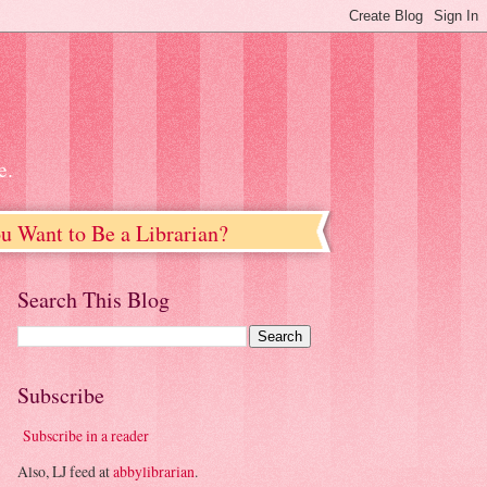
e.
u Want to Be a Librarian?
Search This Blog
Subscribe
Subscribe in a reader
Also, LJ feed at
abbylibrarian
.