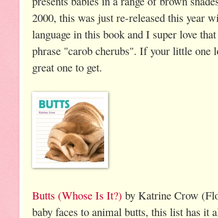
presents babies in a range of brown shades
2000, this was just re-released this year wi
language in this book and I super love tha
phrase "carob cherubs". If your little one l
great one to get.
Butts (Whose Is It?)
by Katrine Crow (Fl
baby faces to animal butts, this list has it