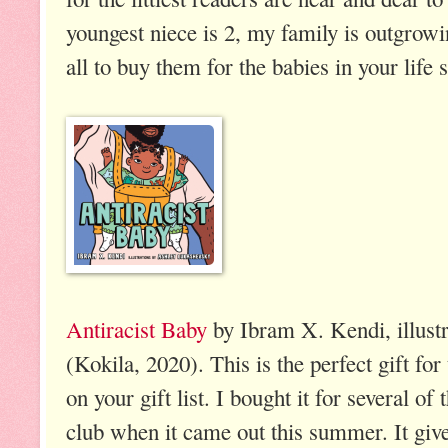
youngest niece is 2, my family is outgrowi
all to buy them for the babies in your life 
Antiracist Baby
by Ibram X. Kendi, illust
(Kokila, 2020). This is the perfect gift for
on your gift list. I bought it for several 
club when it came out this summer. It giv