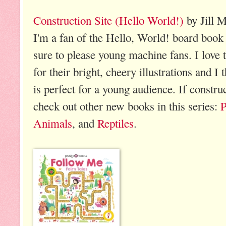
Construction Site (Hello World!)
by Jill 
I'm a fan of the Hello, World! board book 
sure to please young machine fans. I love 
for their bright, cheery illustrations and I
is perfect for a young audience. If construc
check out other new books in this series:
P
Animals
, and
Reptiles
.