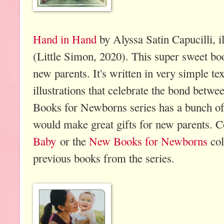
Hand in Hand
by Alyssa Satin Capucilli, i
(Little Simon, 2020). This super sweet bo
new parents. It's written in very simple te
illustrations that celebrate the bond betw
Books for Newborns series has a bunch of 
would make great gifts for new parents. 
Baby
or the
New Books for Newborns
col
previous books from the series.