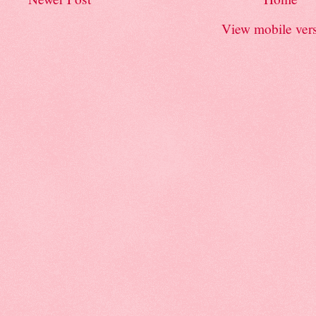
View mobile ver