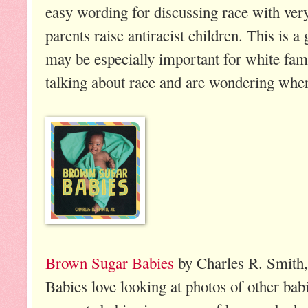
easy wording for discussing race with ver
parents raise antiracist children. This is a
may be especially important for white fami
talking about race and are wondering wher
Brown Sugar Babies
by Charles R. Smith, 
Babies love looking at photos of other bab