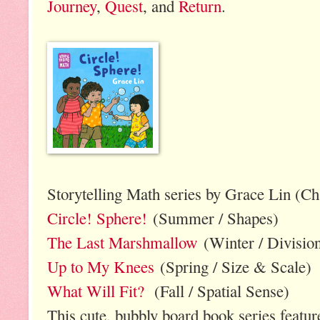
Journey
,
Quest
, and
Return
.
Storytelling Math series by Grace Lin (Ch
Circle! Sphere!
(Summer / Shapes)
The Last Marshmallow
(Winter / Divisio
Up to My Knees
(Spring / Size & Scale)
What Will Fit?
(Fall / Spatial Sense)
This cute, bubbly board book series featur