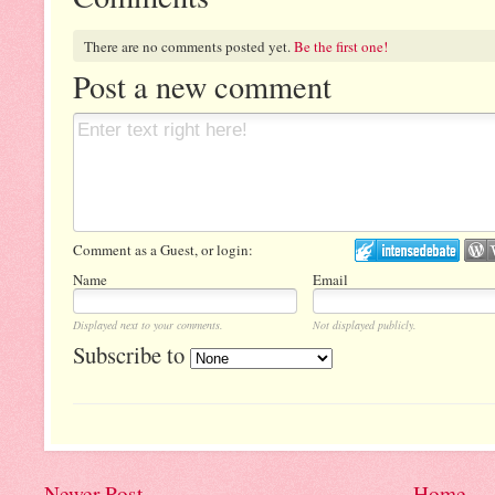
There are no comments posted yet.
Be the first one!
Post a new comment
Comment as a Guest, or login:
Name
Email
Displayed next to your comments.
Not displayed publicly.
Subscribe to
Newer Post
Home