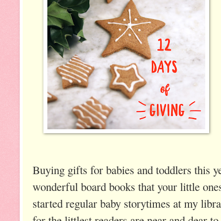
Buying gifts for babies and toddlers this y
wonderful board books that your little one
started regular baby storytimes at my libr
for the littlest readers are near and dear 