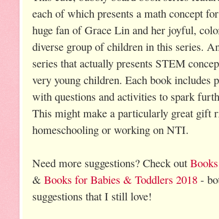
each of which presents a math concept for
huge fan of Grace Lin and her joyful, color
diverse group of children in this series. An
series that actually presents STEM concept
very young children. Each book includes p
with questions and activities to spark furt
This might make a particularly great gift
homeschooling or working on NTI.
Need more suggestions? Check out
Books 
&
Books for Babies & Toddlers 2018
- bo
suggestions that I still love!