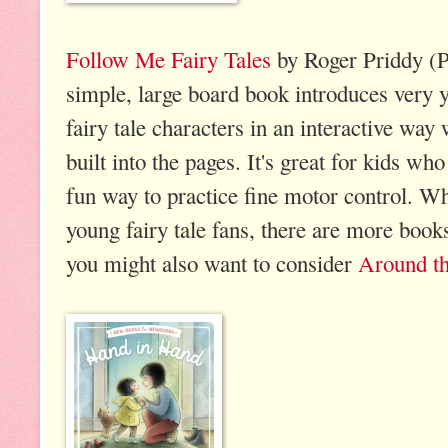
Follow Me Fairy Tales
by Roger Priddy (P
simple, large board book introduces very
fairy tale characters in an interactive way
built into the pages. It's great for kids wh
fun way to practice fine motor control. Whil
young fairy tale fans, there are more boo
you might also want to consider
Around t