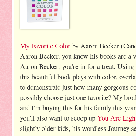
My Favorite Color
by Aaron Becker (Cand
Aaron Becker, you know his books are a vi
Aaron Becker, you're in for a treat. Using
this beautiful book plays with color, overl
to demonstrate just how many gorgeous co
possibly choose just one favorite? My broth
and I'm buying this for his family this year
you'll also want to scoop up
You Are Ligh
slightly older kids, his wordless Journey s