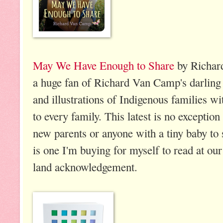
May We Have Enough to Share
by Richar
a huge fan of Richard Van Camp's darling
and illustrations of Indigenous families wi
to every family. This latest is no exception
new parents or anyone with a tiny baby to 
is one I'm buying for myself to read at ou
land acknowledgement.