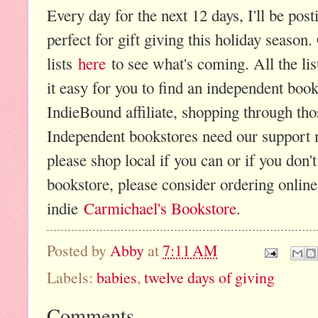
Every day for the next 12 days, I'll be post
perfect for gift giving this holiday season. 
lists
here
to see what's coming. All the li
it easy for you to find an independent boo
IndieBound affiliate, shopping through tho
Independent bookstores need our support m
please shop local if you can or if you don'
bookstore, please consider ordering onlin
indie
Carmichael's Bookstore
.
Posted by
Abby
at
7:11 AM
Labels:
babies
,
twelve days of giving
Comments