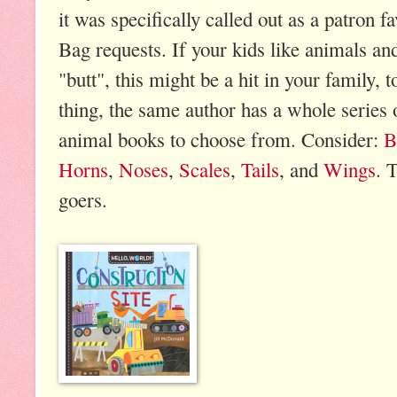
it was specifically called out as a patro
Bag requests. If your kids like animals an
"butt", this might be a hit in your family, 
thing, the same author has a whole series
animal books to choose from. Consider:
B
Horns
,
Noses
,
Scales
,
Tails
, and
Wings
. 
goers.