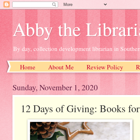
Abby the Librar
By day, collection development librarian in Souther
Home
About Me
Review Policy
R
Sunday, November 1, 2020
12 Days of Giving: Books for