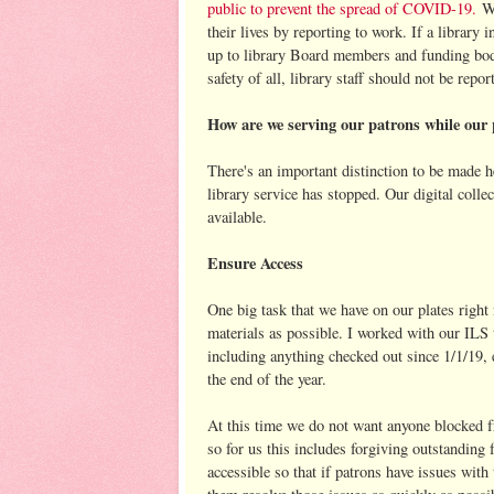
public to prevent the spread of COVID-19.
We
their lives by reporting to work. If a library i
up to library Board members and funding bodie
safety of all, library staff should not be repor
How are we serving our patrons while our 
There's an important distinction to be made h
library service has stopped. Our digital coll
available.
Ensure Access
One big task that we have on our plates right
materials as possible. I worked with our ILS 
including anything checked out since 1/1/19, e
the end of the year.
At this time we do not want anyone blocked fro
so for us this includes forgiving outstanding
accessible so that if patrons have issues with