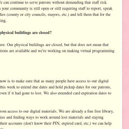
 can continue to serve patrons without demanding that staff risk
n your community is still open or still requiring staff to report, speak
s (county or city councils, mayors, etc.) and tell them that for the
ting.
physical buildings are closed?
ere. Our physical buildings are closed, but that does not mean that
ections are available and we're working on making virtual programming
 now is to make sure that as many people have access to our digital
this week to extend due dates and hold pickup dates for our patrons,
ven if it had gone to lost. We also extended card expiration dates to
m access to our digital materials. We are already a fine free library,
 fees and finding ways to work around lost materials and staying
 their accounts (don't know their PIN, expired card, etc.) we can help