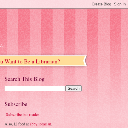
e.
u Want to Be a Librarian?
Search This Blog
Subscribe
Subscribe in a reader
Also, LJ feed at
abbylibrarian
.