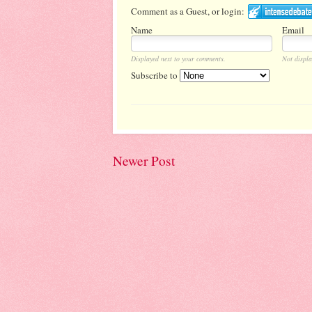
Comment as a Guest, or login:
Name
Email
Displayed next to your comments.
Not displa
Subscribe to
Newer Post