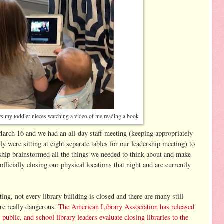
ws my toddler nieces watching a video of me reading a book
arch 16 and we had an all-day staff meeting (keeping appropriately
ly were sitting at eight separate tables for our leadership meeting) to
ship brainstormed all the things we needed to think about and make
ficially closing our physical locations that night and are currently
iting, not every library building is closed and there are many still
 are really dangerous.
The American Library Association has released
ublic, and school library leaders evaluate closing libraries to the