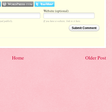
Website (optional)
yed publicly.
If you have a website, link to it here.
Submit Comment
Home
Older Post