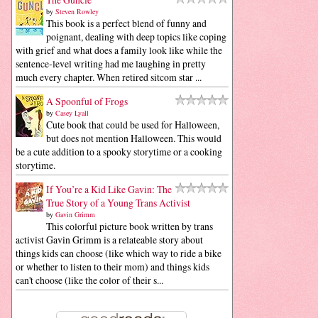
by
Steven Rowley
This book is a perfect blend of funny and
poignant, dealing with deep topics like coping
with grief and what does a family look like while the
sentence-level writing had me laughing in pretty
much every chapter. When retired sitcom star ...
A Spoonful of Frogs
by
Casey Lyall
Cute book that could be used for Halloween,
but does not mention Halloween. This would
be a cute addition to a spooky storytime or a cooking
storytime.
If You’re a Kid Like Gavin: The
True Story of a Young Trans Activist
by
Gavin Grimm
This colorful picture book written by trans
activist Gavin Grimm is a relateable story about
things kids can choose (like which way to ride a bike
or whether to listen to their mom) and things kids
can't choose (like the color of their s...