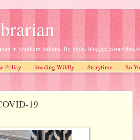
brarian
rian in Southern Indiana. By night, blogger extraordinair
w Policy
Reading Wildly
Storytime
So Yo
 COVID-19