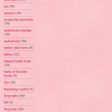
ala
(39)
animals
(29)
around the interwebs
(79)
audiobook roundup
(19)
audiobooks
(50)
author interviews
(8)
babies
(22)
banned books week
(10)
battle of the kids
books
(6)
bea
(10)
beginning readers
(1)
biography
(44)
blf
(3)
blog tour
(14)