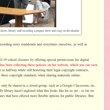
o shows library staff recording a puppet show and song on the ukulele
ecording story readalouds and storytimes ourselves, as well as
19 school closures by offering special permissions for digital
as been collecting these policies on her website, which you can view
 us halfway while still honoring their legal copyright contracts,
to these copyright standards when sharing materials online.
s only be shared in a closed group, such as a Google Classroom, etc.
My library hasn't explored what this looks like for us yet - so far we
ers that have offered more flexible options for public libraries. But