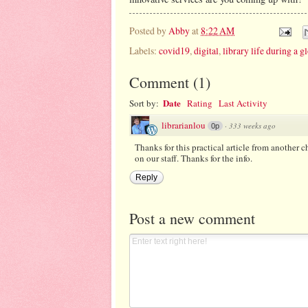
Posted by
Abby
at
8:22 AM
Labels:
covid19
,
digital
,
library life during a 
Comment
(
1
)
Date
Sort by:
Rating
Last Activity
librarianlou
·
333 weeks ago
0p
Thanks for this practical article from another c
on our staff. Thanks for the info.
Reply
Post a new comment