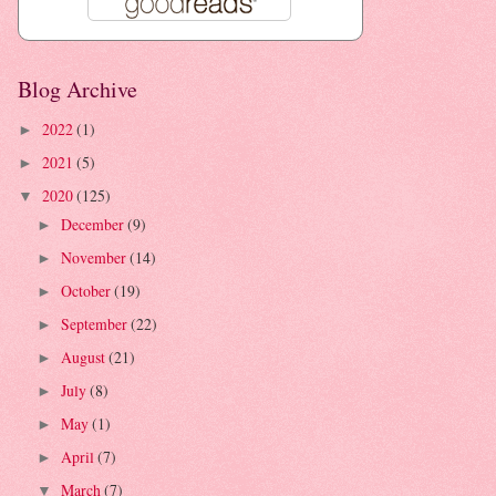
Blog Archive
2022
(1)
►
2021
(5)
►
2020
(125)
▼
December
(9)
►
November
(14)
►
October
(19)
►
September
(22)
►
August
(21)
►
July
(8)
►
May
(1)
►
April
(7)
►
March
(7)
▼