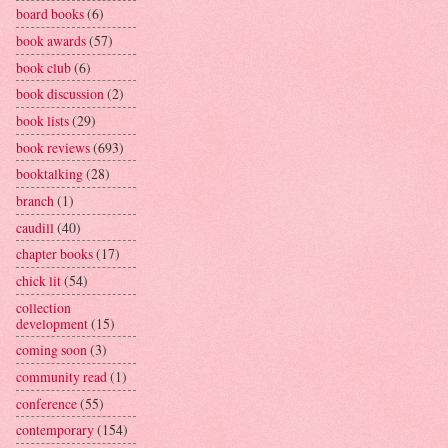
board books
(6)
book awards
(57)
book club
(6)
book discussion
(2)
book lists
(29)
book reviews
(693)
booktalking
(28)
branch
(1)
caudill
(40)
chapter books
(17)
chick lit
(54)
collection
development
(15)
coming soon
(3)
community read
(1)
conference
(55)
contemporary
(154)