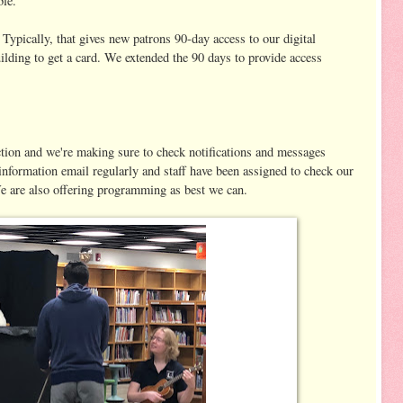
ble.
 Typically, that gives new patrons 90-day access to our digital
ilding to get a card. We extended the 90 days to provide access
ction and we're making sure to check notifications and messages
information email regularly and staff have been assigned to check our
e are also offering programming as best we can.