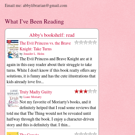
Email me: abbylibrarian@gmail.com
What I've Been Reading
Abby's bookshelf: read
The Evil Princess vs. the Brave
Knight: Take Turns
by
Jennifer L. Holm
The Evil Princess and Brave Knight are at it
again in this easy reader about their struggle to take
turns. While I don't know if this book really offers any
solutions, it is funny and has the cute illustrations that
kids already love fro...
Truly Madly Guilty
by
Liane Moriarty
Not my favorite of Moriarty's books, and it
definitely helped that I read some reviews that
told me that The Thing would not be revealed until
halfway through the book. I enjoy a character-driven
story and this is definitely that. I thin...
The Guncle