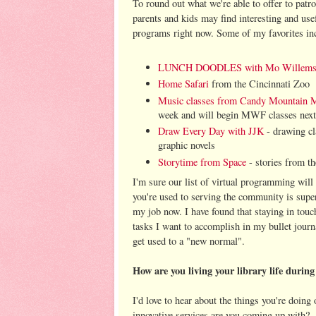
To round out what we're able to offer to patr
parents and kids may find interesting and usef
programs right now. Some of my favorites in
LUNCH DOODLES with Mo Willem
Home Safari
from the Cincinnati Zoo
Music classes from Candy Mountain 
week and will begin MWF classes nex
Draw Every Day with JJK
- drawing cl
graphic novels
Storytime from Space
- stories from th
I'm sure our list of virtual programming wi
you're used to serving the community is supe
my job now. I have found that staying in touc
tasks I want to accomplish in my bullet journ
get used to a "new normal".
How are you living your library life duri
I'd love to hear about the things you're doin
innovative services are you coming up with?