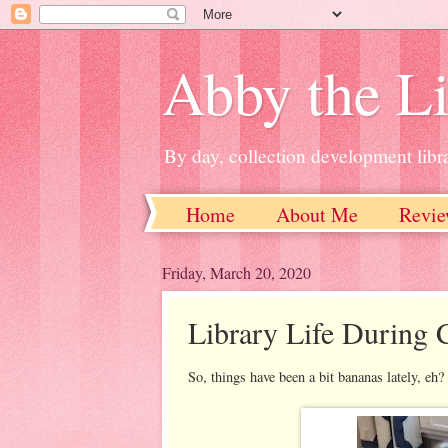
Abby the Li
By day, collection development libra
Home
About Me
Revie
Friday, March 20, 2020
Library Life During
So, things have been a bit bananas lately, eh?