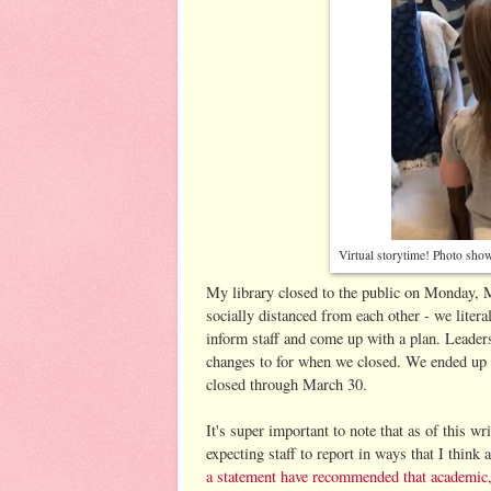
Virtual storytime! Photo sho
My library closed to the public on Monday, M
socially distanced from each other - we literal
inform staff and come up with a plan. Leader
changes to for when we closed. We ended up of
closed through March 30.
It's super important to note that as of this wr
expecting staff to report in ways that I think
a statement have recommended that academic, p