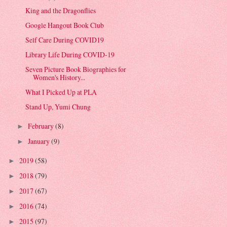
King and the Dragonflies
Google Hangout Book Club
Self Care During COVID19
Library Life During COVID-19
Seven Picture Book Biographies for
Women's History...
What I Picked Up at PLA
Stand Up, Yumi Chung
February
(8)
►
January
(9)
►
2019
(58)
►
2018
(79)
►
2017
(67)
►
2016
(74)
►
2015
(97)
►