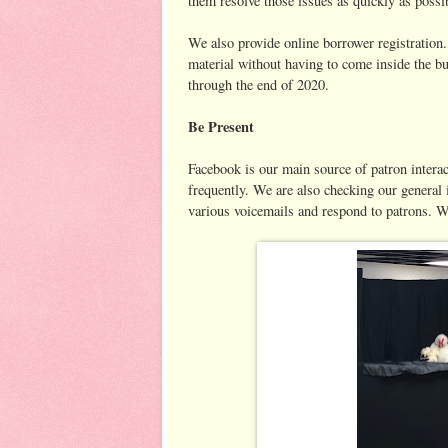
them resolve those issues as quickly as possi
We also provide online borrower registration.
material without having to come inside the bu
through the end of 2020.
Be Present
Facebook is our main source of patron intera
frequently. We are also checking our general 
various voicemails and respond to patrons. W