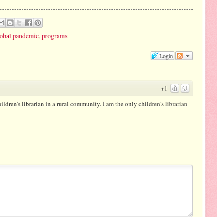
global pandemic
,
programs
Login
+1
hildren's librarian in a rural community. I am the only children's librarian