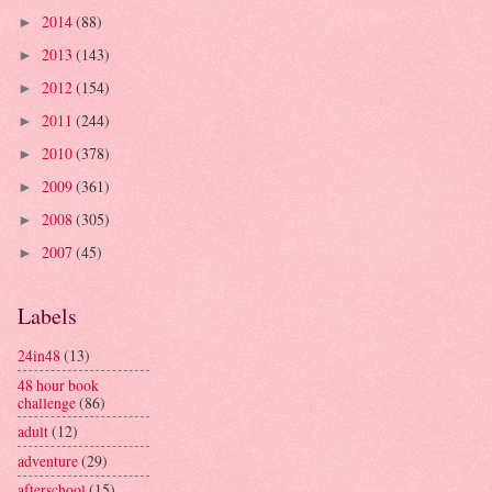
2014
(88)
►
2013
(143)
►
2012
(154)
►
2011
(244)
►
2010
(378)
►
2009
(361)
►
2008
(305)
►
2007
(45)
►
Labels
24in48
(13)
48 hour book
challenge
(86)
adult
(12)
adventure
(29)
afterschool
(15)