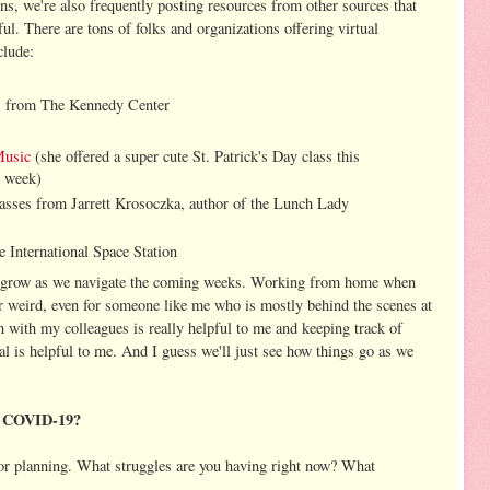
ons, we're also frequently posting resources from other sources that
ul. There are tons of folks and organizations offering virtual
clude:
s
from The Kennedy Center
Music
(she offered a super cute St. Patrick's Day class this
t week)
asses from Jarrett Krosoczka, author of the Lunch Lady
e International Space Station
ll grow as we navigate the coming weeks. Working from home when
r weird, even for someone like me who is mostly behind the scenes at
h with my colleagues is really helpful to me and keeping track of
al is helpful to me. And I guess we'll just see how things go as we
ng COVID-19?
g or planning. What struggles are you having right now? What