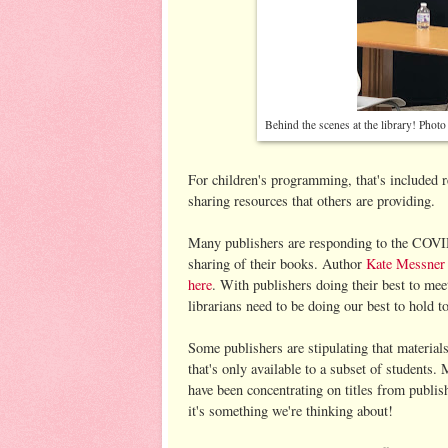
Behind the scenes at the library! Phot
For children's programming, that's included r
sharing resources that others are providing.
Many publishers are responding to the COVID-
sharing of their books. Author
Kate Messner h
here
. With publishers doing their best to meet
librarians need to be doing our best to hold 
Some publishers are stipulating that material
that's only available to a subset of students. 
have been concentrating on titles from publish
it's something we're thinking about!