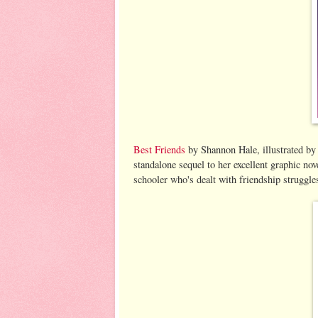
Best Friends
by Shannon Hale, illustrated by
standalone sequel to her excellent graphic no
schooler who's dealt with friendship struggle