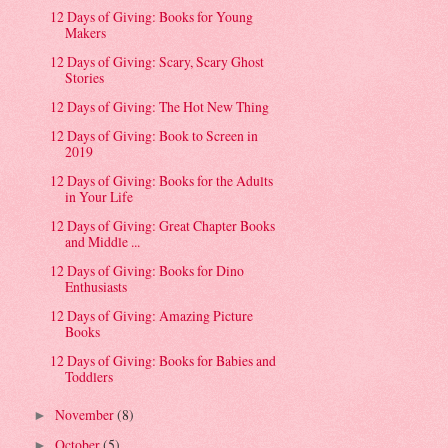
12 Days of Giving: Books for Young
Makers
12 Days of Giving: Scary, Scary Ghost
Stories
12 Days of Giving: The Hot New Thing
12 Days of Giving: Book to Screen in
2019
12 Days of Giving: Books for the Adults
in Your Life
12 Days of Giving: Great Chapter Books
and Middle ...
12 Days of Giving: Books for Dino
Enthusiasts
12 Days of Giving: Amazing Picture
Books
12 Days of Giving: Books for Babies and
Toddlers
November
(8)
►
October
(5)
►