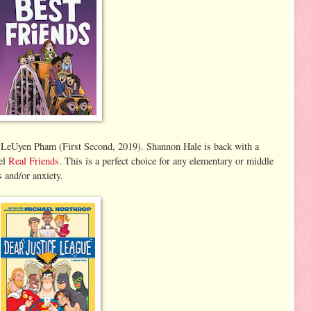
 LeUyen Pham (First Second, 2019). Shannon Hale is back with a
vel
Real Friends
. This is a perfect choice for any elementary or middle
s and/or anxiety.