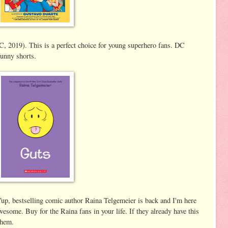
 2019). This is a perfect choice for young superhero fans. DC
funny shorts.
p, bestselling comic author Raina Telgemeier is back and I'm here
awesome. Buy for the Raina fans in your life. If they already have this
 them.