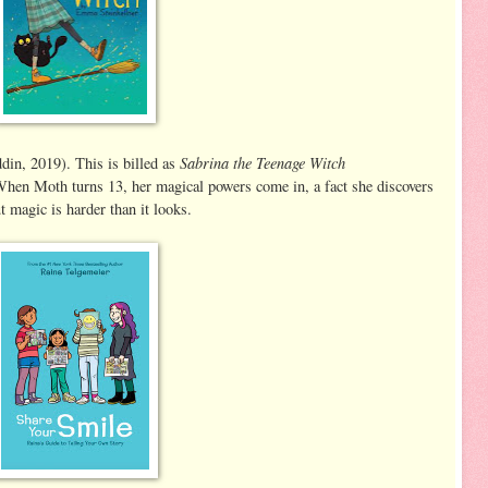
Sabrina the Teenage Witch
in, 2019). This is billed as
When Moth turns 13, her magical powers come in, a fact she discovers
t magic is harder than it looks.