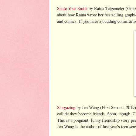
Share Your Smile
by Raina Telgemeier (Graphi
about how Raina wrote her bestselling graphi
and comics. If you have a budding comic artist
Stargazing
by Jen Wang (First Second, 2019).
collide they become friends. Soon, though, Ch
This is a poignant, funny friendship story pe
Jen Wang is the author of last year's teen se