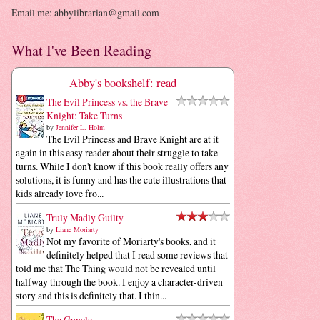
Email me: abbylibrarian@gmail.com
What I've Been Reading
Abby's bookshelf: read
The Evil Princess vs. the Brave
Knight: Take Turns
by
Jennifer L. Holm
The Evil Princess and Brave Knight are at it
again in this easy reader about their struggle to take
turns. While I don't know if this book really offers any
solutions, it is funny and has the cute illustrations that
kids already love fro...
Truly Madly Guilty
by
Liane Moriarty
Not my favorite of Moriarty's books, and it
definitely helped that I read some reviews that
told me that The Thing would not be revealed until
halfway through the book. I enjoy a character-driven
story and this is definitely that. I thin...
The Guncle