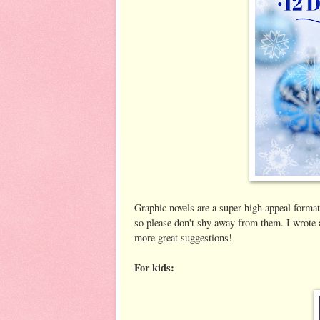
Graphic novels are a super high appeal format 
so please don't shy away from them. I wrote
more great suggestions!
For kids: