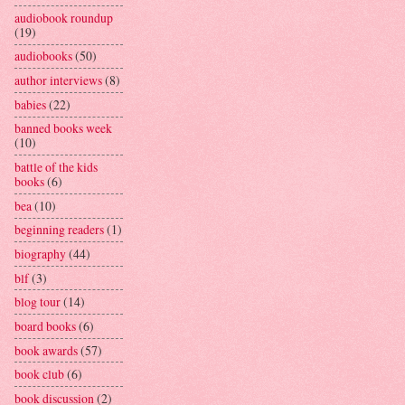
audiobook roundup
(19)
audiobooks
(50)
author interviews
(8)
babies
(22)
banned books week
(10)
battle of the kids
books
(6)
bea
(10)
beginning readers
(1)
biography
(44)
blf
(3)
blog tour
(14)
board books
(6)
book awards
(57)
book club
(6)
book discussion
(2)