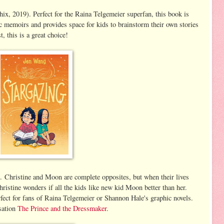
x, 2019). Perfect for the Raina Telgemeier superfan, this book is
c memoirs and provides space for kids to brainstorm their own stories
, this is a great choice!
 Christine and Moon are complete opposites, but when their lives
ristine wonders if all the kids like new kid Moon better than her.
rfect for fans of Raina Telgemeier or Shannon Hale's graphic novels.
nsation
The Prince and the Dressmaker
.