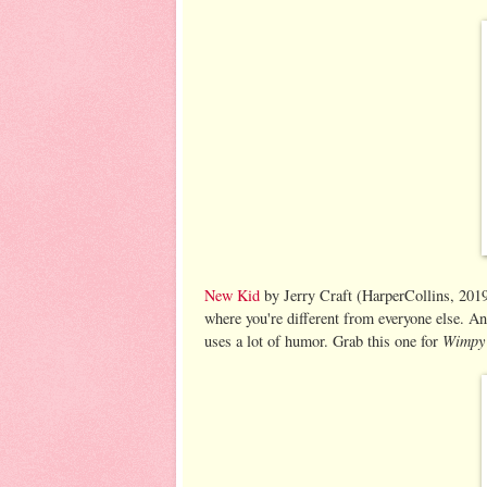
New Kid
by Jerry Craft (HarperCollins, 2019)
where you're different from everyone else. And
Wimpy
uses a lot of humor. Grab this one for