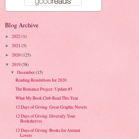
Blog Archive
2022
(1)
►
2021
(5)
►
2020
(125)
►
2019
(58)
▼
December
(15)
▼
Reading Resolutions for 2020
The Romance Project: Update #3
What My Book Club Read This Year
12 Days of Giving: Great Graphic Novels
12 Days of Giving: Diversify Your
Bookshelves
12 Days of Giving: Books for Animal
Lovers