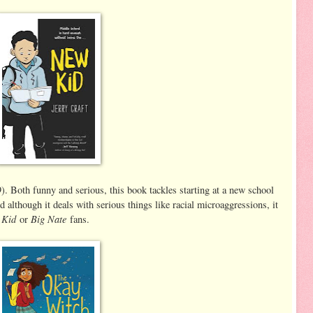
. Both funny and serious, this book tackles starting at a new school
 although it deals with serious things like racial microaggressions, it
 Kid
Big Nate
or
fans.