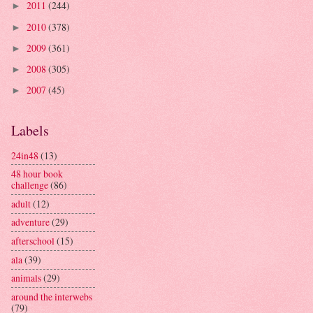
2011
(244)
►
2010
(378)
►
2009
(361)
►
2008
(305)
►
2007
(45)
►
Labels
24in48
(13)
48 hour book
challenge
(86)
adult
(12)
adventure
(29)
afterschool
(15)
ala
(39)
animals
(29)
around the interwebs
(79)