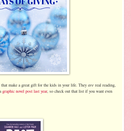
are
that make a great gift for the kids in your life. They
real reading,
 a
graphic novel post last year
, so check out that list if you want even