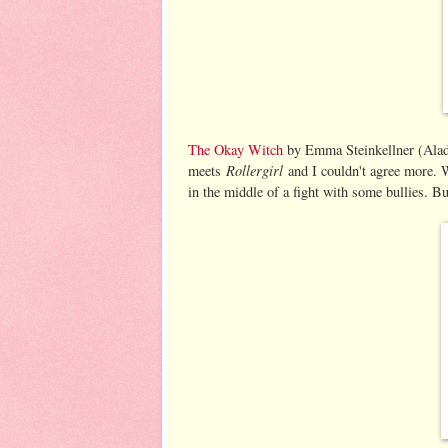
The Okay Witch
by Emma Steinkellner (Aladd
Rollergirl
meets
and I couldn't agree more. 
in the middle of a fight with some bullies. Bu