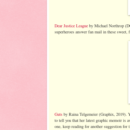
Dear Justice League
by Michael Northrop (DC,
superheroes answer fan mail in these sweet, 
Guts
by Raina Telgemeier (Graphix, 2019). Yu
to tell you that her latest graphic memoir is 
one, keep reading for another suggestion for