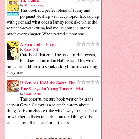
by
Steven Rowley
This book is a perfect blend of funny and
poignant, dealing with deep topics like coping
with grief and what does a family look like while the
sentence-level writing had me laughing in pretty
much every chapter. When retired sitcom star ...
A Spoonful of Frogs
by
Casey Lyall
Cute book that could be used for Halloween,
but does not mention Halloween. This would
be a cute addition to a spooky storytime or a cooking
storytime.
If You’re a Kid Like Gavin: The
True Story of a Young Trans Activist
by
Gavin Grimm
This colorful picture book written by trans
activist Gavin Grimm is a relateable story about
things kids can choose (like which way to ride a bike
or whether to listen to their mom) and things kids
can't choose (like the color of their s...