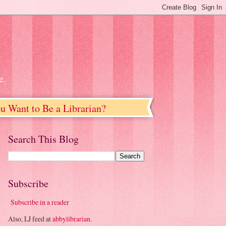
e.
u Want to Be a Librarian?
Search This Blog
Subscribe
Subscribe in a reader
Also, LJ feed at
abbylibrarian
.