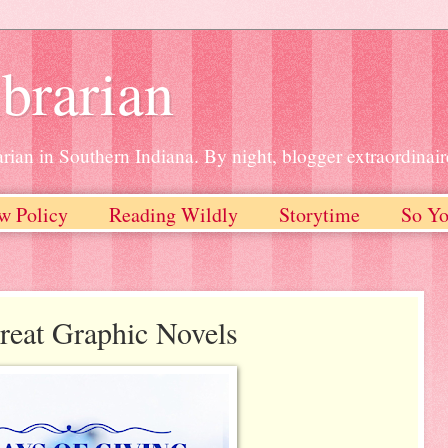
brarian
rian in Southern Indiana. By night, blogger extraordinair
w Policy
Reading Wildly
Storytime
So Yo
reat Graphic Novels