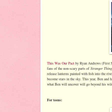
This Was Our Pact
by Ryan Andrews (First Se
Stranger Thing
fans of the non-scary parts of
release lanterns painted with fish into the ri
become stars in the sky. This year, Ben and hi
what Ben will uncover will go beyond his wil
For teens: