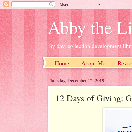
Abby the Li
By day, collection development libra
Home
About Me
Revie
Thursday, December 12, 2019
12 Days of Giving: G