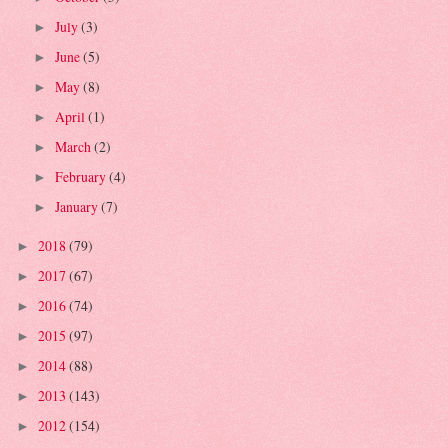
July
(3)
►
June
(5)
►
May
(8)
►
April
(1)
►
March
(2)
►
February
(4)
►
January
(7)
►
2018
(79)
►
2017
(67)
►
2016
(74)
►
2015
(97)
►
2014
(88)
►
2013
(143)
►
2012
(154)
►