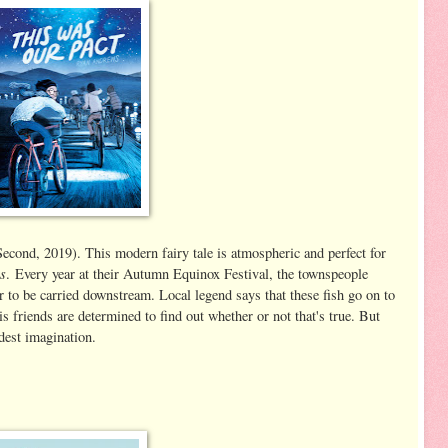
cond, 2019). This modern fairy tale is atmospheric and perfect for
s
. Every year at their Autumn Equinox Festival, the townspeople
ver to be carried downstream. Local legend says that these fish go on to
s friends are determined to find out whether or not that's true. But
dest imagination.