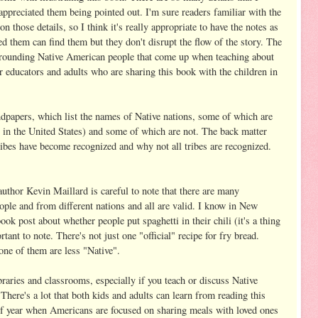
appreciated them being pointed out. I'm sure readers familiar with the
 those details, so I think it's really appropriate to have the notes as
d them can find them but they don't disrupt the flow of the story. The
urrounding Native American people that come up when teaching about
or educators and adults who are sharing this book with the children in
ndpapers, which list the names of Native nations, some of which are
00 in the United States) and some of which are not. The back matter
bes have become recognized and why not all tribes are recognized.
author Kevin Maillard is careful to note that there are many
eople and from different nations and all are valid. I know in New
 post about whether people put spaghetti in their chili (it's a thing
rtant to note. There's not just one "official" recipe for fry bread.
none of them are less "Native".
ibraries and classrooms, especially if you teach or discuss Native
There's a lot that both kids and adults can learn from reading this
e of year when Americans are focused on sharing meals with loved ones