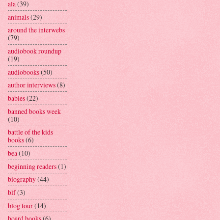
ala
(39)
animals
(29)
around the interwebs
(79)
audiobook roundup
(19)
audiobooks
(50)
author interviews
(8)
babies
(22)
banned books week
(10)
battle of the kids
books
(6)
bea
(10)
beginning readers
(1)
biography
(44)
blf
(3)
blog tour
(14)
board books
(6)