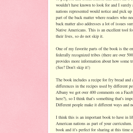
wouldn't have known to look for and I surely 
nations represented would notice and pick up on
part of the back matter where readers who nee
back matter also addresses a lot of issues s
Native Americans. This is an excellent tool f
their lives, so do not skip it.
One of my favorite parts of the book is the e
federally recognized tribes (there are over 5
provides more information about how some tri
(See? Don't skip it!)
The book includes a recipe for fry bread and 
differences in the recipes used by different p
Albany we got over 400 comments on a Facebook
here?), so I think that's something that's impo
Different people make it different ways and 
I think this is an important book to have in l
American nations as part of your curriculum. 
book and it's perfect for sharing at this tim