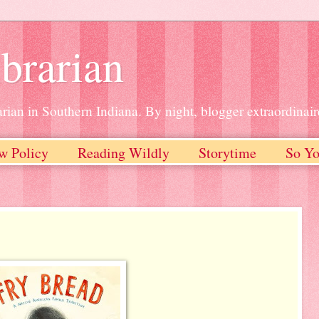
brarian
rian in Southern Indiana. By night, blogger extraordinair
w Policy
Reading Wildly
Storytime
So Yo