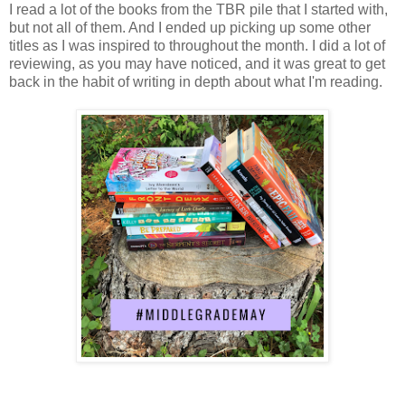
I read a lot of the books from the TBR pile that I started with,
but not all of them. And I ended up picking up some other
titles as I was inspired to throughout the month. I did a lot of
reviewing, as you may have noticed, and it was great to get
back in the habit of writing in depth about what I'm reading.