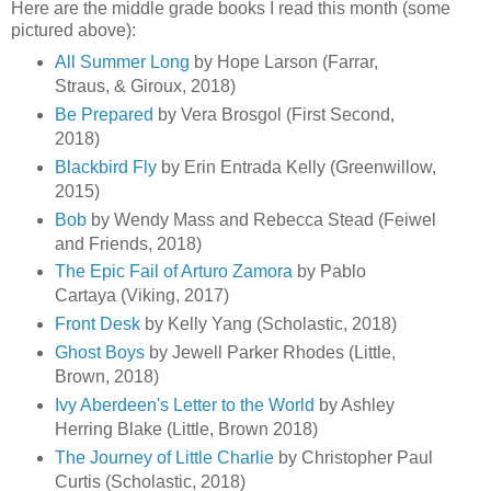
Here are the middle grade books I read this month (some
pictured above):
All Summer Long
by Hope Larson (Farrar,
Straus, & Giroux, 2018)
Be Prepared
by Vera Brosgol (First Second,
2018)
Blackbird Fly
by Erin Entrada Kelly (Greenwillow,
2015)
Bob
by Wendy Mass and Rebecca Stead (Feiwel
and Friends, 2018)
The Epic Fail of Arturo Zamora
by Pablo
Cartaya (Viking, 2017)
Front Desk
by Kelly Yang (Scholastic, 2018)
Ghost Boys
by Jewell Parker Rhodes (Little,
Brown, 2018)
Ivy Aberdeen's Letter to the World
by Ashley
Herring Blake (Little, Brown 2018)
The Journey of Little Charlie
by Christopher Paul
Curtis (Scholastic, 2018)