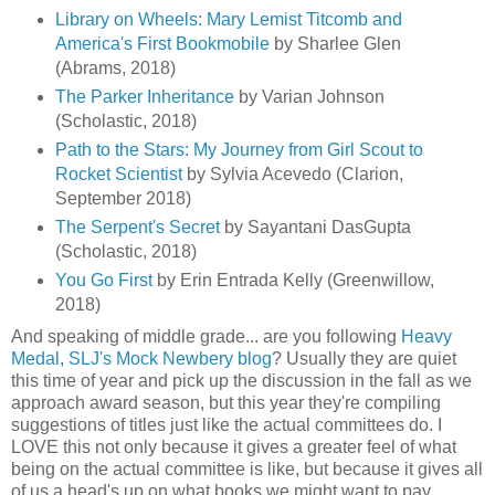
Library on Wheels: Mary Lemist Titcomb and
America's First Bookmobile
by Sharlee Glen
(Abrams, 2018)
The Parker Inheritance
by Varian Johnson
(Scholastic, 2018)
Path to the Stars: My Journey from Girl Scout to
Rocket Scientist
by Sylvia Acevedo (Clarion,
September 2018)
The Serpent's Secret
by Sayantani DasGupta
(Scholastic, 2018)
You Go First
by Erin Entrada Kelly (Greenwillow,
2018)
And speaking of middle grade... are you following
Heavy
Medal, SLJ's Mock Newbery blog
? Usually they are quiet
this time of year and pick up the discussion in the fall as we
approach award season, but this year they're compiling
suggestions of titles just like the actual committees do. I
LOVE this not only because it gives a greater feel of what
being on the actual committee is like, but because it gives all
of us a head's up on what books we might want to pay