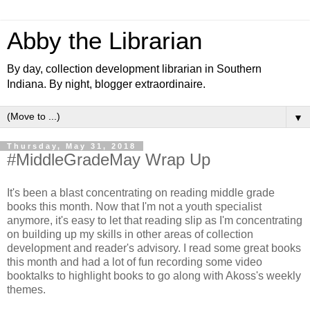
Abby the Librarian
By day, collection development librarian in Southern
Indiana. By night, blogger extraordinaire.
▼
Thursday, May 31, 2018
#MiddleGradeMay Wrap Up
It's been a blast concentrating on reading middle grade
books this month. Now that I'm not a youth specialist
anymore, it's easy to let that reading slip as I'm concentrating
on building up my skills in other areas of collection
development and reader's advisory. I read some great books
this month and had a lot of fun recording some video
booktalks to highlight books to go along with Akoss's weekly
themes.