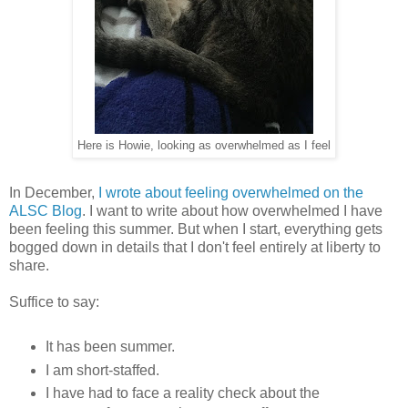
Here is Howie, looking as overwhelmed as I feel
In December,
I wrote about feeling overwhelmed on the
ALSC Blog
. I want to write about how overwhelmed I have
been feeling this summer. But when I start, everything gets
bogged down in details that I don't feel entirely at liberty to
share.
Suffice to say:
It has been summer.
I am short-staffed.
I have had to face a reality check about the