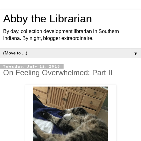
Abby the Librarian
By day, collection development librarian in Southern
Indiana. By night, blogger extraordinaire.
▼
Tuesday, July 12, 2016
On Feeling Overwhelmed: Part II