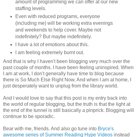
amount of programming we can offer at our new
staffing levels.
Even with reduced programs, everyone
(including me) will be working extra evenings
and weekends to help cover. Maybe not
indefinitely? But maybe indefinitely.
I have a lot of emotions about this.
I am feeling extremely burnt out.
And that is why I haven't been blogging very much over the
past couple of months. I have been feeling uninspired. When
I am at work, I don't generally have time to blog because
there is So Much Else Right Now. And when I am at home, I
just desperately want to unplug from the library world.
And I would love to say that this post is my entry back into
the world of regular blogging, but the truth is that the light at
the end of the tunnel is still basically a pinprick. Blogging will
continue to be sporadic.
Bear with me, friends. And also go tune into
Bryce's
awesome series of Summer Reading Hype Videos
instead