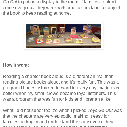
Go Out
to put on a display in the room. If families couldn't
come every day, they were welcome to check out a copy of
the book to keep reading at home.
How it went:
Reading a chapter book aloud is a different animal than
reading picture books aloud, and it's really fun. This was a
program I honestly looked forward to every day, made even
better when my small crowd became loyal listeners. This
was a program that was fun for kids and librarian alike.
What I did not super realize when I picked
Toys Go Out
was
that the chapters are very episodic, making it easy for
families to drop in and understand the story even if they