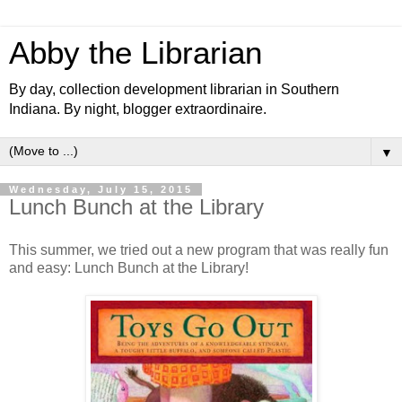
Abby the Librarian
By day, collection development librarian in Southern
Indiana. By night, blogger extraordinaire.
▼
Wednesday, July 15, 2015
Lunch Bunch at the Library
This summer, we tried out a new program that was really fun
and easy: Lunch Bunch at the Library!