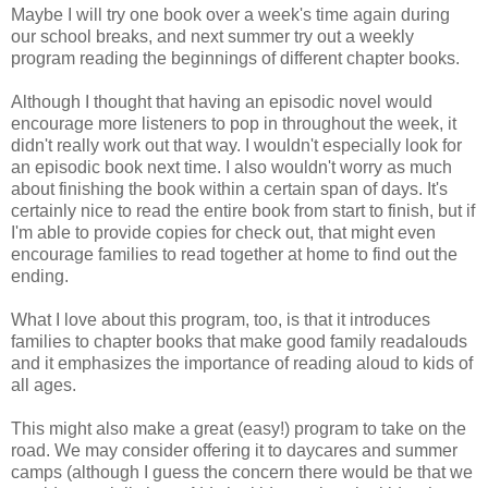
Maybe I will try one book over a week's time again during
our school breaks, and next summer try out a weekly
program reading the beginnings of different chapter books.
Although I thought that having an episodic novel would
encourage more listeners to pop in throughout the week, it
didn't really work out that way. I wouldn't especially look for
an episodic book next time. I also wouldn't worry as much
about finishing the book within a certain span of days. It's
certainly nice to read the entire book from start to finish, but if
I'm able to provide copies for check out, that might even
encourage families to read together at home to find out the
ending.
What I love about this program, too, is that it introduces
families to chapter books that make good family readalouds
and it emphasizes the importance of reading aloud to kids of
all ages.
This might also make a great (easy!) program to take on the
road. We may consider offering it to daycares and summer
camps (although I guess the concern there would be that we