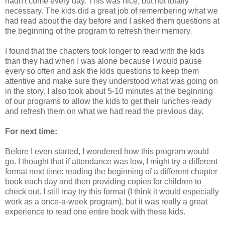
hadn't come every day. This was nice, but not totally
necessary. The kids did a great job of remembering what we
had read about the day before and I asked them questions at
the beginning of the program to refresh their memory.
I found that the chapters took longer to read with the kids
than they had when I was alone because I would pause
every so often and ask the kids questions to keep them
attentive and make sure they understood what was going on
in the story. I also took about 5-10 minutes at the beginning
of our programs to allow the kids to get their lunches ready
and refresh them on what we had read the previous day.
For next time:
Before I even started, I wondered how this program would
go. I thought that if attendance was low, I might try a different
format next time: reading the beginning of a different chapter
book each day and then providing copies for children to
check out. I still may try this format (I think it would especially
work as a once-a-week program), but it was really a great
experience to read one entire book with these kids.