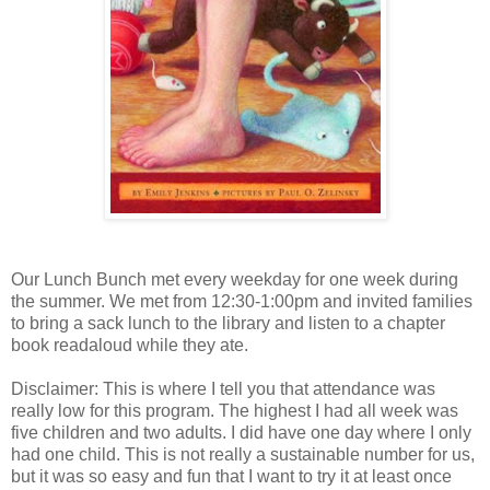
Our Lunch Bunch met every weekday for one week during
the summer. We met from 12:30-1:00pm and invited families
to bring a sack lunch to the library and listen to a chapter
book readaloud while they ate.
Disclaimer: This is where I tell you that attendance was
really low for this program. The highest I had all week was
five children and two adults. I did have one day where I only
had one child. This is not really a sustainable number for us,
but it was so easy and fun that I want to try it at least once