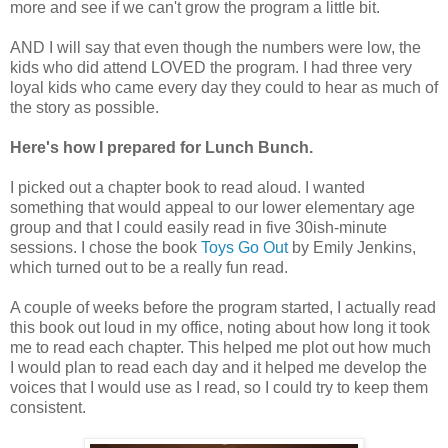
more and see if we can't grow the program a little bit.
AND I will say that even though the numbers were low, the
kids who did attend LOVED the program. I had three very
loyal kids who came every day they could to hear as much of
the story as possible.
Here's how I prepared for Lunch Bunch.
I picked out a chapter book to read aloud. I wanted
something that would appeal to our lower elementary age
group and that I could easily read in five 30ish-minute
sessions. I chose the book
Toys Go Out
by Emily Jenkins,
which turned out to be a really fun read.
A couple of weeks before the program started, I actually read
this book out loud in my office, noting about how long it took
me to read each chapter. This helped me plot out how much
I would plan to read each day and it helped me develop the
voices that I would use as I read, so I could try to keep them
consistent.