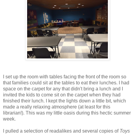
I set up the room with tables facing the front of the room so
that families could sit at the tables to eat their lunches. I had
space on the carpet for any that didn't bring a lunch and I
invited the kids to come sit on the carpet when they had
finished their lunch. I kept the lights down a little bit, which
made a really relaxing atmosphere (at least for this
librarian!). This was my little oasis during this hectic summer
week.
I pulled a selection of readalikes and several copies of
Toys