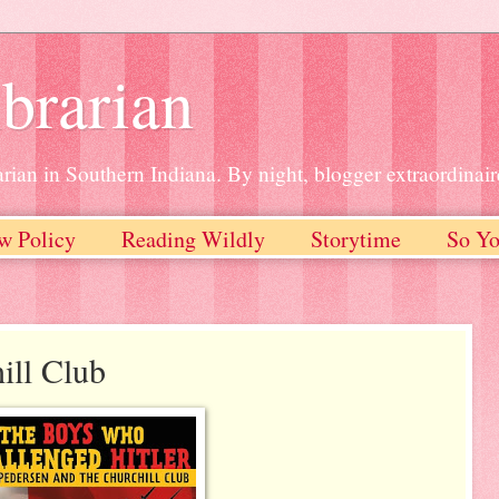
brarian
rian in Southern Indiana. By night, blogger extraordinair
w Policy
Reading Wildly
Storytime
So Yo
ll Club