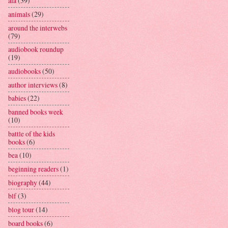
ala
(39)
animals
(29)
around the interwebs
(79)
audiobook roundup
(19)
audiobooks
(50)
author interviews
(8)
babies
(22)
banned books week
(10)
battle of the kids
books
(6)
bea
(10)
beginning readers
(1)
biography
(44)
blf
(3)
blog tour
(14)
board books
(6)