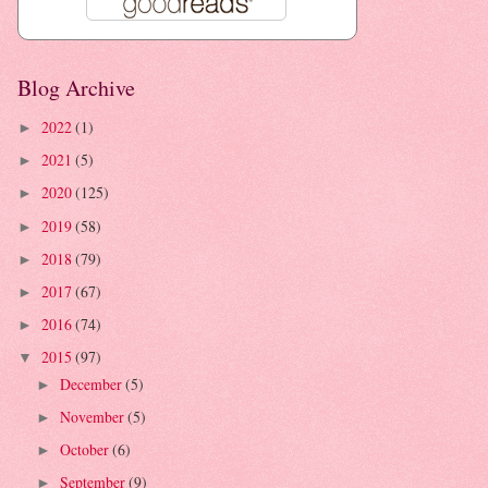
Blog Archive
2022
(1)
►
2021
(5)
►
2020
(125)
►
2019
(58)
►
2018
(79)
►
2017
(67)
►
2016
(74)
►
2015
(97)
▼
December
(5)
►
November
(5)
►
October
(6)
►
September
(9)
►