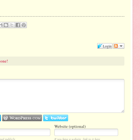
Login
 one!
Website (optional)
yed publicly.
If you have a website, link to it here.