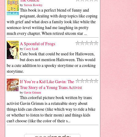
by
Steven Rowley
This book is a perfect blend of funny and
poignant, dealing with deep topics like coping
with grief and what does a family look like while the
sentence-level writing had me laughing in pretty
much every chapter. When retired sitcom star ...
A Spoonful of Frogs
by
Casey Lyall
Cute book that could be used for Halloween,
but does not mention Halloween. This would
be a cute addition to a spooky storytime or a cooking
storytime.
If You’re a Kid Like Gavin: The
True Story of a Young Trans Activist
by
Gavin Grimm
This colorful picture book written by trans
activist Gavin Grimm is a relateable story about
things kids can choose (like which way to ride a bike
or whether to listen to their mom) and things kids
can't choose (like the color of their s...