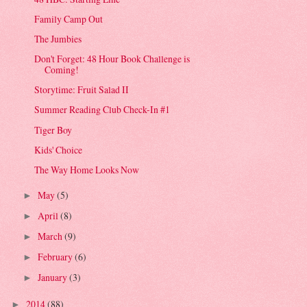
Family Camp Out
The Jumbies
Don't Forget: 48 Hour Book Challenge is
Coming!
Storytime: Fruit Salad II
Summer Reading Club Check-In #1
Tiger Boy
Kids' Choice
The Way Home Looks Now
May
(5)
►
April
(8)
►
March
(9)
►
February
(6)
►
January
(3)
►
2014
(88)
►