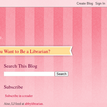
e.
u Want to Be a Librarian?
Search This Blog
Subscribe
Subscribe in a reader
Also, LJ feed at
abbylibrarian
.