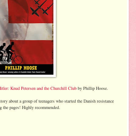
ler: Knud Petersen and the Churchill Club
by Phillip Hoose.
story about a group of teenagers who started the Danish resistance
ning the pages! Highly recommended.