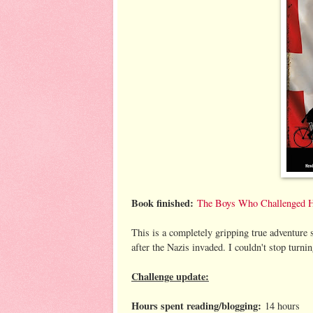
Book finished:
The Boys Who Challenged Hit
This is a completely gripping true adventure 
after the Nazis invaded. I couldn't stop tur
Challenge update:
Hours spent reading/blogging:
14 hours