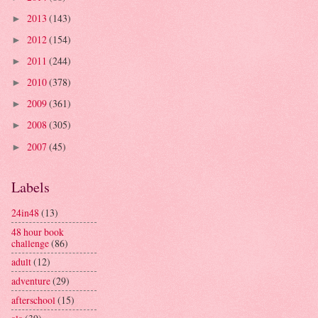
2013
(143)
►
2012
(154)
►
2011
(244)
►
2010
(378)
►
2009
(361)
►
2008
(305)
►
2007
(45)
►
Labels
24in48
(13)
48 hour book
challenge
(86)
adult
(12)
adventure
(29)
afterschool
(15)