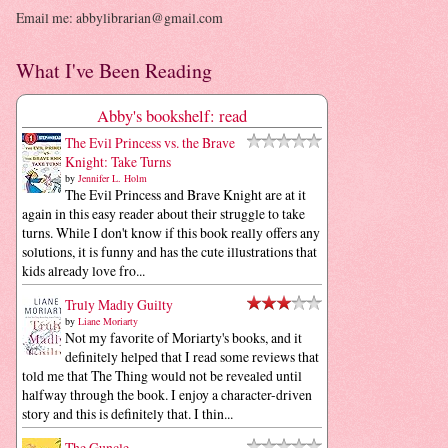
Email me: abbylibrarian@gmail.com
What I've Been Reading
Abby's bookshelf: read
The Evil Princess vs. the Brave
Knight: Take Turns
by
Jennifer L. Holm
The Evil Princess and Brave Knight are at it
again in this easy reader about their struggle to take
turns. While I don't know if this book really offers any
solutions, it is funny and has the cute illustrations that
kids already love fro...
Truly Madly Guilty
by
Liane Moriarty
Not my favorite of Moriarty's books, and it
definitely helped that I read some reviews that
told me that The Thing would not be revealed until
halfway through the book. I enjoy a character-driven
story and this is definitely that. I thin...
The Guncle