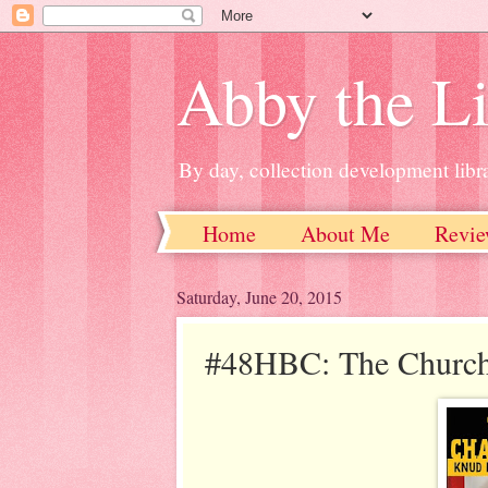
Abby the Li
By day, collection development libra
Home
About Me
Revie
Saturday, June 20, 2015
#48HBC: The Churchi