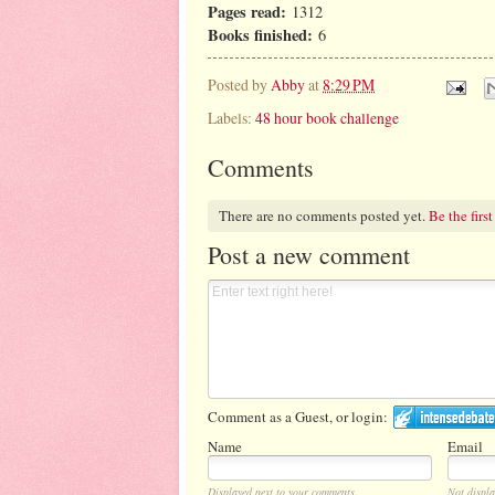
Pages read:
1312
Books finished:
6
Posted by
Abby
at
8:29 PM
Labels:
48 hour book challenge
Comments
There are no comments posted yet.
Be the first
Post a new comment
Comment as a Guest, or login:
Name
Email
Displayed next to your comments.
Not displa