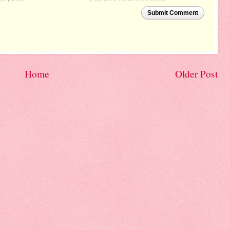
Submit Comment
Home
Older Post