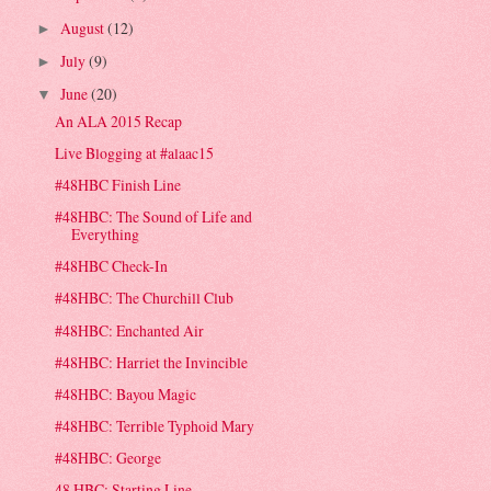
August
(12)
►
July
(9)
►
June
(20)
▼
An ALA 2015 Recap
Live Blogging at #alaac15
#48HBC Finish Line
#48HBC: The Sound of Life and
Everything
#48HBC Check-In
#48HBC: The Churchill Club
#48HBC: Enchanted Air
#48HBC: Harriet the Invincible
#48HBC: Bayou Magic
#48HBC: Terrible Typhoid Mary
#48HBC: George
48 HBC: Starting Line