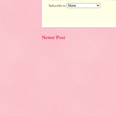
Subscribe to
Newer Post