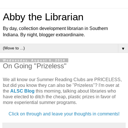
Abby the Librarian
By day, collection development librarian in Southern
Indiana. By night, blogger extraordinaire.
▼
Wednesday, August 6, 2014
On Going "Prizeless"
We all know our Summer Reading Clubs are PRICELESS,
but did you know they can also be "Prizeless"? I'm over at
the
ALSC Blog
this morning, talking about libraries who
have elected to ditch the cheap, plastic prizes in favor of
more experiential summer programs.
Click on through and leave your thoughts in comments!