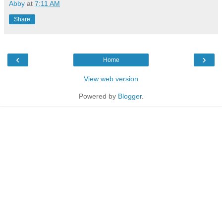
Abby
at
7:11 AM
Share
‹
›
Home
View web version
Powered by
Blogger
.