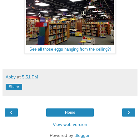
See all those eggs hanging from the ceiling?!
Abby
at
5:51 PM
Share
‹
›
Home
View web version
Powered by
Blogger
.