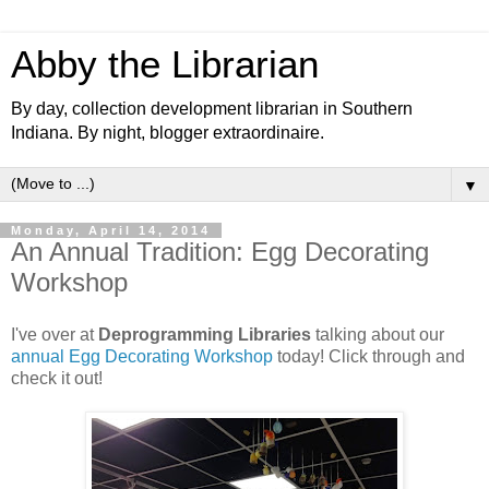
Abby the Librarian
By day, collection development librarian in Southern
Indiana. By night, blogger extraordinaire.
▼
Monday, April 14, 2014
An Annual Tradition: Egg Decorating
Workshop
I've over at
Deprogramming Libraries
talking about our
annual Egg Decorating Workshop
today! Click through and
check it out!