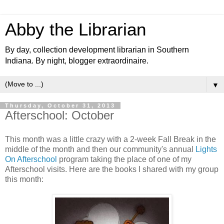
Abby the Librarian
By day, collection development librarian in Southern
Indiana. By night, blogger extraordinaire.
▼
Thursday, October 31, 2013
Afterschool: October
This month was a little crazy with a 2-week Fall Break in the
middle of the month and then our community's annual
Lights
On Afterschool
program taking the place of one of my
Afterschool visits. Here are the books I shared with my group
this month: