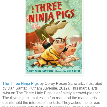
The Three Ninja Pigs
by Corey Rosen Schwartz, illustrated
by Dan Santat (Putnam Juvenile, 2012). This martial arts
twist on The Three Little Pigs is definitely a crowd-pleaser.
The rhyming text makes it a fun read and the martial arts
details hold the interest of the kids. They asked me to read