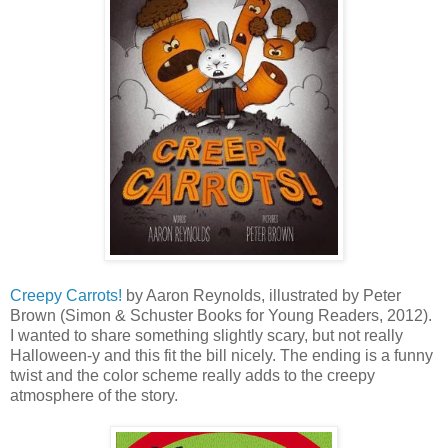
Creepy Carrots!
by Aaron Reynolds, illustrated by Peter
Brown (Simon & Schuster Books for Young Readers, 2012).
I wanted to share something slightly scary, but not really
Halloween-y and this fit the bill nicely. The ending is a funny
twist and the color scheme really adds to the creepy
atmosphere of the story.