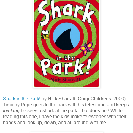
Shark in the Park!
by Nick Sharratt (Corgi Childrens, 2000).
Timothy Pope goes to the park with his telescope and keeps
thinking
he sees a shark at the park... but does he? While
reading this one, I have the kids make telescopes with their
hands and look up, down, and all around with me.