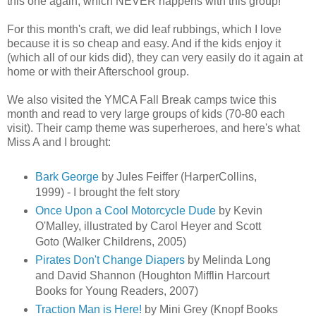
this one again, which NEVER happens with this group!
For this month's craft, we did leaf rubbings, which I love
because it is so cheap and easy. And if the kids enjoy it
(which all of our kids did), they can very easily do it again at
home or with their Afterschool group.
We also visited the YMCA Fall Break camps twice this
month and read to very large groups of kids (70-80 each
visit). Their camp theme was superheroes, and here's what
Miss A and I brought:
Bark George
by Jules Feiffer (HarperCollins,
1999) - I brought the felt story
Once Upon a Cool Motorcycle Dude
by Kevin
O'Malley, illustrated by Carol Heyer and Scott
Goto (Walker Childrens, 2005)
Pirates Don't Change Diapers
by Melinda Long
and David Shannon (Houghton Mifflin Harcourt
Books for Young Readers, 2007)
Traction Man is Here!
by Mini Grey (Knopf Books