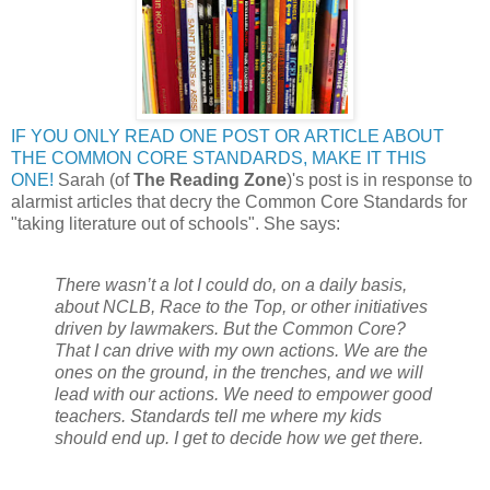
IF YOU ONLY READ ONE POST OR ARTICLE ABOUT
THE COMMON CORE STANDARDS, MAKE IT THIS
ONE!
Sarah (of
The Reading Zone
)'s post is in response to
alarmist articles that decry the Common Core Standards for
"taking literature out of schools". She says:
There wasn’t a lot I could do, on a daily basis,
about NCLB, Race to the Top, or other initiatives
driven by lawmakers. But the Common Core?
That I can drive with my own actions. We are the
ones on the ground, in the trenches, and we will
lead with our actions. We need to empower good
teachers. Standards tell me where my kids
should end up. I get to decide how we get there.