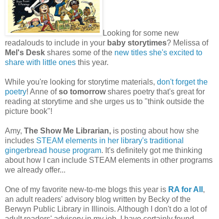
Looking for some new
readalouds to include in your
baby storytimes
? Melissa of
Mel's Desk
shares some of the
new titles she's excited to
share with little ones
this year.
While you're looking for storytime materials,
don't forget the
poetry
! Anne of
so tomorrow
shares poetry that's great for
reading at storytime and she urges us to "think outside the
picture book"!
Amy,
The Show Me Librarian,
is posting about how she
includes
STEAM elements in her library's traditional
gingerbread house program
. It's definitely got me thinking
about how I can include STEAM elements in other programs
we already offer...
One of my favorite new-to-me blogs this year is
RA for All
,
an adult readers' advisory blog written by Becky of the
Berwyn Public Library in Illinois. Although I don't do a lot of
adult readers' advisory in my job, I have certainly found