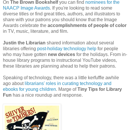
On
The Brown Bookshelf
you can find
nominees for the
NAACP Image Awards
. If you're looking to read some
diverse titles or find great titles, authors, and illustrators to
share with your patrons you should know that the Image
Awards celebrate the
accomplishments of people of color
in TV, music, literature, and film.
Justin the Librarian
shared information about several
libraries offering
post-holiday technology help
for people
who may have gotten
new devices
for the holidays. From in-
house library programs to instructional YouTube videos,
these libraries are planning ahead to help their patrons.
Speaking of technology, there was a little kerfuffle awhile
ago about
librarians' roles in curating technology and
ebooks for young children
. Marge of
Tiny Tips for Library
Fun
has a nice roundup and response.