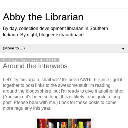
Abby the Librarian
By day, collection development librarian in Southern
Indiana. By night, blogger extraordinaire.
▼
Friday, January 4, 2013
Around the Interwebs
Let's try this again, shall we? It's been AWHILE since I got it
together to post links to the awesome stuff I'm reading
around the blogosphere, but I'm ready to give it another shot.
(And since it's been so long, this is likely to be quite a long
post. Please bear with me.) Look for these posts to come
more regularly this year!