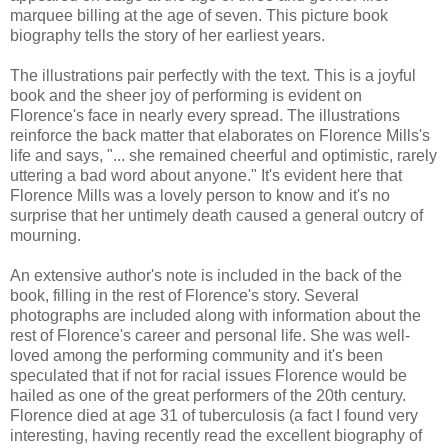
marquee billing at the age of seven. This picture book
biography tells the story of her earliest years.
The illustrations pair perfectly with the text. This is a joyful
book and the sheer joy of performing is evident on
Florence's face in nearly every spread. The illustrations
reinforce the back matter that elaborates on Florence Mills's
life and says, "... she remained cheerful and optimistic, rarely
uttering a bad word about anyone." It's evident here that
Florence Mills was a lovely person to know and it's no
surprise that her untimely death caused a general outcry of
mourning.
An extensive author's note is included in the back of the
book, filling in the rest of Florence's story. Several
photographs are included along with information about the
rest of Florence's career and personal life. She was well-
loved among the performing community and it's been
speculated that if not for racial issues Florence would be
hailed as one of the great performers of the 20th century.
Florence died at age 31 of tuberculosis (a fact I found very
interesting, having recently read the excellent biography of