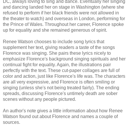
DC, always loving to sing and dance. Eventually her singing
and dancing landed her on stage in Washington (where she
refused to perform if her black friends were not allowed in
the theater to watch) and overseas in London, performing for
the Prince of Wales. Throughout her career, Florence spoke
up for equality and she remained generous of spirit.
Renee Watson chooses to include song lyrics that
supplement her text, giving readers a taste of the songs
Florence was singing. She pairs these lyrics nicely to
emphasize Florence's background singing spirituals and her
continual fight for equality. Again, the illustrations pair
perfectly with the text. These cut-paper collages are full of
color and action, just like Florence's life was. The characters
are all very expressive, and Florence is often smiling or
singing (unless she's not being treated fairly). The ending
spreads, discussing Florence's untimely death are sober
scenes without any people pictured.
An author's note gives a little information about how Renee
Watson found out about Florence and names a couple of
sources.