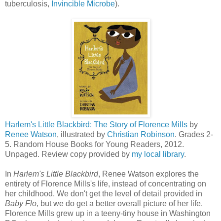
tuberculosis,
Invincible Microbe
).
Harlem's Little Blackbird: The Story of Florence Mills
by
Renee Watson
, illustrated by
Christian Robinson
. Grades 2-
5. Random House Books for Young Readers, 2012.
Unpaged. Review copy provided by
my local library
.
In
Harlem's Little Blackbird
, Renee Watson explores the
entirety of Florence Mills's life, instead of concentrating on
her childhood. We don't get the level of detail provided in
Baby Flo
, but we do get a better overall picture of her life.
Florence Mills grew up in a teeny-tiny house in Washington