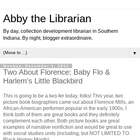
Abby the Librarian
By day, collection development librarian in Southern
Indiana. By night, blogger extraordinaire.
▼
Monday, December 3, 2012
Two About Florence: Baby Flo &
Harlem's Little Blackbird
This is going to be a two-fer today, folks! This year, two
picture book biographies came out about Florence Mills, an
African-American performer popular in the early 1900s. I
think both of them are great books and they definitely
complement each other. Both picture books are great
examples of narrative nonfiction and would be great to use
with social studies units (including, but NOT LIMITED TO
Black History Month).