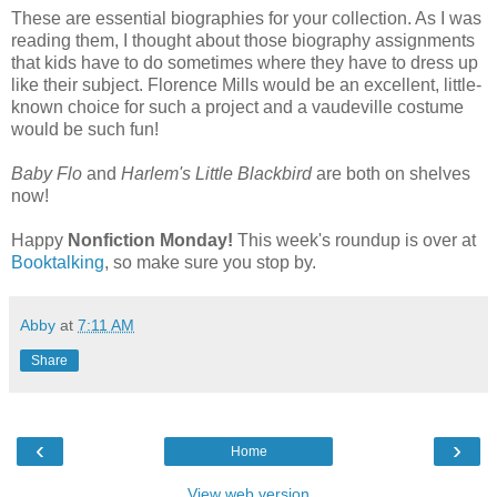
These are essential biographies for your collection. As I was
reading them, I thought about those biography assignments
that kids have to do sometimes where they have to dress up
like their subject. Florence Mills would be an excellent, little-
known choice for such a project and a vaudeville costume
would be such fun!
Baby Flo
and
Harlem's Little Blackbird
are both on shelves
now!
Happy
Nonfiction Monday!
This week's roundup is over at
Booktalking
, so make sure you stop by.
Abby
at
7:11 AM
Share
‹
›
Home
View web version