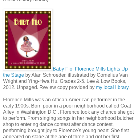
Baby Flo: Florence Mills Lights Up
the Stage
by Alan Schroeder, illustrated by Cornelius Van
Wright and Ying-Hwa Hu. Grades 2-5. Lee & Low Books,
2012. Unpaged. Review copy provided by
my local library
.
Florence Mills was an African-American performer in the
early 1900s. Born poor in a poor neighborhood called Goat
Alley in Washington D.C., Florence took any chance she got
to perform. From singing songs in her neighborhood butcher
shop to entering dance contest after dance contest,
performing brought joy to Florence's young heart. She first
appeared on stage at the age of three and got her first