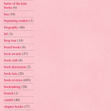
battle of the kids
books
(6)
bea
(10)
beginning readers
(1)
biography
(44)
blf
(3)
blog tour
(14)
board books
(6)
book awards
(57)
book club
(6)
book discussion
(2)
book lists
(29)
book reviews
(693)
booktalking
(28)
branch
(1)
caudill
(40)
chapter books
(17)