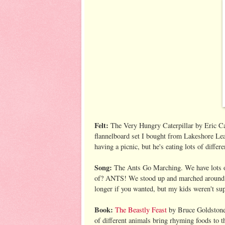
Felt:
The Very Hungry Caterpillar by Eric Car
flannelboard set I bought from Lakeshore Learn
having a picnic, but he's eating lots of diffe
Song:
The Ants Go Marching. We have lots of
of? ANTS! We stood up and marched around th
longer if you wanted, but my kids weren't sup
Book:
The Beastly Feast
by Bruce Goldstone. 
of different animals bring rhyming foods to th