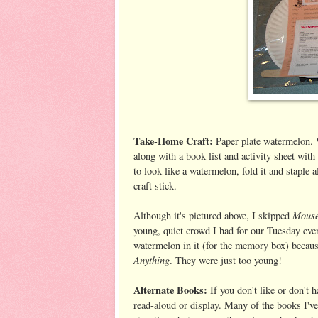
Take-Home Craft:
Paper plate watermelon. W
along with a book list and activity sheet with e
to look like a watermelon, fold it and staple 
craft stick.
Mouse
Although it's pictured above, I skipped
young, quiet crowd I had for our Tuesday even
watermelon in it (for the memory box) becaus
Anything
. They were just too young!
Alternate Books:
If you don't like or don't
read-aloud or display. Many of the books I've 