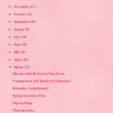
November
(17)
►
October
(12)
►
September
(10)
►
August
(9)
►
July
(14)
►
June
(18)
►
May
(8)
►
April
(10)
►
March
(12)
▼
May the Odds Be Ever in Your Favor...
Coming Soon: ILF District 6 Conference!
Reminder: AudioSynced!
Spring Storytime: Fish
Page by Paige
These are teens...