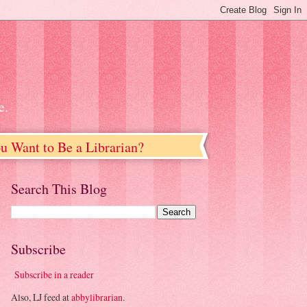
e.
u Want to Be a Librarian?
Search This Blog
Subscribe
Subscribe in a reader
Also, LJ feed at
abbylibrarian
.