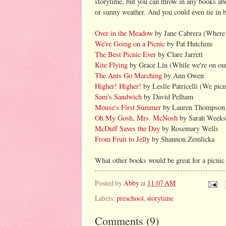
storytime, but you can throw in any books ab
or sunny weather. And you could even tie in 
Over in the Meadow
by Jane Cabrera (Where 
We're Going on a Picnic
by Pat Hutchins
The Best Picnic Ever
by Clare Jarrett
Kite Flying
by Grace Lin (While we're on our 
The Ants Go Marching
by Ann Owen
Higher! Higher!
by Leslie Patricelli (We picn
Sam's Sandwich
by David Pelham
Mouse's First Summer
by Lauren Thompson
Oh My Gosh, Mrs. McNosh
by Sarah Weeks 
McDuff Saves the Day
by Rosemary Wells
From Fruit to Jelly
by Shannon Zemlicka
What other books would be great for a picnic
Posted by
Abby
at
11:07 AM
Labels:
preschool
,
storytime
Comments
(
9
)