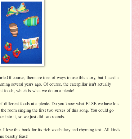
le.Of course, there are tons of ways to use this story, but I used a
ing several years ago. Of course, the caterpillar isn't actually
rent foods, which is what we do on a picnic!
 different foods at a picnic. Do you know what ELSE we have lots
e room singing the first two verses of this song. You could go
er into it, so we just did two rounds.
I love this book for its rich vocabulary and rhyming text. All kinds
is beastly feast!