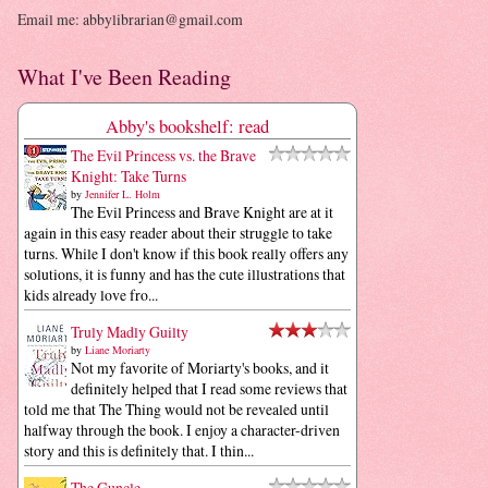
Email me: abbylibrarian@gmail.com
What I've Been Reading
Abby's bookshelf: read
The Evil Princess vs. the Brave
Knight: Take Turns
by
Jennifer L. Holm
The Evil Princess and Brave Knight are at it
again in this easy reader about their struggle to take
turns. While I don't know if this book really offers any
solutions, it is funny and has the cute illustrations that
kids already love fro...
Truly Madly Guilty
by
Liane Moriarty
Not my favorite of Moriarty's books, and it
definitely helped that I read some reviews that
told me that The Thing would not be revealed until
halfway through the book. I enjoy a character-driven
story and this is definitely that. I thin...
The Guncle