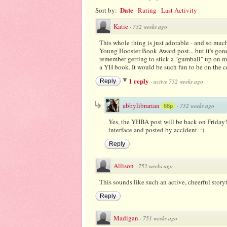
Date
Sort by:
Rating
Last Activity
Katie
·
752 weeks ago
This whole thing is just adorable - and so much
Young Hoosier Book Award post... but it's gone?
remember getting to stick a "gumball" up on my
a YH book. It would be such fun to be on the 
1 reply
Reply
·
active 752 weeks ago
abbylibrarian
·
752 weeks ago
68p
Yes, the YHBA post will be back on Friday! 
interface and posted by accident. :)
Reply
Allison
·
752 weeks ago
This sounds like such an active, cheerful storyti
Reply
Madigan
·
751 weeks ago