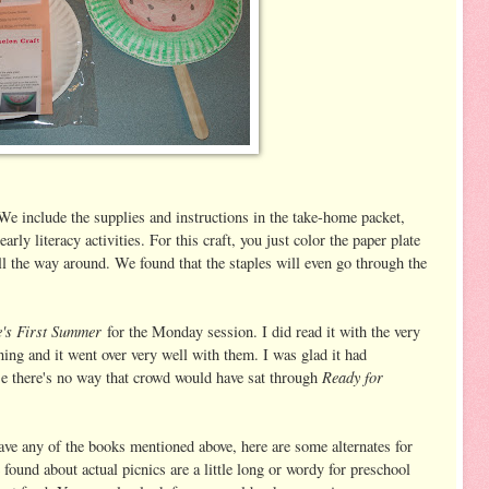
e include the supplies and instructions in the take-home packet,
arly literacy activities. For this craft, you just color the paper plate
all the way around. We found that the staples will even go through the
's First Summer
for the Monday session. I did read it with the very
ing and it went over very well with them. I was glad it had
Ready for
e there's no way that crowd would have sat through
 have any of the books mentioned above, here are some alternates for
found about actual picnics are a little long or wordy for preschool