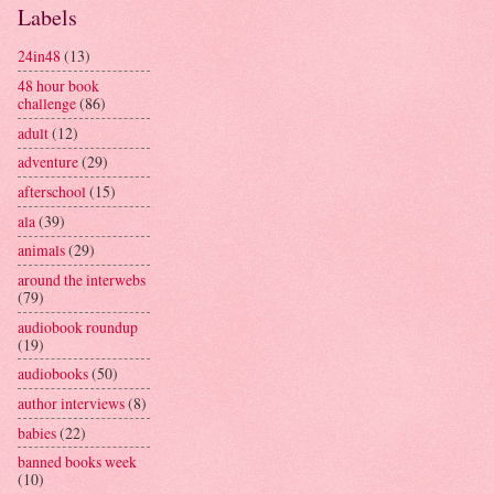
Labels
24in48
(13)
48 hour book
challenge
(86)
adult
(12)
adventure
(29)
afterschool
(15)
ala
(39)
animals
(29)
around the interwebs
(79)
audiobook roundup
(19)
audiobooks
(50)
author interviews
(8)
babies
(22)
banned books week
(10)