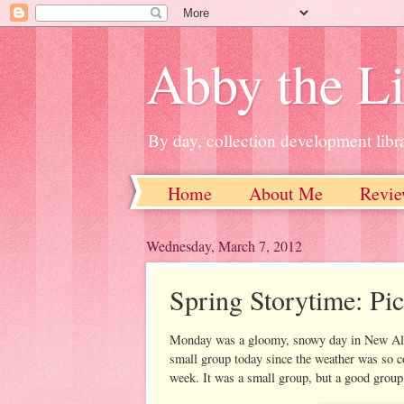
Abby the Li
By day, collection development libra
Home
About Me
Revie
Wednesday, March 7, 2012
Spring Storytime: Pic
Monday was a gloomy, snowy day in New Alban
small group today since the weather was so co
week. It was a small group, but a good group