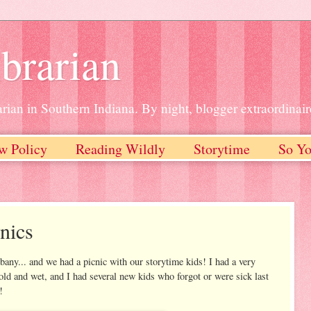
brarian
rian in Southern Indiana. By night, blogger extraordinair
w Policy
Reading Wildly
Storytime
So Yo
nics
y... and we had a picnic with our storytime kids! I had a very
ld and wet, and I had several new kids who forgot or were sick last
!