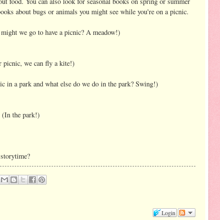
out food. You can also look for seasonal books on spring or summer
books about bugs or animals you might see while you're on a picnic.
might we go to have a picnic? A meadow!)
picnic, we can fly a kite!)
ic in a park and what else do we do in the park? Swing!)
(In the park!)
 storytime?
Login