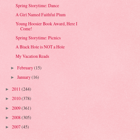
Spring Storytime: Dance
A Girl Named Faithful Plum
Young Hoosier Book Award, Here I
Come!
Spring Storytime: Picnics
A Black Hole is NOT a Hole
My Vacation Reads
February
(15)
►
January
(16)
►
2011
(244)
►
2010
(378)
►
2009
(361)
►
2008
(305)
►
2007
(45)
►