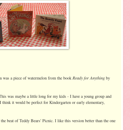
Ready for Anything
m was a piece of watermelon from the book
by
his was maybe a little long for my kids - I have a young group and
I think it would be perfect for Kindergarten or early elementary,
he beat of Teddy Bears' Picnic. I like this version better than the one