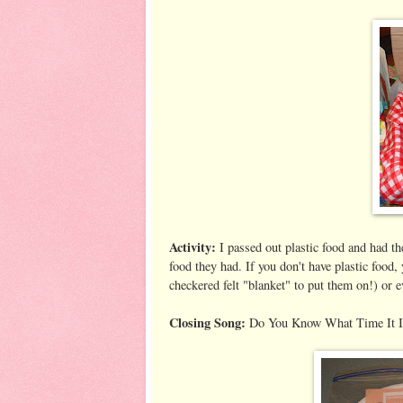
Activity:
I passed out plastic food and had the
food they had. If you don't have plastic food,
checkered felt "blanket" to put them on!) or 
Closing Song:
Do You Know What Time It I