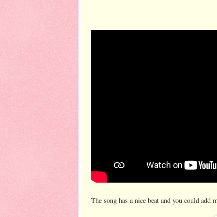
The song has a nice beat and you could add m