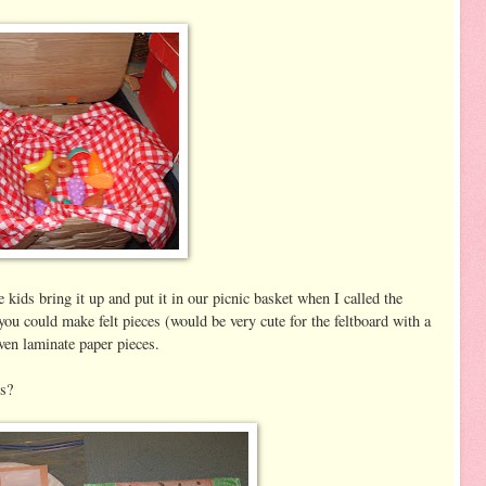
 kids bring it up and put it in our picnic basket when I called the
 you could make felt pieces (would be very cute for the feltboard with a
even laminate paper pieces.
s?