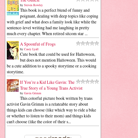
by
Steven Rowley
This book is a perfect blend of funny and
poignant, dealing with deep topics like coping
with grief and what does a family look like while the
sentence-level writing had me laughing in pretty
much every chapter. When retired sitcom star ...
A Spoonful of Frogs
by
Casey Lyall
Cute book that could be used for Halloween,
but does not mention Halloween. This would
be a cute addition to a spooky storytime or a cooking
storytime.
If You’re a Kid Like Gavin: The
True Story of a Young Trans Activist
by
Gavin Grimm
This colorful picture book written by trans
activist Gavin Grimm is a relateable story about
things kids can choose (like which way to ride a bike
or whether to listen to their mom) and things kids
can't choose (like the color of their s...