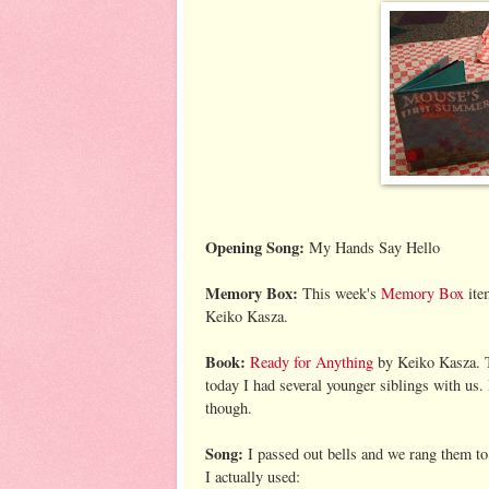
Opening Song:
My Hands Say Hello
Memory Box:
This week's
Memory Box
ite
Keiko Kasza.
Book:
Ready for Anything
by Keiko Kasza. T
today I had several younger siblings with us. 
though.
Song:
I passed out bells and we rang them to t
I actually used: