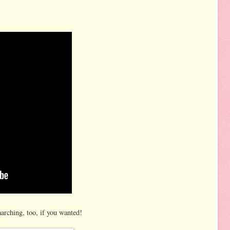
arching, too, if you wanted!