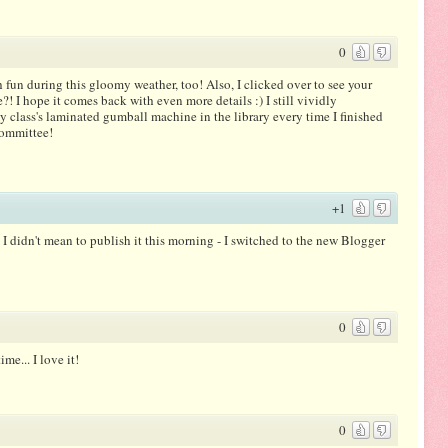
0
 fun during this gloomy weather, too! Also, I clicked over to see your
! I hope it comes back with even more details :) I still vividly
 class's laminated gumball machine in the library every time I finished
committee!
+1
I didn't mean to publish it this morning - I switched to the new Blogger
0
me... I love it!
0