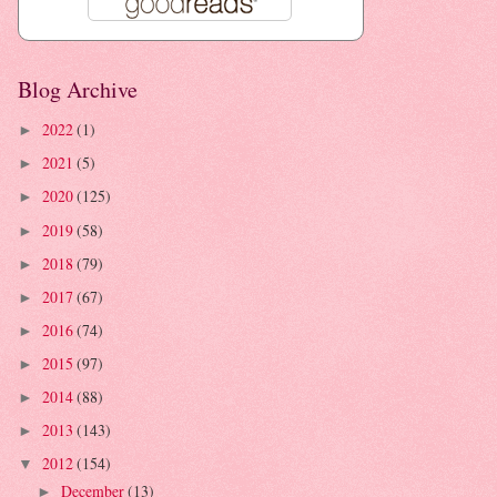
Blog Archive
2022
(1)
►
2021
(5)
►
2020
(125)
►
2019
(58)
►
2018
(79)
►
2017
(67)
►
2016
(74)
►
2015
(97)
►
2014
(88)
►
2013
(143)
►
2012
(154)
▼
December
(13)
►