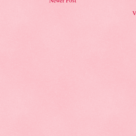
Newer Post
V