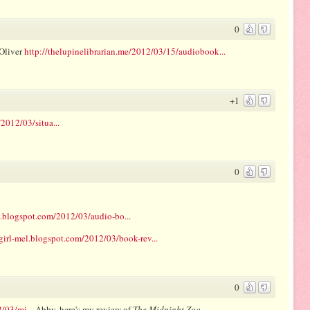
0
Oliver
http://thelupinelibrarian.me/2012/03/15/audiobook...
+1
2012/03/situa...
0
l.blogspot.com/2012/03/audio-bo...
girl-mel.blogspot.com/2012/03/book-rev...
0
/03/mi...
Abby, here's my review of
The Midnight Zoo
.