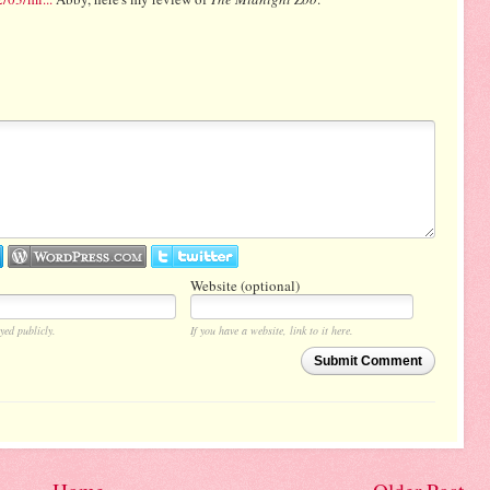
Website (optional)
yed publicly.
If you have a website, link to it here.
Submit Comment