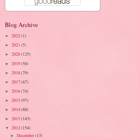
Blog Archive
2022
(1)
►
2021
(5)
►
2020
(125)
►
2019
(58)
►
2018
(79)
►
2017
(67)
►
2016
(74)
►
2015
(97)
►
2014
(88)
►
2013
(143)
►
2012
(154)
▼
December
(13)
►