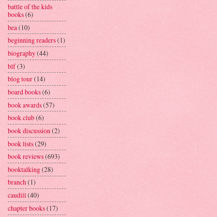
battle of the kids
books
(6)
bea
(10)
beginning readers
(1)
biography
(44)
blf
(3)
blog tour
(14)
board books
(6)
book awards
(57)
book club
(6)
book discussion
(2)
book lists
(29)
book reviews
(693)
booktalking
(28)
branch
(1)
caudill
(40)
chapter books
(17)