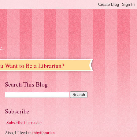
e.
u Want to Be a Librarian?
Search This Blog
Subscribe
Subscribe in a reader
Also, LJ feed at
abbylibrarian
.