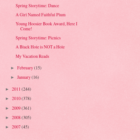
Spring Storytime: Dance
A Girl Named Faithful Plum
Young Hoosier Book Award, Here I
Come!
Spring Storytime: Picnics
A Black Hole is NOT a Hole
My Vacation Reads
February
(15)
►
January
(16)
►
2011
(244)
►
2010
(378)
►
2009
(361)
►
2008
(305)
►
2007
(45)
►