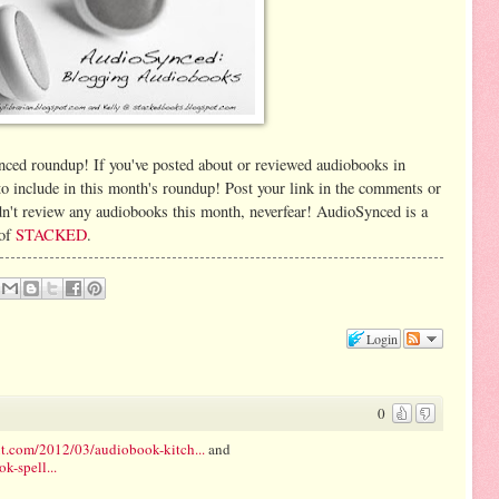
ynced roundup! If you've posted about or reviewed audiobooks in
 to include in this month's roundup! Post your link in the comments or
n't review any audiobooks this month, neverfear! AudioSynced is a
 of
STACKED
.
Login
0
t.com/2012/03/audiobook-kitch...
and
-spell...