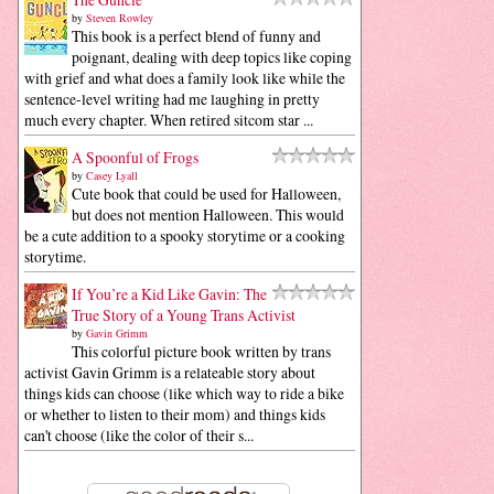
by
Steven Rowley
This book is a perfect blend of funny and
poignant, dealing with deep topics like coping
with grief and what does a family look like while the
sentence-level writing had me laughing in pretty
much every chapter. When retired sitcom star ...
A Spoonful of Frogs
by
Casey Lyall
Cute book that could be used for Halloween,
but does not mention Halloween. This would
be a cute addition to a spooky storytime or a cooking
storytime.
If You’re a Kid Like Gavin: The
True Story of a Young Trans Activist
by
Gavin Grimm
This colorful picture book written by trans
activist Gavin Grimm is a relateable story about
things kids can choose (like which way to ride a bike
or whether to listen to their mom) and things kids
can't choose (like the color of their s...