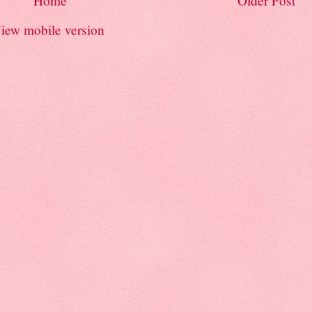
Home
Older Post
iew mobile version