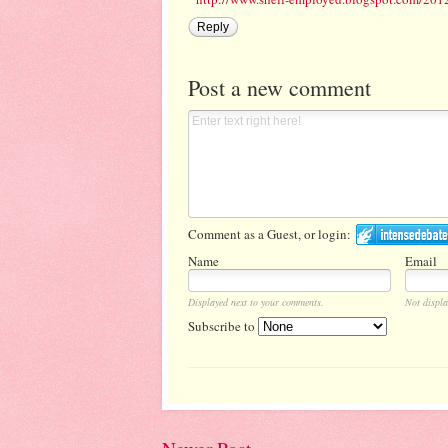
Reply
Post a new comment
Comment as a Guest, or login:
Name
Email
Displayed next to your comments.
Not displa
Subscribe to