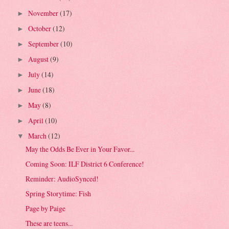
November
(17)
►
October
(12)
►
September
(10)
►
August
(9)
►
July
(14)
►
June
(18)
►
May
(8)
►
April
(10)
►
March
(12)
▼
May the Odds Be Ever in Your Favor...
Coming Soon: ILF District 6 Conference!
Reminder: AudioSynced!
Spring Storytime: Fish
Page by Paige
These are teens...