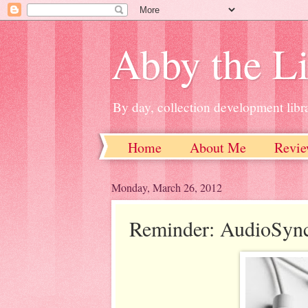
Abby the Li
By day, collection development libra
Home
About Me
Revie
Monday, March 26, 2012
Reminder: AudioSyn