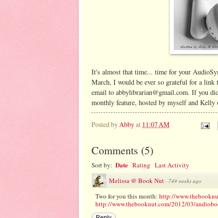
It's almost that time... time for your AudioS
March, I would be ever so grateful for a link
email to abbylibrarian@gmail.com. If you did
monthly feature, hosted by myself and Kelly
Posted by
Abby
at
11:07 AM
Comments
(
5
)
Date
Sort by:
Rating
Last Activity
Melissa @ Book Nut
·
749 weeks ago
Two for you this month:
http://www.thebooknu
http://www.thebooknut.com/2012/03/audiobook
Reply