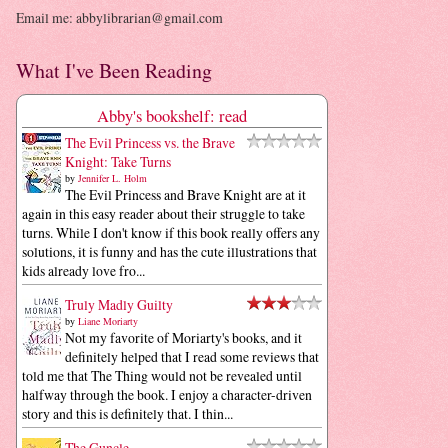
Email me: abbylibrarian@gmail.com
What I've Been Reading
Abby's bookshelf: read
The Evil Princess vs. the Brave
Knight: Take Turns
by
Jennifer L. Holm
The Evil Princess and Brave Knight are at it
again in this easy reader about their struggle to take
turns. While I don't know if this book really offers any
solutions, it is funny and has the cute illustrations that
kids already love fro...
Truly Madly Guilty
by
Liane Moriarty
Not my favorite of Moriarty's books, and it
definitely helped that I read some reviews that
told me that The Thing would not be revealed until
halfway through the book. I enjoy a character-driven
story and this is definitely that. I thin...
The Guncle