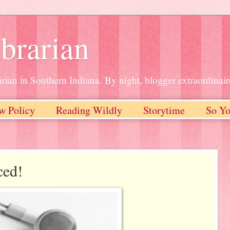
brarian
rian in Southern Indiana. By night, blogger extraordinair
w Policy
Reading Wildly
Storytime
So Yo
ced!