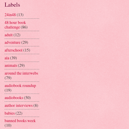
Labels
24in48
(13)
48 hour book
challenge
(86)
adult
(12)
adventure
(29)
afterschool
(15)
ala
(39)
animals
(29)
around the interwebs
(79)
audiobook roundup
(19)
audiobooks
(50)
author interviews
(8)
babies
(22)
banned books week
(10)