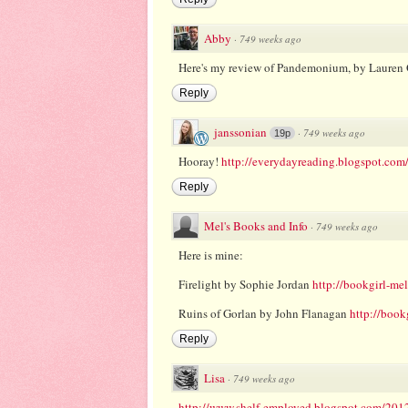
Abby
·
749 weeks ago
Here's my review of Pandemonium, by Lauren 
Reply
janssonian
·
749 weeks ago
19p
Hooray!
http://everydayreading.blogspot.com/
Reply
Mel's Books and Info
·
749 weeks ago
Here is mine:
Firelight by Sophie Jordan
http://bookgirl-me
Ruins of Gorlan by John Flanagan
http://book
Reply
Lisa
·
749 weeks ago
http://www.shelf-employed.blogspot.com/2012