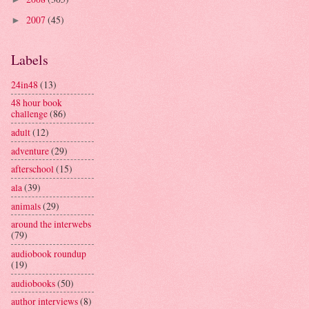
2007
(45)
►
Labels
24in48
(13)
48 hour book
challenge
(86)
adult
(12)
adventure
(29)
afterschool
(15)
ala
(39)
animals
(29)
around the interwebs
(79)
audiobook roundup
(19)
audiobooks
(50)
author interviews
(8)