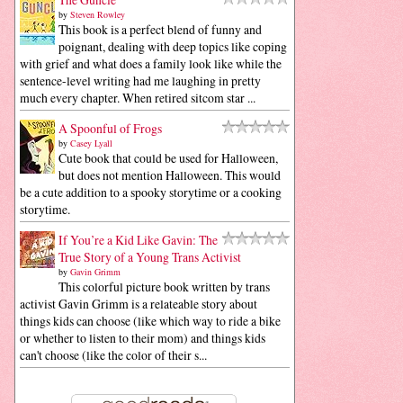
by
Steven Rowley
This book is a perfect blend of funny and
poignant, dealing with deep topics like coping
with grief and what does a family look like while the
sentence-level writing had me laughing in pretty
much every chapter. When retired sitcom star ...
A Spoonful of Frogs
by
Casey Lyall
Cute book that could be used for Halloween,
but does not mention Halloween. This would
be a cute addition to a spooky storytime or a cooking
storytime.
If You’re a Kid Like Gavin: The
True Story of a Young Trans Activist
by
Gavin Grimm
This colorful picture book written by trans
activist Gavin Grimm is a relateable story about
things kids can choose (like which way to ride a bike
or whether to listen to their mom) and things kids
can't choose (like the color of their s...