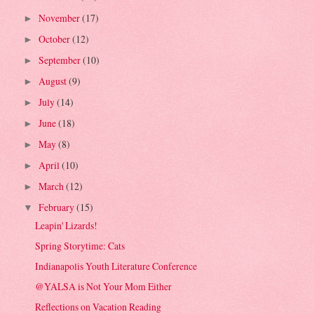
November
(17)
►
October
(12)
►
September
(10)
►
August
(9)
►
July
(14)
►
June
(18)
►
May
(8)
►
April
(10)
►
March
(12)
►
February
(15)
▼
Leapin' Lizards!
Spring Storytime: Cats
Indianapolis Youth Literature Conference
@YALSA is Not Your Mom Either
Reflections on Vacation Reading