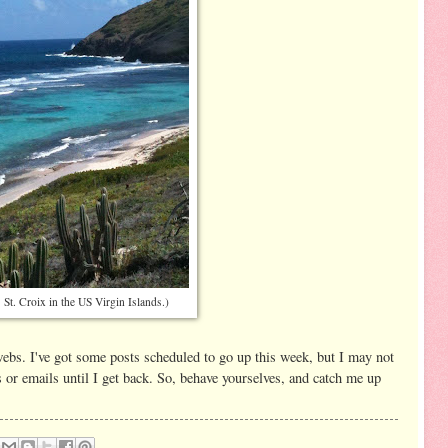
s St. Croix in the US Virgin Islands.)
erwebs. I've got some posts scheduled to go up this week, but I may not
or emails until I get back. So, behave yourselves, and catch me up