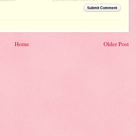
Submit Comment
Home
Older Post