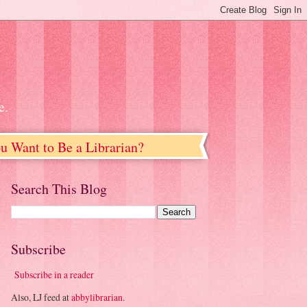
e.
u Want to Be a Librarian?
Search This Blog
Subscribe
Subscribe in a reader
Also, LJ feed at
abbylibrarian
.