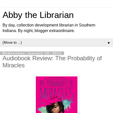
Abby the Librarian
By day, collection development librarian in Southern
Indiana. By night, blogger extraordinaire.
▼
Wednesday, January 18, 2012
Audiobook Review: The Probability of
Miracles