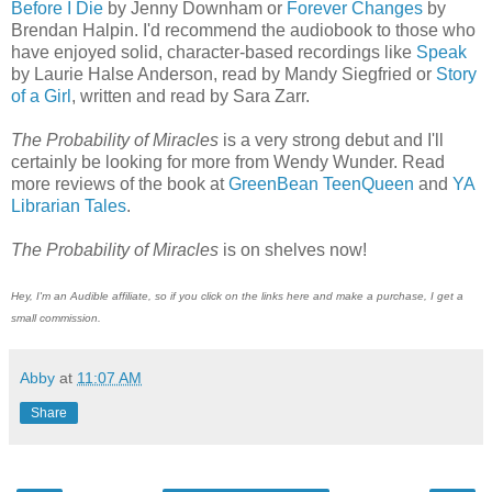
Before I Die
by Jenny Downham or
Forever Changes
by
Brendan Halpin. I'd recommend the audiobook to those who
have enjoyed solid, character-based recordings like
Speak
by Laurie Halse Anderson, read by Mandy Siegfried or
Story
of a Girl
, written and read by Sara Zarr.
The Probability of Miracles
is a very strong debut and I'll
certainly be looking for more from Wendy Wunder. Read
more reviews of the book at
GreenBean TeenQueen
and
YA
Librarian Tales
.
The Probability of Miracles
is on shelves now!
Hey, I'm an Audible affiliate, so if you click on the links here and make a purchase, I get a
small commission.
Abby
at
11:07 AM
Share