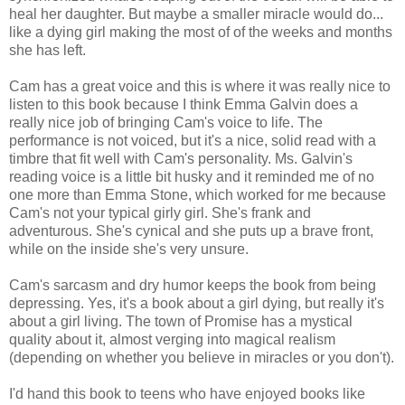
heal her daughter. But maybe a smaller miracle would do...
like a dying girl making the most of of the weeks and months
she has left.
Cam has a great voice and this is where it was really nice to
listen to this book because I think Emma Galvin does a
really nice job of bringing Cam's voice to life. The
performance is not voiced, but it's a nice, solid read with a
timbre that fit well with Cam's personality. Ms. Galvin's
reading voice is a little bit husky and it reminded me of no
one more than Emma Stone, which worked for me because
Cam's not your typical girly girl. She's frank and
adventurous. She's cynical and she puts up a brave front,
while on the inside she's very unsure.
Cam's sarcasm and dry humor keeps the book from being
depressing. Yes, it's a book about a girl dying, but really it's
about a girl living. The town of Promise has a mystical
quality about it, almost verging into magical realism
(depending on whether you believe in miracles or you don't).
I'd hand this book to teens who have enjoyed books like