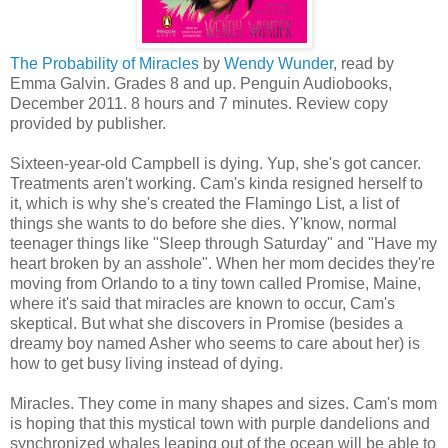
The Probability of Miracles
by
Wendy Wunder
, read by
Emma Galvin. Grades 8 and up. Penguin Audiobooks,
December 2011. 8 hours and 7 minutes. Review copy
provided by publisher.
Sixteen-year-old Campbell is dying. Yup, she's got cancer.
Treatments aren't working. Cam's kinda resigned herself to
it, which is why she's created the Flamingo List, a list of
things she wants to do before she dies. Y'know, normal
teenager things like "Sleep through Saturday" and "Have my
heart broken by an asshole". When her mom decides they're
moving from Orlando to a tiny town called Promise, Maine,
where it's said that miracles are known to occur, Cam's
skeptical. But what she discovers in Promise (besides a
dreamy boy named Asher who seems to care about her) is
how to get busy living instead of dying.
Miracles. They come in many shapes and sizes. Cam's mom
is hoping that this mystical town with purple dandelions and
synchronized whales leaping out of the ocean will be able to