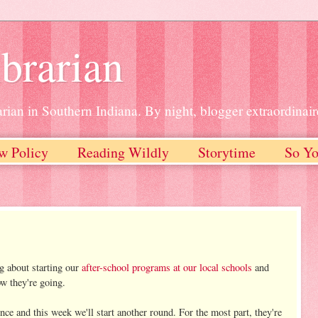
brarian
rian in Southern Indiana. By night, blogger extraordinair
w Policy
Reading Wildly
Storytime
So Yo
g about starting our
after-school programs at our local schools
and
ow they're going.
ce and this week we'll start another round. For the most part, they're