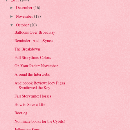
▼
December
(16)
►
November
(17)
►
October
(20)
▼
Balloons Over Broadway
Reminder: AudioSynced
The Breakdown
Fall Storytime: Colors
On Your Radar: November
Around the Interwebs
Audiobook Review: Joey Pigza
Swallowed the Key
Fall Storytime: Horses
How to Save a Life
Bootleg
Nominate books for the Cybils!
Jefferson's Sons