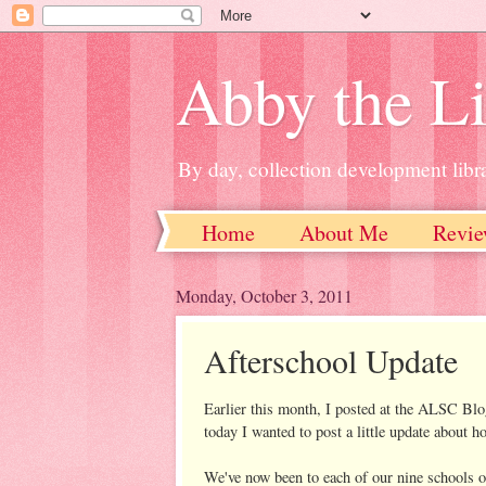
Abby the Li
By day, collection development libra
Home
About Me
Revie
Monday, October 3, 2011
Afterschool Update
Earlier this month, I posted at the ALSC Blo
today I wanted to post a little update about h
We've now been to each of our nine schools on