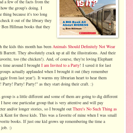
ad a few of the facts from the
 how the group's doing. I
e thing because it's too long
check it out of the library they
r Ben Hillman books that they
th the kids this month has been
Animals Should Definitely Not Wear
i Barrett. They absolutely crack up at all the illustrations. And their
favorite, too (the chicken!). And, of course, they're loving Elephant
is time around I brought
I am Invited to a Party
! I saved it for last
 groups actually applauded when I brought it out (they remember
ggie from last year!). It warms my librarian heart to hear them
 Party! Party! Party!" as they start doing their craft. :)
 group is a little different and some of them are going to dig different
 I have one particular group that is very attentive and will pay
ieter and/or longer stories, so I brought out
There's No Such Thing as
k Kent for those kids. This was a favorite of mine when I was small
avorite books. If just one kid grows up remembering the time a
job. :)