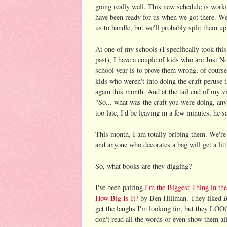
going really well. This new schedule is worki
have been ready for us when we got there. We 
us to handle, but we'll probably split them u
At one of my schools (I specifically took thi
past), I have a couple of kids who are Just N
school year is to prove them wrong, of cours
kids who weren't into doing the craft peruse t
again this month. And at the tail end of my vi
"So... what was the craft you were doing, any
too late, I'd be leaving in a few minutes, he s
This month, I am totally bribing them. We're 
and anyone who decorates a bag will get a litt
So, what books are they digging?
I've been pairing
I'm the Biggest Thing in th
B
How Big Is It?
by Ben Hillman. They liked
get the laughs I'm looking for, but they
don't read all the words or even show them all