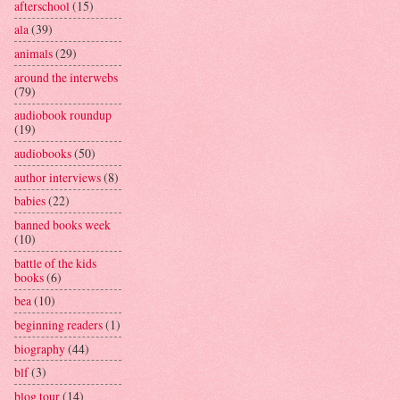
afterschool
(15)
ala
(39)
animals
(29)
around the interwebs
(79)
audiobook roundup
(19)
audiobooks
(50)
author interviews
(8)
babies
(22)
banned books week
(10)
battle of the kids
books
(6)
bea
(10)
beginning readers
(1)
biography
(44)
blf
(3)
blog tour
(14)