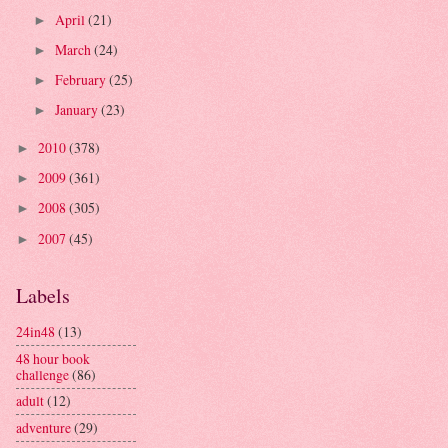
April
(21)
►
March
(24)
►
February
(25)
►
January
(23)
►
2010
(378)
►
2009
(361)
►
2008
(305)
►
2007
(45)
►
Labels
24in48
(13)
48 hour book
challenge
(86)
adult
(12)
adventure
(29)