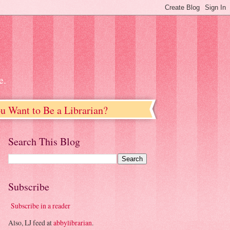
e.
u Want to Be a Librarian?
Search This Blog
Subscribe
Subscribe in a reader
Also, LJ feed at
abbylibrarian
.