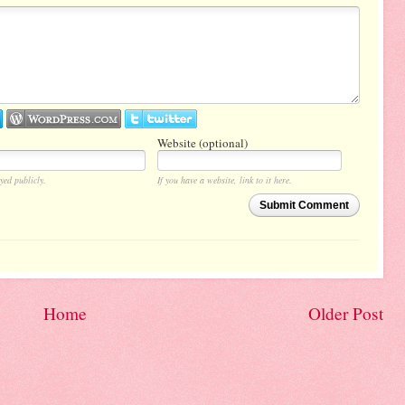
Website (optional)
yed publicly.
If you have a website, link to it here.
Submit Comment
Home
Older Post