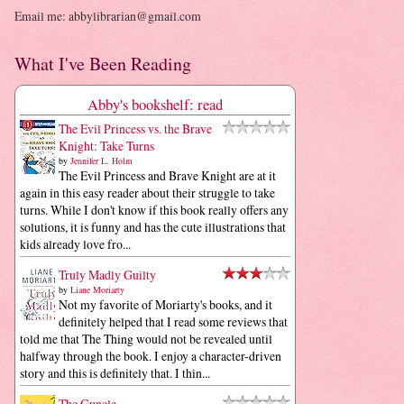
Email me: abbylibrarian@gmail.com
What I've Been Reading
Abby's bookshelf: read
The Evil Princess vs. the Brave
Knight: Take Turns
by
Jennifer L. Holm
The Evil Princess and Brave Knight are at it
again in this easy reader about their struggle to take
turns. While I don't know if this book really offers any
solutions, it is funny and has the cute illustrations that
kids already love fro...
Truly Madly Guilty
by
Liane Moriarty
Not my favorite of Moriarty's books, and it
definitely helped that I read some reviews that
told me that The Thing would not be revealed until
halfway through the book. I enjoy a character-driven
story and this is definitely that. I thin...
The Guncle