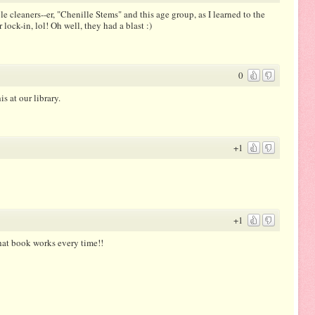
le cleaners--er, "Chenille Stems" and this age group, as I learned to the
lock-in, lol! Oh well, they had a blast :)
0
s at our library.
+1
+1
hat book works every time!!