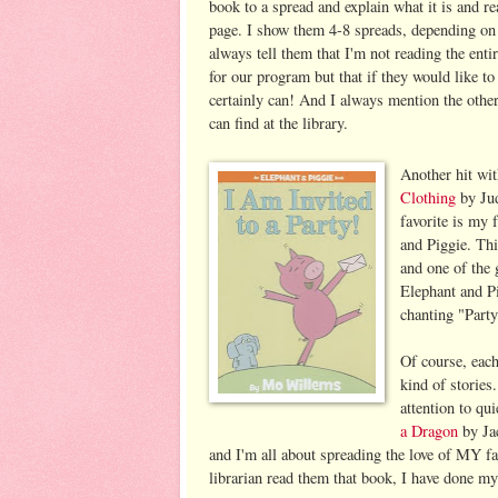
book to a spread and explain what it is and re
page. I show them 4-8 spreads, depending on
always tell them that I'm not reading the entir
for our program but that if they would like to 
certainly can! And I always mention the othe
can find at the library.
Another hit wi
Clothing
by Jud
favorite is my 
and Piggie. Th
and one of the
Elephant and Pi
chanting "Party!
Of course, each
kind of stories.
attention to qu
a Dragon
by Jac
and I'm all about spreading the love of MY f
librarian read them that book, I have done my 