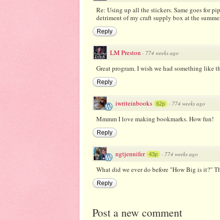
Re: Using up all the stickers. Same goes for pip
detriment of my craft supply box at the summer 
Reply
LM Preston
·
774 weeks ago
Great program. I wish we had something like thi
Reply
iwriteinbooks
·
774 weeks ago
62p
Mmmm I love making bookmarks. How fun!
Reply
ngtjennifer
·
774 weeks ago
43p
What did we ever do before "How Big is it?" T
Reply
Post a new comment